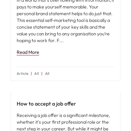
pays to make yourself memorable. Your
personal brand statement helps to do just that.
This essential self-marketing tool is basically a
concise statement of your key skills and the
value you can bring to any organisation you’re
hoping to work for. F
Read More
Article
All
All
Career advice
How to accept a job offer
Receiving a job offer is a significant milestone,
whether it's your first professional role or the
next step in your career. But while it might be