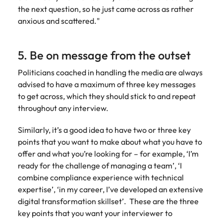
the next question, so he just came across as rather
anxious and scattered."
5. Be on message from the outset
Politicians coached in handling the media are always
advised to have a maximum of three key messages
to get across, which they should stick to and repeat
throughout any interview.
Similarly, it’s a good idea to have two or three key
points that you want to make about what you have to
offer and what you’re looking for – for example, ‘I’m
ready for the challenge of managing a team’, ‘I
combine compliance experience with technical
expertise’, ‘in my career, I’ve developed an extensive
digital transformation skillset’. These are the three
key points that you want your interviewer to