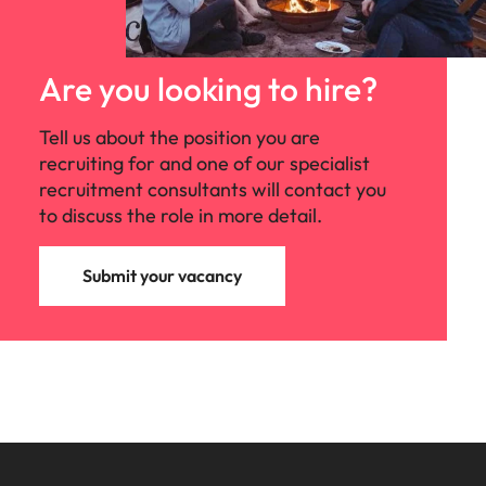
Are you looking to hire?
Tell us about the position you are
recruiting for and one of our specialist
recruitment consultants will contact you
to discuss the role in more detail.
Submit your vacancy