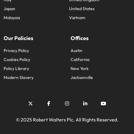
Japan
United States
Malaysia
Vietnam
Our Policies
Offices
Privacy Policy
Austin
Cookies Policy
California
Policy Library
New York
Modern Slavery
Jacksonville
© 2025 Robert Walters Plc. All Rights Reserved.