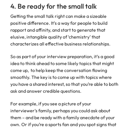
4. Be ready for the small talk
Getting the small talk right can make a sizeable
positive difference. It’s a way for people to build
rapport and affinity, and start to generate that
elusive, intangible quality of ‘chemistry’ that
characterizes all effective business relationships.
So as part of your interview preparation, it’s a good
idea to think ahead to some likely topics that might
come up, to help keep the conversation flowing
smoothly. The key is to come up with topics where
you have a shared interest, so that you’re able to both
ask and answer credible questions.
For example, if you see a picture of your
interviewer’s family, perhaps you could ask about
them – and be ready with a family anecdote of your
own. Or if you’re a sports fan and you spot signs that