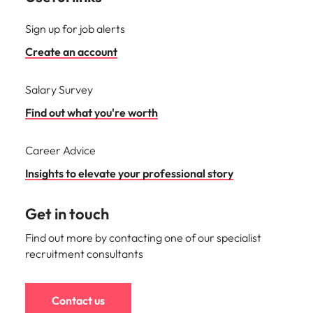
Sign up for job alerts
Create an account
Salary Survey
Find out what you're worth
Career Advice
Insights to elevate your professional story
Get in touch
Find out more by contacting one of our specialist
recruitment consultants
Contact us