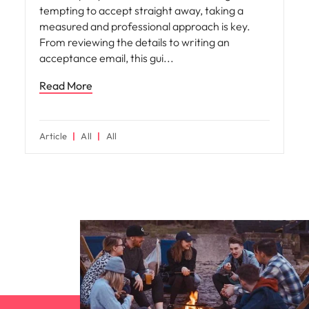
tempting to accept straight away, taking a
measured and professional approach is key.
From reviewing the details to writing an
acceptance email, this gui
Read More
Article
All
All