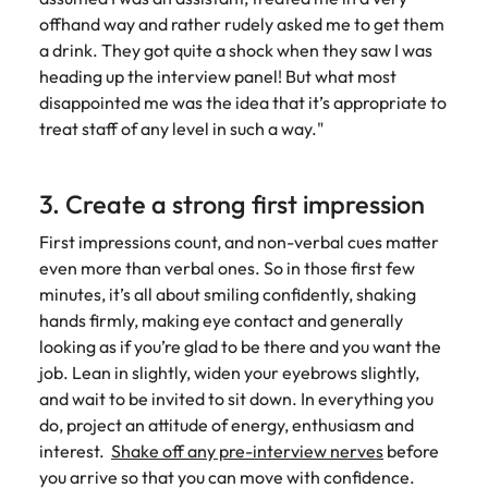
offhand way and rather rudely asked me to get them
a drink. They got quite a shock when they saw I was
heading up the interview panel! But what most
disappointed me was the idea that it’s appropriate to
treat staff of any level in such a way."
3. Create a strong first impression
First impressions count, and non-verbal cues matter
even more than verbal ones. So in those first few
minutes, it’s all about smiling confidently, shaking
hands firmly, making eye contact and generally
looking as if you’re glad to be there and you want the
job. Lean in slightly, widen your eyebrows slightly,
and wait to be invited to sit down. In everything you
do, project an attitude of energy, enthusiasm and
interest.
Shake off any pre-interview nerves
before
you arrive so that you can move with confidence.