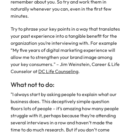
remember about you. So try and work them in
naturally whenever you can, even in the first few
minutes.
Try to phrase your key points in a way that translates
your past experience into a tangible benefit for the
organization you’re interviewing with. For example
“My five years of digital marketing experience will
allow me to strengthen your brand image among
your key consumers." – Jim Weinstein, Career & Life
Counselor at
DC Life Counseling
.
What not to do:
"I always start by asking people to explain what our
business does. This deceptively simple question
floors lots of people – it’s amazing how many people
struggle with it, perhaps because they’re attending
several interviews in a row and haven’t made the
time to do much research. But if you don’t come