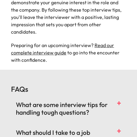
demonstrate your genuine interest in the role and
the company. By following these top interview tips,
you'll leave the interviewer with a positive, lasting
impression that sets you apart from other
candidates.
Preparing for an upcoming interview?
Read our
complete interview guide
to go into the encounter
with confidence.
FAQs
What are some interview tips for
handling tough questions?
What should I take to a job