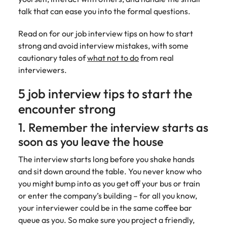
Belgium
Philippines
Talent advisory
How to negotiate a higher salary
and other
How to interview well and hire the
talk that can ease you into the formal questions.
Sales &
Engineering
members of
Singapore
Media Enquiries
best people
Marketing
Canada
the media
Portugal
Market intelligence
Talent development
Strengthen
Read on for our job interview tips on how to start
can contact
South Korea
your business
The right sales
strong and avoid interview mistakes, with some
our press
Chile
Singapore
with
and marketing
Hiring Advice
cautionary tales of
what not to do
from real
team with
Spain
engineering
talent makes
How to avoid bad hires
enquiries
interviewers.
Mainland China
South Korea
talent driving
the difference.
Switzerland
relating to
innovation and
We deliver
5 job interview tips to start the
Robert
France
Spain
supporting
professionals
Taiwan
Walters or
Hiring Advice
encounter strong
critical projects.
built for your
recruitment
Germany
Switzerland
Prioritising the mental health of
business.
Thailand
market
1. Remember the interview starts as
your workforce
trends.
Hong Kong
Taiwan
The Netherlands
soon as you leave the house
Work for us
India
United Arab Emirates
Thailand
The interview starts long before you shake hands
and sit down around the table. You never know who
United Kingdom
Our people are the difference. Hear
Indonesia
The Netherlands
you might bump into as you get off your bus or train
stories from our people to learn more
or enter the company’s building – for all you know,
United States
about a career at Robert Walters
Ireland
United Arab Emirates
your interviewer could be in the same coffee bar
United States.
Vietnam
queue as you. So make sure you project a friendly,
Italy
United Kingdom