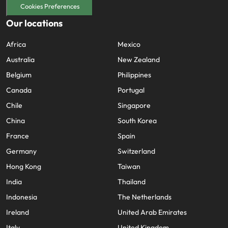
Cookies Preferences
Our locations
Africa
Mexico
Australia
New Zealand
Belgium
Philippines
Canada
Portugal
Chile
Singapore
China
South Korea
France
Spain
Germany
Switzerland
Hong Kong
Taiwan
India
Thailand
Indonesia
The Netherlands
Ireland
United Arab Emirates
Italy
United Kingdom