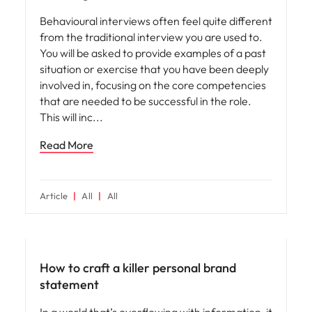
Behavioural interviews often feel quite different
from the traditional interview you are used to.
You will be asked to provide examples of a past
situation or exercise that you have been deeply
involved in, focusing on the core competencies
that are needed to be successful in the role.
This will inc
Read More
Article
All
All
Career advice
How to craft a killer personal brand
statement
In a world that’s overflowing with information, it