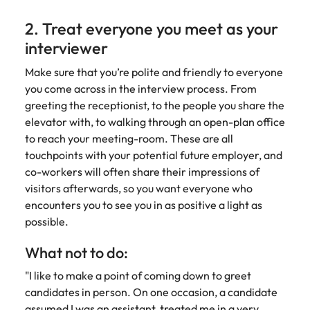
2. Treat everyone you meet as your
interviewer
Make sure that you’re polite and friendly to everyone
you come across in the interview process. From
greeting the receptionist, to the people you share the
elevator with, to walking through an open-plan office
to reach your meeting-room. These are all
touchpoints with your potential future employer, and
co-workers will often share their impressions of
visitors afterwards, so you want everyone who
encounters you to see you in as positive a light as
possible.
What not to do:
"I like to make a point of coming down to greet
candidates in person. On one occasion, a candidate
assumed I was an assistant, treated me in a very