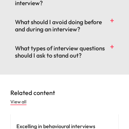
interview?
What should I avoid doing before
and during an interview?
What types of interview questions
should I ask to stand out?
Related content
View all
Career advice
Excelling in behavioural interviews