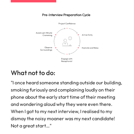
What not to do:
"I once heard someone standing outside our building,
smoking furiously and complaining loudly on their
phone about the early start time of their meeting
and wondering aloud why they were even there.
When I got to my next interview, I realised to my
dismay the noisy moaner was my next candidate!
Not a great start…"