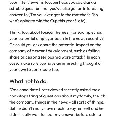
your interviewer is too, perhaps you could ask a
suitable question that you’ve also got an interesting
answer to (‘Do you ever get to the matches?’ ‘So
who’s going to win the Cup this year?’ etc).
Think, too, about topical themes. For example, has
your potential employer been in the news recently?
Or could you ask about the potential impact on the
company of a recent development, such as falling
share prices or a serious malware attack? In each
case, make sure you have an interesting thought of
your own to contribute too.
What not to do:
"One candidate I interviewed recently asked me a
non-stop string of questions about my family, the job,
the company, things in the news – all sorts of things.
But he didn’t really have much to say himself and he
didn’t really wait to hear my answer before asking