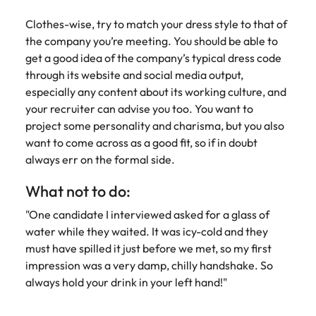
Clothes-wise, try to match your dress style to that of
the company you’re meeting. You should be able to
get a good idea of the company’s typical dress code
through its website and social media output,
especially any content about its working culture, and
your recruiter can advise you too. You want to
project some personality and charisma, but you also
want to come across as a good fit, so if in doubt
always err on the formal side.
What not to do:
"One candidate I interviewed asked for a glass of
water while they waited. It was icy-cold and they
must have spilled it just before we met, so my first
impression was a very damp, chilly handshake. So
always hold your drink in your left hand!"