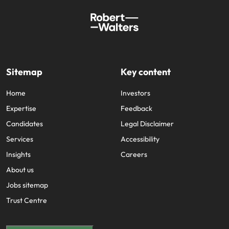
Sitemap
Key content
Home
Investors
Expertise
Feedback
Candidates
Legal Disclaimer
Services
Accessibility
Insights
Careers
About us
Jobs sitemap
Trust Centre