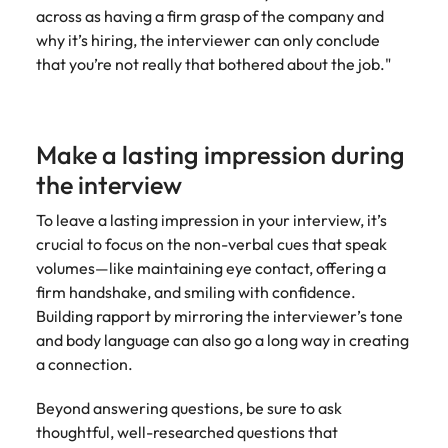
across as having a firm grasp of the company and
why it’s hiring, the interviewer can only conclude
that you’re not really that bothered about the job."
Make a lasting impression during
the interview
To leave a lasting impression in your interview, it’s
crucial to focus on the non-verbal cues that speak
volumes—like maintaining eye contact, offering a
firm handshake, and smiling with confidence.
Building rapport by mirroring the interviewer’s tone
and body language can also go a long way in creating
a connection.
Beyond answering questions, be sure to ask
thoughtful, well-researched questions that