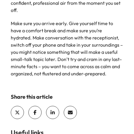
confident, professional air from the moment you set
Learn more
off.
Japan
United States
Malaysia
Make sure you arrive early. Give yourself time to
Vietnam
have a comfort break and make sure you’re
hydrated. Make conversation with the receptionist,
switch off your phone and take in your surroundings –
you might notice something that will make a useful
small-talk topic later. Don’t try and cram in any last-
minute facts – you want to come across as calm and
organized, not flustered and under-prepared.
Share this article
Useful links