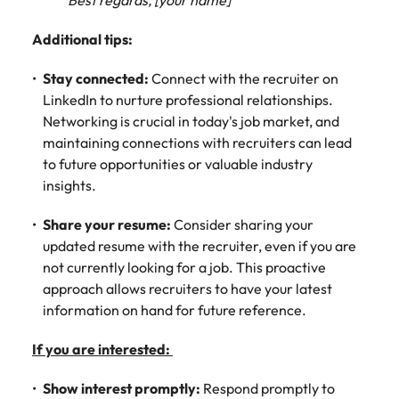
Best regards, [your name]"
Additional tips:
Stay connected:
Connect with the recruiter on
LinkedIn to nurture professional relationships.
Networking is crucial in today's job market, and
maintaining connections with recruiters can lead
to future opportunities or valuable industry
insights.
Share your resume:
Consider sharing your
updated resume with the recruiter, even if you are
not currently looking for a job. This proactive
approach allows recruiters to have your latest
information on hand for future reference.
If you are interested:
Show interest promptly:
Respond promptly to