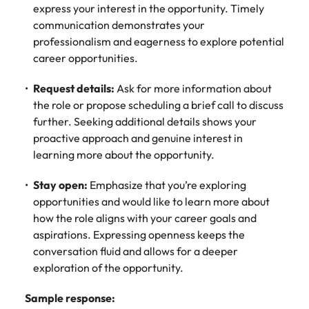
express your interest in the opportunity. Timely
communication demonstrates your
professionalism and eagerness to explore potential
career opportunities.
Request details:
Ask for more information about
the role or propose scheduling a brief call to discuss
further. Seeking additional details shows your
proactive approach and genuine interest in
learning more about the opportunity.
Stay open:
Emphasize that you’re exploring
opportunities and would like to learn more about
how the role aligns with your career goals and
aspirations. Expressing openness keeps the
conversation fluid and allows for a deeper
exploration of the opportunity.
Sample response: