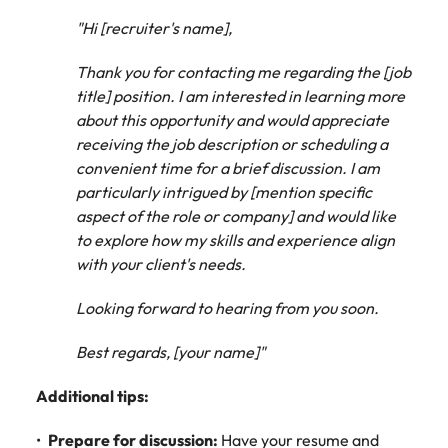
"Hi [recruiter's name],
Thank you for contacting me regarding the [job
title] position. I am interested in learning more
about this opportunity and would appreciate
receiving the job description or scheduling a
convenient time for a brief discussion. I am
particularly intrigued by [mention specific
aspect of the role or company] and would like
to explore how my skills and experience align
with your client's needs.
Looking forward to hearing from you soon.
Best regards, [your name]"
Additional tips:
Prepare for discussion:
Have your resume and