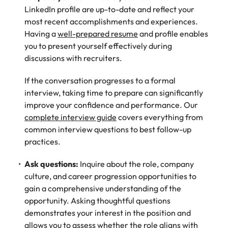
LinkedIn profile are up-to-date and reflect your
most recent accomplishments and experiences.
Having a
well-prepared resume
and profile enables
you to present yourself effectively during
discussions with recruiters.
If the conversation progresses to a formal
interview, taking time to prepare can significantly
improve your confidence and performance. Our
complete interview guide
covers everything from
common interview questions to best follow-up
practices.
Ask questions:
Inquire about the role, company
culture, and career progression opportunities to
gain a comprehensive understanding of the
opportunity. Asking thoughtful questions
demonstrates your interest in the position and
allows you to assess whether the role aligns with