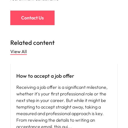
Contact Us
Related content
View All
Career advice
How to accept a job offer
Receiving a job offer is a significant milestone,
whether it's your first professional role or the
next step in your career. But while it might be
tempting to accept straight away, taking a
measured and professional approach is key.
From reviewing the details to writing an
acceptance email, this gui