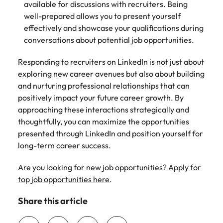
available for discussions with recruiters. Being
well-prepared allows you to present yourself
effectively and showcase your qualifications during
conversations about potential job opportunities.
Responding to recruiters on LinkedIn is not just about
exploring new career avenues but also about building
and nurturing professional relationships that can
positively impact your future career growth. By
approaching these interactions strategically and
thoughtfully, you can maximize the opportunities
presented through LinkedIn and position yourself for
long-term career success.
Are you looking for new job opportunities?
Apply for
top job opportunities here
.
Share this article