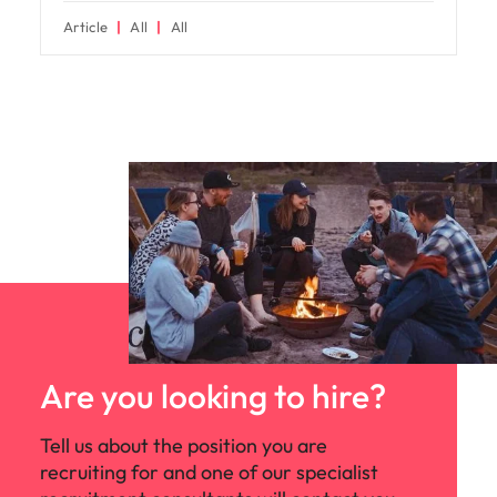
Article
All
All
Are you looking to hire?
Tell us about the position you are
recruiting for and one of our specialist