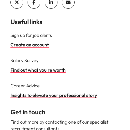
Useful links
Sign up for job alerts
Create an account
Salary Survey
Find out what you're worth
Career Advice
Insights to elevate your professional story
Get in touch
Find out more by contacting one of our specialist
recruitment consultants