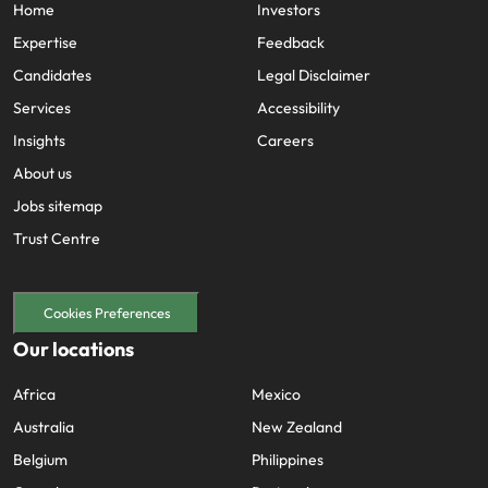
Home
Investors
Expertise
Feedback
Candidates
Legal Disclaimer
Services
Accessibility
Insights
Careers
About us
Jobs sitemap
Trust Centre
Cookies Preferences
Our locations
Africa
Mexico
Australia
New Zealand
Belgium
Philippines