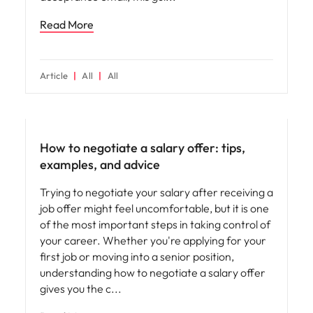
Read More
Article
All
All
How to negotiate a salary offer: tips,
examples, and advice
Trying to negotiate your salary after receiving a
job offer might feel uncomfortable, but it is one
of the most important steps in taking control of
your career. Whether you're applying for your
first job or moving into a senior position,
understanding how to negotiate a salary offer
gives you the c