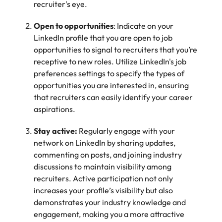
recruiter's eye.
Learn more
Japan
United States
Open to opportunities
: Indicate on your
LinkedIn profile that you are open to job
Malaysia
Vietnam
opportunities to signal to recruiters that you’re
receptive to new roles. Utilize LinkedIn's job
preferences settings to specify the types of
opportunities you are interested in, ensuring
that recruiters can easily identify your career
aspirations.
Stay active:
Regularly engage with your
network on LinkedIn by sharing updates,
commenting on posts, and joining industry
discussions to maintain visibility among
recruiters. Active participation not only
increases your profile’s visibility but also
demonstrates your industry knowledge and
engagement, making you a more attractive