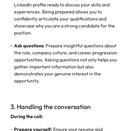
LinkedIn profile ready to discuss your skills and
experiences. Being prepared allows you to
confidently articulate your qualifications and
showcase why you are a strong candidate for the
position.
Ask questions
: Prepare insightful questions about
the role, company culture, and career progression
opportunities. Asking questions not only helps you
gather important information but also
demonstrates your genuine interest in the
opportunity.
3. Handling the conversation
During the call:
Prepare yourself:
Ensure your resume and