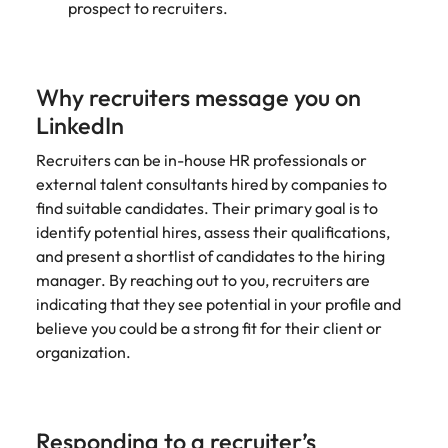
prospect to recruiters.
Why recruiters message you on
LinkedIn
Recruiters can be in-house HR professionals or
external talent consultants hired by companies to
find suitable candidates. Their primary goal is to
identify potential hires, assess their qualifications,
and present a shortlist of candidates to the hiring
manager. By reaching out to you, recruiters are
indicating that they see potential in your profile and
believe you could be a strong fit for their client or
organization.
Responding to a recruiter’s