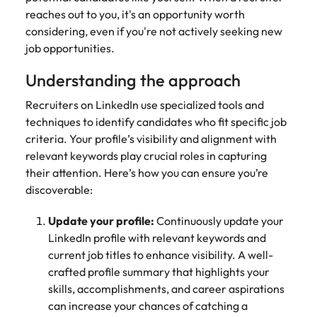
Belgium
Philippines
Talent advisory
How to negotiate a higher salary
and other
How to interview well and hire the
reaches out to you, it's an opportunity worth
Sales &
Engineering
members of
Singapore
Media Enquiries
best people
considering, even if you're not actively seeking new
Marketing
Canada
the media
Portugal
Market intelligence
Talent development
Strengthen
job opportunities.
can contact
South Korea
your business
The right sales
our press
Chile
Singapore
with
and marketing
Understanding the approach
Hiring Advice
team with
Spain
engineering
talent makes
How to avoid bad hires
enquiries
Mainland China
South Korea
talent driving
Recruiters on LinkedIn use specialized tools and
the difference.
Switzerland
relating to
innovation and
We deliver
techniques to identify candidates who fit specific job
Robert
France
Spain
supporting
professionals
Taiwan
criteria. Your profile’s visibility and alignment with
Walters or
Hiring Advice
critical projects.
built for your
relevant keywords play crucial roles in capturing
recruitment
Germany
Switzerland
Prioritising the mental health of
business.
Thailand
market
their attention. Here’s how you can ensure you’re
your workforce
trends.
Hong Kong
discoverable:
Taiwan
The Netherlands
Work for us
India
United Arab Emirates
Thailand
Update your profile:
Continuously update your
LinkedIn profile with relevant keywords and
United Kingdom
Our people are the difference. Hear
Indonesia
The Netherlands
current job titles to enhance visibility. A well-
stories from our people to learn more
crafted profile summary that highlights your
United States
about a career at Robert Walters
Ireland
United Arab Emirates
skills, accomplishments, and career aspirations
United States.
Vietnam
can increase your chances of catching a
Italy
United Kingdom