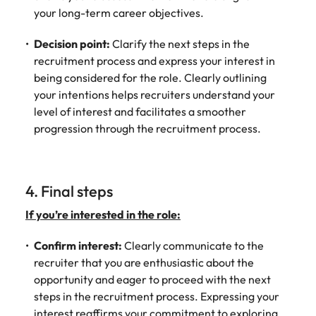
your long-term career objectives.
Decision point:
Clarify the next steps in the
recruitment process and express your interest in
being considered for the role. Clearly outlining
your intentions helps recruiters understand your
level of interest and facilitates a smoother
progression through the recruitment process.
4. Final steps
If you’re interested in the role:
Confirm interest:
Clearly communicate to the
recruiter that you are enthusiastic about the
opportunity and eager to proceed with the next
steps in the recruitment process. Expressing your
interest reaffirms your commitment to exploring