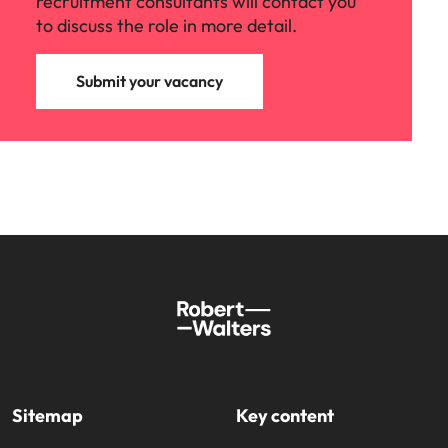
recruitment consultants will contact you
to discuss the role in more detail.
Submit your vacancy
Sitemap
Key content