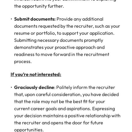
the opportunity further.
Submit documents:
Provide any additional
documents requested by the recruiter, such as your
resume or portfolio, to support your application.
Submitting necessary documents promptly
demonstrates your proactive approach and
readiness to move forward in the recruitment
process.
If you’re not interested:
Graciously decline
: Politely inform the recruiter
that, upon careful consideration, you have decided
that the role may not be the best fit for your
current career goals and aspirations. Expressing
your decision maintains a positive relationship with
the recruiter and opens the door for future
opportunities.