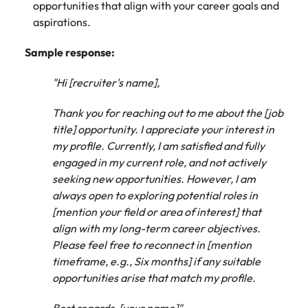
opportunities that align with your career goals and
aspirations.
Sample response:
"Hi [recruiter's name],
Thank you for reaching out to me about the [job
title] opportunity. I appreciate your interest in
my profile. Currently, I am satisfied and fully
engaged in my current role, and not actively
seeking new opportunities. However, I am
always open to exploring potential roles in
[mention your field or area of interest] that
align with my long-term career objectives.
Please feel free to reconnect in [mention
timeframe, e.g., Six months] if any suitable
opportunities arise that match my profile.