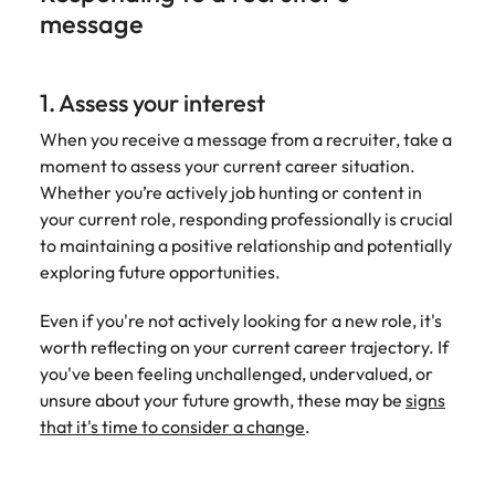
message
1. Assess your interest
When you receive a message from a recruiter, take a
moment to assess your current career situation.
Whether you’re actively job hunting or content in
your current role, responding professionally is crucial
to maintaining a positive relationship and potentially
exploring future opportunities.
Even if you're not actively looking for a new role, it's
worth reflecting on your current career trajectory. If
you've been feeling unchallenged, undervalued, or
unsure about your future growth, these may be
signs
that it's time to consider a change
.