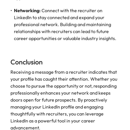
Networking:
Connect with the recruiter on
LinkedIn to stay connected and expand your
professional network. Building and maintaining
relationships with recruiters can lead to future
career opportunities or valuable industry insights.
Conclusion
Receiving a message from a recruiter indicates that
your profile has caught their attention. Whether you
choose to pursue the opportunity or not, responding
professionally enhances your network and keeps
doors open for future prospects. By proactively
managing your LinkedIn profile and engaging
thoughtfully with recruiters, you can leverage
LinkedIn as a powerful tool in your career
advancement.