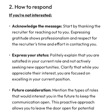
2. How to respond
If you’re not interested:
Acknowledge the message:
Start by thanking the
recruiter for reaching out to you. Expressing
gratitude shows professionalism and respect for
the recruiter's time and effort in contacting you.
Express your status:
Politely explain that you are
satisfied in your current role and not actively
seeking new opportunities. Clarify that while you
appreciate their interest, you are focused on
excelling in your current position.
Future consideration:
Mention the types of roles
that would interest you in the future to keep the
communication open. This proactive approach
allows you to leave the door open for potential