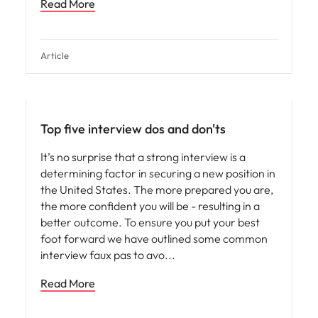
Read More
Article
Career advice
Top five interview dos and don'ts
It’s no surprise that a strong interview is a
determining factor in securing a new position in
the United States. The more prepared you are,
the more confident you will be - resulting in a
better outcome. To ensure you put your best
foot forward we have outlined some common
interview faux pas to avo
Read More