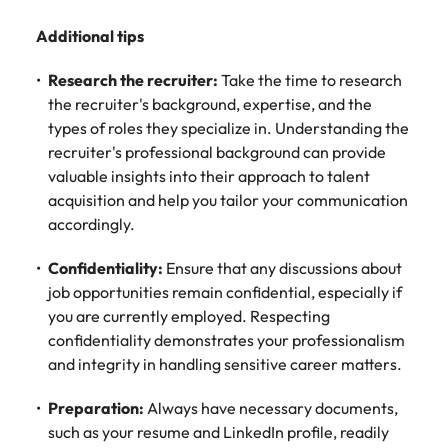
Additional tips
Research the recruiter:
Take the time to research
the recruiter's background, expertise, and the
types of roles they specialize in. Understanding the
recruiter's professional background can provide
valuable insights into their approach to talent
acquisition and help you tailor your communication
accordingly.
Confidentiality:
Ensure that any discussions about
job opportunities remain confidential, especially if
you are currently employed. Respecting
confidentiality demonstrates your professionalism
and integrity in handling sensitive career matters.
Preparation:
Always have necessary documents,
such as your resume and LinkedIn profile, readily