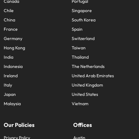
Canada
Portugal
Chile
Singapore
China
South Korea
France
Spain
Germany
Switzerland
Hong Kong
Taiwan
India
Thailand
Indonesia
The Netherlands
Ireland
United Arab Emirates
Italy
United Kingdom
Japan
United States
Malaysia
Vietnam
Our Policies
Offices
Privacy Policy
Austin