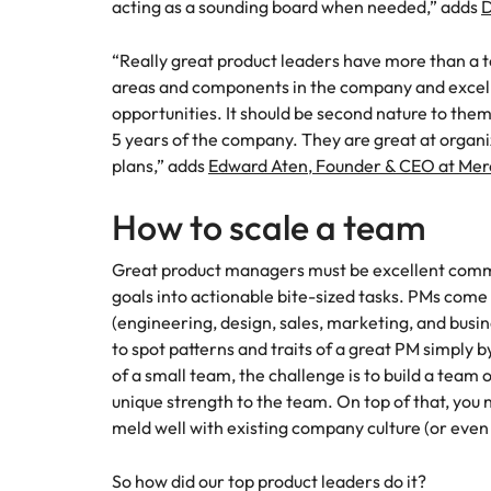
acting as a sounding board when needed,” adds
D
“Really great product leaders have more than a t
areas and components in the company and excel a
opportunities. It should be second nature to them
5 years of the company. They are great at organi
plans,” adds
Edward Aten, Founder & CEO at Mer
How to scale a team
Great product managers must be excellent commu
goals into actionable bite-sized tasks. PMs come
(engineering, design, sales, marketing, and busi
to spot patterns and traits of a great PM simply 
of a small team, the challenge is to build a team 
unique strength to the team. On top of that, yo
meld well with existing company culture (or even 
So how did our top product leaders do it?