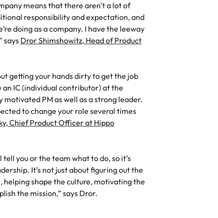
mpany means that there aren't a lot of
Vietnam
itional responsibility and expectation, and
we’re doing as a company. I have the leeway
,” says
Dror Shimshowitz, Head of Product
ut getting your hands dirty to get the job
n IC (individual contributor) at the
y motivated PM as well as a strong leader.
pected to change your role several times
y, Chief Product Officer at Hippo
 tell you or the team what to do, so it’s
ership. It’s not just about figuring out the
e, helping shape the culture, motivating the
plish the mission,” says Dror.