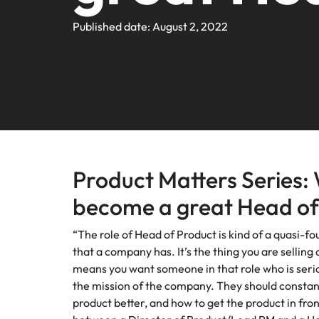
Webin
Legal & Compliance
Contact Us
Permanent recruitment
Learn more
E-guides and Whitepapers
Truly global and proudly local. We've been serving the US 
Published date: August 2, 2022
Refer a friend
Discover
Sales 
thought
Executive search
Technology
Media 
Get in touch
The rig
Our Story
Compensation Benchmarking
Salary Calculator
Outsourcing
differen
Journal
business
media c
Operations
Offices
Investors
enquirie
Podcasts
Recruitment process outsourcing
recruit
Austin
Human Resources
Managed service provider
Our Client and Candidate Stories
Hiring Advice
Career Advice
California
The complete interview guide
Consultancy
Product Matters Series: 
Sales & Marketing
Equity, Diversity & Inclusion
Webinars
Our locations
become a great Head of
Emerging talent
Engineering
Client Case Studies
Africa
Career Advice
“The role of Head of Product is kind of a quasi-f
Experienced talent
that a company has. It’s the thing you are sellin
Australia
means you want someone in that role who is serio
Talent advisory
ESG & Corporate Responsibility
Career Advice
the mission of the company. They should constan
Belgium
How to boost your internal prof
product better, and how to get the product in fro
Market intelligence
Media Enquiries
Hiring Advice