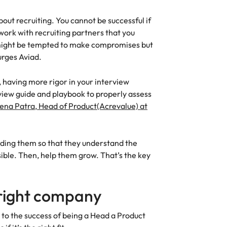
about recruiting. You cannot be successful if
work with recruiting partners that you
u might be tempted to make compromises but
 urges Aviad.
, having more rigor in your interview
view guide and playbook to properly assess
lena Patra, Head of Product(Acrevalue) at
rding them so that they understand the
ible. Then, help them grow. That’s the key
 right company
to the success of being a Head a Product