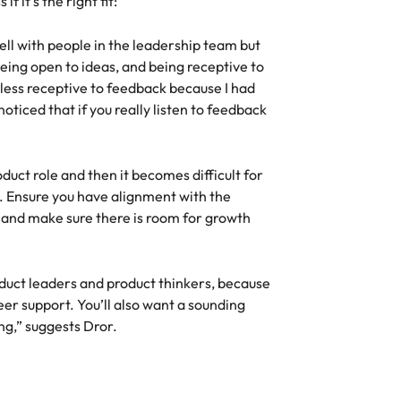
 it’s the right fit:
well with people in the leadership team but
ing open to ideas, and being receptive to
 less receptive to feedback because I had
oticed that if you really listen to feedback
.
uct role and then it becomes difficult for
. Ensure you have alignment with the
 and make sure there is room for growth
oduct leaders and product thinkers, because
peer support. You’ll also want a sounding
ng,” suggests Dror.