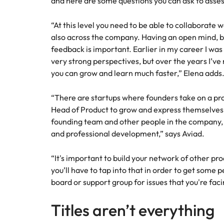
and here are some questions you can ask to assess if
“At this level you need to be able to collaborate 
also across the company. Having an open mind, be
feedback is important. Earlier in my career I was
very strong perspectives, but over the years I’ve n
you can grow and learn much faster,” Elena adds
“There are startups where founders take on a prod
Head of Product to grow and express themselves
founding team and other people in the company,
and professional development,” says Aviad.
“It's important to build your network of other pr
you’ll have to tap into that in order to get some 
board or support group for issues that you're faci
Titles aren’t everything