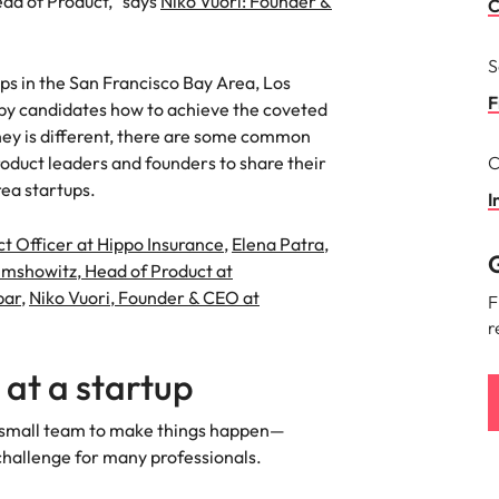
ad of Product,” says
Niko Vuori: Founder &
Portugal
C
the best people
Singapore
S
ps in the San Francisco Bay Area, Los
South Korea
F
by candidates how to achieve the coveted
ney is different, there are some common
Spain
oduct leaders and founders to share their
C
ry
ea startups.
Switzerland
I
ct Officer at Hippo Insurance
,
Elena Patra,
Taiwan
G
imshowitz, Head of Product at
Thailand
bar
,
Niko Vuori, Founder & CEO at
F
r
The Netherlands
 at a startup
United Arab Emirates
 your small team to make things happen—
of your workforce
United Kingdom
 challenge for many professionals.
United States