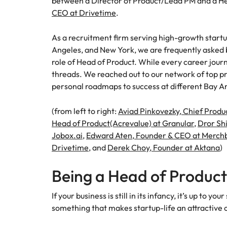
between a Director of Product/Lead PM and a He
Canada
How to interview well and hire 
CEO at Drivetime
.
Chile
As a recruitment firm serving high-growth startu
Mainland China
Angeles, and New York, we are frequently asked 
role of Head of Product. While every career jour
France
Career Advice
threads. We reached out to our network of top pr
How to negotiate a higher sala
personal roadmaps to success at different Bay Ar
Germany
Hiring Advice
How to avoid bad hires
(from left to right:
Aviad Pinkovezky, Chief Produ
Hong Kong
Head of Product(Acrevalue) at Granular
,
Dror Sh
Work for us
India
Jobox.ai
,
Edward Aten, Founder & CEO at Merch
Our people are the difference. Hear
Drivetime
, and
Derek Choy, Founder at Aktana
)
Indonesia
stories from our people to learn more
about a career at Robert Walters
Being a Head of Product
Ireland
United States.
Hiring Advice
If your business is still in its infancy, it’s up to
Prioritising the mental health 
Italy
Learn more
something that makes startup-life an attractive
Japan