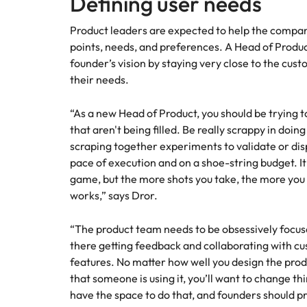
Defining user needs
Product leaders are expected to help the compan
points, needs, and preferences. A Head of Produc
founder’s vision by staying very close to the cust
their needs.
“As a new Head of Product, you should be trying 
that aren't being filled. Be really scrappy in doin
scraping together experiments to validate or disp
pace of execution and on a shoe-string budget. It
game, but the more shots you take, the more you
works,” says Dror.
“The product team needs to be obsessively focuse
there getting feedback and collaborating with c
features. No matter how well you design the produc
that someone is using it, you’ll want to change t
have the space to do that, and founders should p