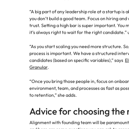
“A big part of any leadership role at a startup is 
you don’t build a good team. Focus on hiring and 
trust. Setting a high bar is super important. Yo
it’s always right to wait for the right candidate.”
“As you start scaling you need more structure. So
process is important. We have a structured inter
candidates (based on specific variables),” says
E
Granular
.
“Once you bring those people in, focus on onboa
environment, team, and processes as fast as poss
to retention,” she adds.
Advice for choosing the
Alignment with founding team will be paramount 