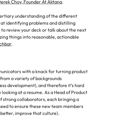
erek Choy, Founder At Aktana
.
ertiary understanding of the different
t identifying problems and distilling
 to review your deck or talk about the next
zing things into reasonable, actionable
chbar
.
nicators with a knack for turning product
 from a variety of backgrounds
ness development), and therefore it’s hard
by looking at a resume. As a Head of Product
of strong collaborators, each bringing a
u need to ensure these new team members
better, improve that culture).