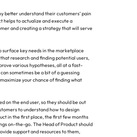
y better understand their customers’ pain
t helps to actualize and execute a
omer and creating a strategy that will serve
to surface key needs in the marketplace
g that research and finding potential users,
rove various hypotheses, all at a fast-
 can sometimes be a bit of a guessing
 maximize your chance of finding what
d on the end user, so they should be out
ustomers to understand how to design
t in the first place, the first few months
hings on-the-go. The Head of Product should
rovide support and resources to them,