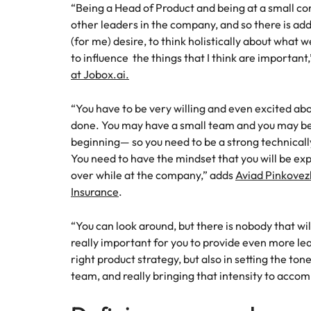
“Being a Head of Product and being at a small co
Malaysia
other leaders in the company, and so there is add
(for me) desire, to think holistically about what 
to influence the things that I think are important
at Jobox.ai.
“You have to be very willing and even excited abo
done. You may have a small team and you may be a
beginning— so you need to be a strong technicall
You need to have the mindset that you will be ex
over while at the company,” adds
Aviad Pinkovezk
Insurance
.
“You can look around, but there is nobody that will
really important for you to provide even more lead
right product strategy, but also in setting the ton
team, and really bringing that intensity to accom