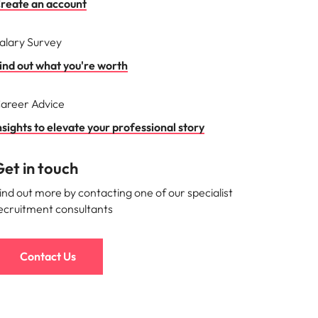
reate an account
alary Survey
ind out what you're worth
areer Advice
nsights to elevate your professional story
et in touch
ind out more by contacting one of our specialist
ecruitment consultants
Contact Us