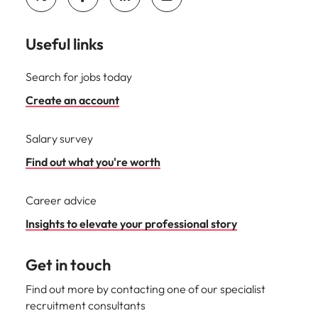
Useful links
Search for jobs today
Create an account
Salary survey
Find out what you're worth
Career advice
Insights to elevate your professional story
Get in touch
Find out more by contacting one of our specialist
recruitment consultants