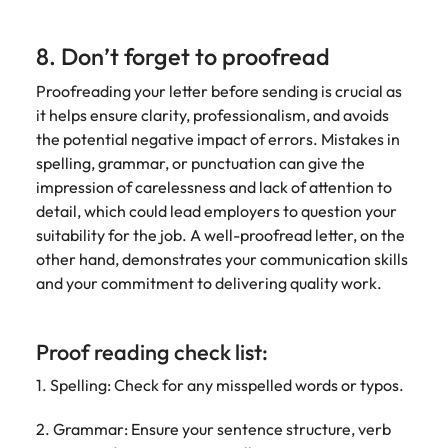
8. Don’t forget to proofread
Proofreading your letter before sending is crucial as
it helps ensure clarity, professionalism, and avoids
the potential negative impact of errors. Mistakes in
spelling, grammar, or punctuation can give the
impression of carelessness and lack of attention to
detail, which could lead employers to question your
suitability for the job. A well-proofread letter, on the
other hand, demonstrates your communication skills
and your commitment to delivering quality work.
Proof reading check list:
1. Spelling: Check for any misspelled words or typos.
2. Grammar: Ensure your sentence structure, verb