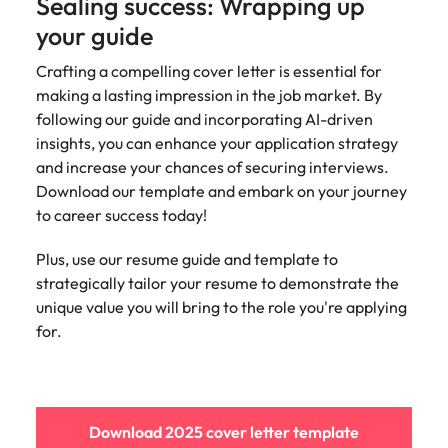
Sealing success: Wrapping up
your guide
Crafting a compelling cover letter is essential for
making a lasting impression in the job market. By
following our guide and incorporating AI-driven
insights, you can enhance your application strategy
and increase your chances of securing interviews.
Download our template and embark on your journey
to career success today!
Plus, use our resume guide and template to
strategically tailor your resume to demonstrate the
unique value you will bring to the role you're applying
for.
Download 2025 cover letter template