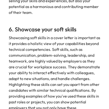
selling your skills and experiences, but also your
potential as a harmonious and contributing member
of their team.
6. Showcase your soft skills
Showcasing soft skills in a cover letter is important as
it provides a holistic view of your capabilities beyond
technical competencies. Soft skills, such as
communication, problem-solving, leadership, and
teamwork, are highly valued by employers as they
are crucial for workplace success. They demonstrate
your ability to interact effectively with colleagues,
adapt to new situations, and handle challenges.
Highlighting these skills can set you apart from other
candidates with similar technical qualifications. By
providing examples of how you've used these skills in
past roles or projects, you can show potential
employers that you not only have these