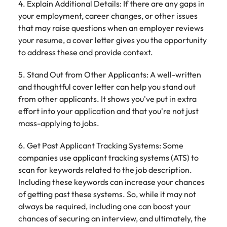
4. Explain Additional Details: If there are any gaps in
your employment, career changes, or other issues
that may raise questions when an employer reviews
your resume, a cover letter gives you the opportunity
to address these and provide context.
5. Stand Out from Other Applicants: A well-written
and thoughtful cover letter can help you stand out
from other applicants. It shows you've put in extra
effort into your application and that you're not just
mass-applying to jobs.
6. Get Past Applicant Tracking Systems: Some
companies use applicant tracking systems (ATS) to
scan for keywords related to the job description.
Including these keywords can increase your chances
of getting past these systems. So, while it may not
always be required, including one can boost your
chances of securing an interview, and ultimately, the