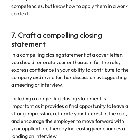
competencies, but know how to apply them in a work
context.
7. Craft a compelling closing
statement
In a compelling closing statement of a cover letter,
you should reiterate your enthusiasm for the role,
express confidence in your ability to contribute to the
company and invite further discussion by suggesting
a meeting or interview.
Including a compelling closing statement is
important as it provides a final opportunity to leave a
strong impression, reiterate your interest in the role,
and encourage the employer to move forward with
your application, thereby increasing your chances of
landing an interview.