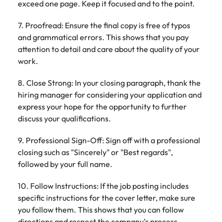
exceed one page. Keep it focused and to the point.
7. Proofread: Ensure the final copy is free of typos
and grammatical errors. This shows that you pay
attention to detail and care about the quality of your
work.
8. Close Strong: In your closing paragraph, thank the
hiring manager for considering your application and
express your hope for the opportunity to further
discuss your qualifications.
9. Professional Sign-Off: Sign off with a professional
closing such as "Sincerely" or "Best regards",
followed by your full name.
10. Follow Instructions: If the job posting includes
specific instructions for the cover letter, make sure
you follow them. This shows that you can follow
directions and respect the company's process.