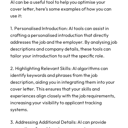
AI can be a useful tool to help you optimise your
cover letter, here’s some examples of how you can
use it:
1. Personalised Introduction: AI tools can assist in
crafting a personalised introduction that directly
addresses the job and the employer. By analysing job
descriptions and company details, these tools can
tailor your introduction to suit the specific role.
2. Highlighting Relevant Skills: AI algorithms can
identify keywords and phrases from the job
description, aiding you in integrating them into your
cover letter. This ensures that your skills and
experiences align closely with the job requirements,
increasing your visibility to applicant tracking
systems.
3. Addressing Additional Details: AI can provide