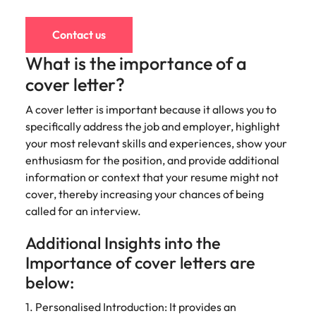
Contact us
What is the importance of a
cover letter?
A cover letter is important because it allows you to
specifically address the job and employer, highlight
your most relevant skills and experiences, show your
enthusiasm for the position, and provide additional
information or context that your resume might not
cover, thereby increasing your chances of being
called for an interview.
Additional Insights into the
Importance of cover letters are
below:
1. Personalised Introduction: It provides an