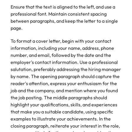
Ensure that the text is aligned to the left, and use a
professional font. Maintain consistent spacing
between paragraphs, and keep the letter to a single
page.
To format a cover letter, begin with your contact
information, including your name, address, phone
number, and email, followed by the date and the
employer's contact information. Use a professional
salutation, preferably addressing the hiring manager
by name. The opening paragraph should capture the
reader's attention, express your enthusiasm for the
job and the company, and mention where you found
the job posting. The middle paragraphs should
highlight your qualifications, skills, and experiences
that make you a suitable candidate, using specific
examples to illustrate your achievements. In the
closing paragraph, reiterate your interest in the role,