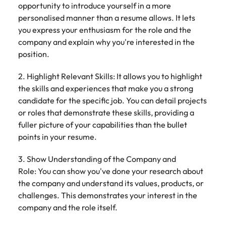
opportunity to introduce yourself in a more
personalised manner than a resume allows. It lets
you express your enthusiasm for the role and the
company and explain why you're interested in the
position.
2. Highlight Relevant Skills: It allows you to highlight
the skills and experiences that make you a strong
candidate for the specific job. You can detail projects
or roles that demonstrate these skills, providing a
fuller picture of your capabilities than the bullet
points in your resume.
3. Show Understanding of the Company and
Role: You can show you've done your research about
the company and understand its values, products, or
challenges. This demonstrates your interest in the
company and the role itself.