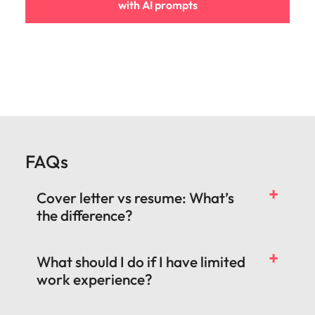
with AI prompts
FAQs
Cover letter vs resume: What’s
the difference?
What should I do if I have limited
work experience?