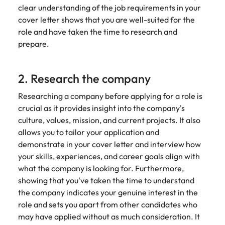
clear understanding of the job requirements in your
cover letter shows that you are well-suited for the
role and have taken the time to research and
prepare.
2. Research the company
Researching a company before applying for a role is
crucial as it provides insight into the company's
culture, values, mission, and current projects. It also
allows you to tailor your application and
demonstrate in your cover letter and interview how
your skills, experiences, and career goals align with
what the company is looking for. Furthermore,
showing that you've taken the time to understand
the company indicates your genuine interest in the
role and sets you apart from other candidates who
may have applied without as much consideration. It