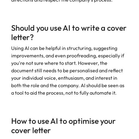
Should you use AI to write a cover
letter?
Using AI can be helpful in structuring, suggesting
improvements, and even proofreading, especially if
you're not sure where to start. However, the
document still needs to be personalised and reflect
your individual voice, enthusiasm, and interest in
both the role and the company. AI should be seen as
a tool to aid the process, not to fully automate it.
How to use AI to optimise your
cover letter