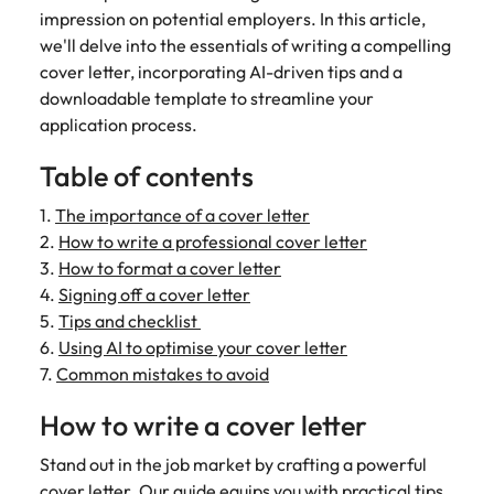
Belgium
Philippines
Talent advisory
How to negotiate a higher salary
and other
impression on potential employers. In this article,
How to interview well and hire the
Sales &
Engineering
members of
Singapore
we'll delve into the essentials of writing a compelling
Media Enquiries
best people
Marketing
Canada
the media
Portugal
Market intelligence
Talent development
Strengthen
cover letter, incorporating AI-driven tips and a
can contact
South Korea
your business
The right sales
downloadable template to streamline your
our press
Chile
Singapore
with
and marketing
Hiring Advice
application process.
team with
Spain
engineering
talent makes
How to avoid bad hires
enquiries
Mainland China
South Korea
talent driving
the difference.
Table of contents
Switzerland
relating to
innovation and
We deliver
Robert
France
Spain
supporting
professionals
Taiwan
1.
The importance of a cover letter
Walters or
Hiring Advice
critical projects.
built for your
2.
How to write a professional cover letter
recruitment
Germany
Switzerland
Prioritising the mental health of
business.
Thailand
market
3.
How to format a cover letter
your workforce
trends.
4.
Signing off a cover letter
Hong Kong
Taiwan
The Netherlands
5.
Tips and checklist
Work for us
India
United Arab Emirates
Thailand
6.
Using AI to optimise your cover letter
7.
Common mistakes to avoid
United Kingdom
Our people are the difference. Hear
Indonesia
The Netherlands
stories from our people to learn more
How to write a cover letter
United States
about a career at Robert Walters
Ireland
United Arab Emirates
United States.
Stand out in the job market by crafting a powerful
Vietnam
Italy
United Kingdom
cover letter. Our guide equips you with practical tips