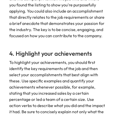
you found the listing to show you're purposefully
applying. You could also include an accomplishment
that directly relates to the job requirements or share
a brief anecdote that demonstrates your passion for
the industry. The key is to be concise, engaging, and
focused on how you can contribute to the company.
4. Highlight your achievements
To highlight your achievements, you should first
identify the key requirements of the job and then
select your accomplishments that best align with
these. Use specific examples and quantify your
achievements whenever possible, for example,
stating that you increased sales by a certain
percentage or led a team of a certain size. Use
action verbs to describe what you did and the impact
it had. Be sure to concisely explain not only what the