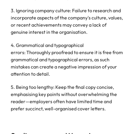
3. Ignoring company culture: Failure to research and
incorporate aspects of the company's culture, values,
or recent achievements may convey a lack of
genuine interest in the organisation.
4. Grammatical and typographical
errors: Thoroughly proofread to ensure it is free from
grammatical and typographical errors, as such
mistakes can create a negative impression of your
attention to detail.
5. Being too lengthy: Keep the final copy concise,
emphasising key points without overwhelming the
reader—employers often have limited time and
prefer succinct, well-organised cover letters.