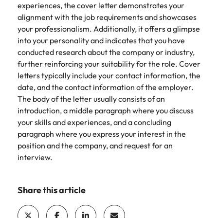
experiences, the cover letter demonstrates your
alignment with the job requirements and showcases
your professionalism. Additionally, it offers a glimpse
into your personality and indicates that you have
conducted research about the company or industry,
further reinforcing your suitability for the role. Cover
letters typically include your contact information, the
date, and the contact information of the employer.
The body of the letter usually consists of an
introduction, a middle paragraph where you discuss
your skills and experiences, and a concluding
paragraph where you express your interest in the
position and the company, and request for an
interview.
Share this article