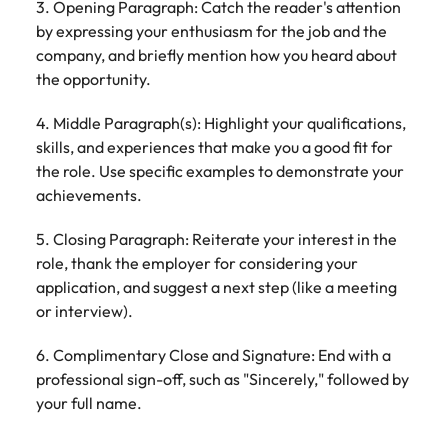
3. Opening Paragraph: Catch the reader's attention
by expressing your enthusiasm for the job and the
company, and briefly mention how you heard about
the opportunity.
4. Middle Paragraph(s): Highlight your qualifications,
skills, and experiences that make you a good fit for
the role. Use specific examples to demonstrate your
achievements.
5. Closing Paragraph: Reiterate your interest in the
role, thank the employer for considering your
application, and suggest a next step (like a meeting
or interview).
6. Complimentary Close and Signature: End with a
professional sign-off, such as "Sincerely," followed by
your full name.