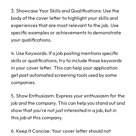
3. Showcase Your Skills and Qualifications: Use the
body of the cover letter to highlight your skills and
experiences that are most relevant to the job. Use
specific examples or achievements to demonstrate
your qualifications.
4. Use Keywords: If a job posting mentions specific
skills or qualifications, try to include those keywords
in your cover letter. This can help your application
get past automated screening tools used by some
companies.
5. Show Enthusiasm: Express your enthusiasm for the
job and the company. This can help you stand out and
show that you're not just interested in a job, but in
this job at this company.
6. Keep It Concise: Your cover letter should not