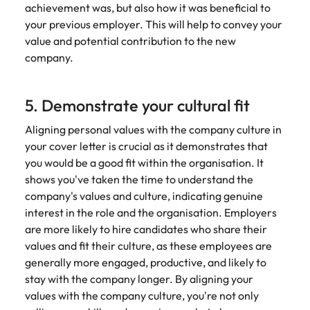
achievement was, but also how it was beneficial to
your previous employer. This will help to convey your
value and potential contribution to the new
company.
5. Demonstrate your cultural fit
Aligning personal values with the company culture in
your cover letter is crucial as it demonstrates that
you would be a good fit within the organisation. It
shows you've taken the time to understand the
company's values and culture, indicating genuine
interest in the role and the organisation. Employers
are more likely to hire candidates who share their
values and fit their culture, as these employees are
generally more engaged, productive, and likely to
stay with the company longer. By aligning your
values with the company culture, you're not only