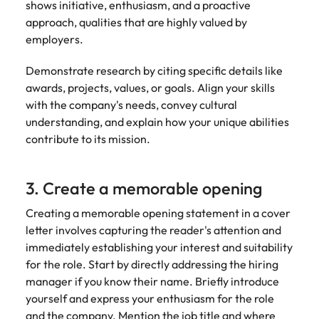
shows initiative, enthusiasm, and a proactive
approach, qualities that are highly valued by
employers.
Demonstrate research by citing specific details like
awards, projects, values, or goals. Align your skills
with the company's needs, convey cultural
understanding, and explain how your unique abilities
contribute to its mission.
3. Create a memorable opening
Creating a memorable opening statement in a cover
letter involves capturing the reader's attention and
immediately establishing your interest and suitability
for the role. Start by directly addressing the hiring
manager if you know their name. Briefly introduce
yourself and express your enthusiasm for the role
and the company. Mention the job title and where