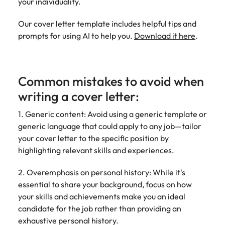
your individuality.
Our cover letter template includes helpful tips and
prompts for using AI to help you.
Download it here
.
Common mistakes to avoid when
writing a cover letter:
1. Generic content: Avoid using a generic template or
generic language that could apply to any job—tailor
your cover letter to the specific position by
highlighting relevant skills and experiences.
2. Overemphasis on personal history: While it's
essential to share your background, focus on how
your skills and achievements make you an ideal
candidate for the job rather than providing an
exhaustive personal history.