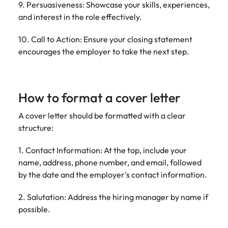
9. Persuasiveness: Showcase your skills, experiences,
and interest in the role effectively.
10. Call to Action: Ensure your closing statement
encourages the employer to take the next step.
How to format a cover letter
A cover letter should be formatted with a clear
structure:
1. Contact Information: At the top, include your
name, address, phone number, and email, followed
by the date and the employer's contact information.
2. Salutation: Address the hiring manager by name if
possible.