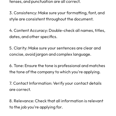
tenses, and punctuation are all correct.
3. Consistency: Make sure your formatting, font, and
style are consistent throughout the document.
4. Content Accuracy: Double-check all names, titles,
dates, and other specifics.
5. Clarity: Make sure your sentences are clear and
concise, avoid jargon and complex language.
6. Tone: Ensure the tone is professional and matches
the tone of the company to which you're applying.
7. Contact Information: Verify your contact details
are correct.
8. Relevance: Check that all information is relevant
to the job you're applying for.