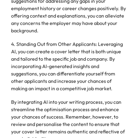
suggestions for addressing any gaps in your
employment history or career changes positively. By
offering context and explanations, you can alleviate
any concerns the employer may have about your
background.
4. Standing Out from Other Applicants: Leveraging
AI, you can create a cover letter that is both unique
and tailored to the specific job and company. By
incorporating AI-generated insights and
suggestions, you can differentiate yourself from
other applicants and increase your chances of
making an impact in a competitive job market.
By integrating AI into your writing process, you can
streamline the optimisation process and enhance
your chances of success. Remember, however, to
review and personalise the content to ensure that
your cover letter remains authentic and reflective of