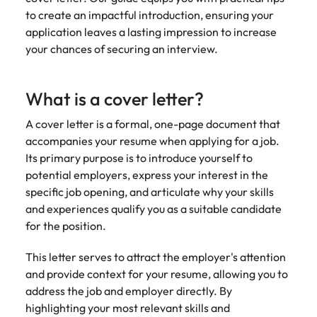
Learn more
to create an impactful introduction, ensuring your
Japan
United States
application leaves a lasting impression to increase
your chances of securing an interview.
Malaysia
Vietnam
What is a cover letter?
A cover letter is a formal, one-page document that
accompanies your resume when applying for a job.
Its primary purpose is to introduce yourself to
potential employers, express your interest in the
specific job opening, and articulate why your skills
and experiences qualify you as a suitable candidate
for the position.
This letter serves to attract the employer's attention
and provide context for your resume, allowing you to
address the job and employer directly. By
highlighting your most relevant skills and