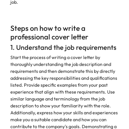
job.
Steps on how to write a
professional cover letter
1. Understand the job requirements
Start the process of writing a cover letter by
thoroughly understanding the job description and
requirements and then demonstrate this by directly
addressing the key responsibilities and qualifications
listed. Provide specific examples from your past
experience that align with these requirements. Use
similar language and terminology from the job
description to show your familiarity with the role.
Additionally, express how your skills and experiences
make you a suitable candidate and how you can
contribute to the company's goals. Demonstrating a