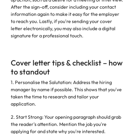
After the sign-off, consider including your contact
information again to make it easy for the employer
to reach you. Lastly, if you're sending your cover
letter electronically, you may also include a digital
signature for a professional touch.
Cover letter tips & checklist – how
to standout
1. Personalise the Salutation: Address the hiring
manager by name if possible. This shows that you've
taken the time to research and tailor your
application.
2. Start Strong: Your opening paragraph should grab
the reader's attention. Mention the job you're
applying for and state why you're interested.