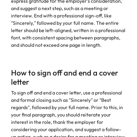
express gratitude for the employer's consideration,
and suggest a next step, such as a meeting or
interview. End with a professional sign-off, like
"Sincerely," followed by your full name. The entire
letter should be left-aligned, written in a professional
font, with consistent spacing between paragraphs,
and should not exceed one page in length.
How to sign off and end a cover
letter
To sign off and end a cover letter, use a professional
and formal closing such as "Sincerely" or "Best
regards", followed by your full name. Prior to this, in
your final paragraph, you should reiterate your
interest in the role, thank the employer for
considering your application, and suggest a follow-
up action, such as a desire for a meeting or interview.