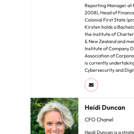
Reporting Manager at 
2008), Head of Financ
Colonial First State (p
Kirsten holds a Bachelor
the Institute of Charte
& New Zealand and mem
Institute of Company D
Association of Corporat
is currently undertakin
Cybersecurity and Digit
Heidi Duncan
CFO Chanel
Heidi Duncan is a strat