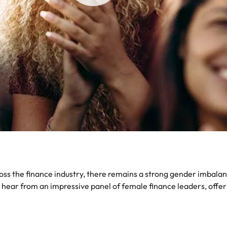
Portugal
the best people
Singapore
South Korea
Spain
ry
Switzerland
Taiwan
Thailand
The Netherlands
 the finance industry, there remains a strong gender imbalance
United Arab Emirates
o hear from an impressive panel of female finance leaders, offer
of your workforce
United Kingdom
United States