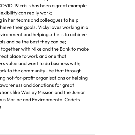
COVID‐19 crisis has been a great example
lexibility can really work;
g in her teams and colleagues to help
ieve their goals. Vicky loves working in a
vironment and helping others to achieve
als and be the best they can be;
 together with Mike and the Bank to make
reat place to work and one that
s value and want to do business with;
ack to the community ‐ be that through
g not‐for‐profit organisations or helping
 awareness and donations for great
tions like Wesley Mission and the Junior
ous Marine and Environmental Cadets
m