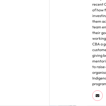
recent 
of how f
investin
them ach
team en
their go
working
CBA a g
customer
giving b
mentorin
to raise
organisa
Indigen
progra