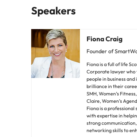
Speakers
Malaysia
Fiona Craig
Founder of SmartW
Fiona is a full of life 
Corporate lawyer who 
people in business and 
brilliance in their care
SMH, Women’s Fitness
Claire, Women’s Agend
Fiona is a professional
with expertise in helpin
strong communication, 
networking skills to en