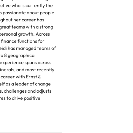
tive who is currently the
is passionate about people
ghout her career has
great teams with a strong
personal growth. Across
 finance functions for
Heidi has managed teams of
 to 8 geographical
y experience spans across
inerals, and most recently
 career with Ernst &
lf as a leader of change
s, challenges and adjusts
s to drive positive