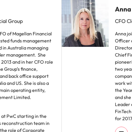
Anna
ial Group
CFO Cl
CFO of Magellan Financial
Anna jo
listed funds management
Officer
 in Australia managing
Director
nder management. She
Chief Fi
e 2013 and in her CFO role
pioneer
he Group’s finance,
two year
and back office support
company
lia and US. She is also a
work wi
 main operating entity,
the Yea
ement Limited.
and she 
Leader o
FinTech
 at PwC starting in the
for 2017
s reconstruction team in
 the role of Corporate