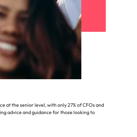
 at the senior level, with only 27% of CFOs and
ing advice and guidance for those looking to