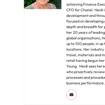
achieving Finance Execu
CFO for Chanel. Heidi 
development and throu
focused on developing 
depth and breadth for 
her 20 years of leading
global organisations, 
up to 100 people, in up
locations. Her industr
travel, materials and m
retail having begun her
Young. Heidi sees herse
who proactively review
processes and procedure
business performance.