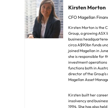
Kirsten Morton
CFO Magellan Financ
Kirsten Morton is the 
Group, a growing ASX 
business headquartered
circa A$90bn funds u
joined Magellan in Jun
she is responsible for t
investment operations 
functions both in Austra
director of the Group’s
Magellan Asset Manag
Kirsten built her career
insolvency and busines
1994. She has also held