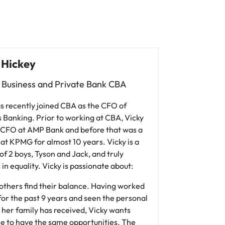
 Hickey
 Business and Private Bank CBA
s recently joined CBA as the CFO of
 Banking. Prior to working at CBA, Vicky
 CFO at AMP Bank and before that was a
at KPMG for almost 10 years. Vicky is a
f 2 boys, Tyson and Jack, and truly
 in equality. Vicky is passionate about:
others find their balance. Having worked
 for the past 9 years and seen the personal
 her family has received, Vicky wants
e to have the same opportunities. The