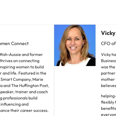
Vietnam
Vicky
omen Connect
CFO of
Scottish-Aussie and former
Vicky ha
thrives on connecting
Business
inspiring women to build
was the
er and life. Featured in the
partner 
, Smart Company, Marie
mother o
a and The Huffington Post,
believes
 speaker, trainer and coach
helping 
g professionals build
flexibly
influencing and
benefits
hance their career success.
everyon