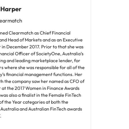
 Harper
earmatch
ined Clearmatch as Chief Financial
 and Head of Markets and as an Executive
 in December 2017. Prior to that she was
nancial Officer of SocietyOne, Australia’s
ing and leading marketplace lender, for
s where she was responsible for all of the
’s financial management functions. Her
th the company saw her named as CFO of
r at the 2017 Women in Finance Awards
was also a finalist in the Female FinTech
f the Year categories at both the
 Australia and Australian FinTech awards
.