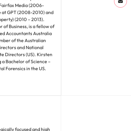
Fairfax Media (2006-
e at GPT (2008-2010) and
roperty) (2010 – 2013).
 of Business, is a fellow of
red Accountants Australia
ber of the Australian
irectors and National
e Directors (US). Kirsten
g a Bachelor of Science –
al Forensics in the US.
egically focused and high