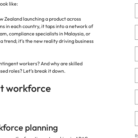
Portugal
look like:
the best people
Singapore
w Zealand launching a product across
 in each country, it taps into a network of
South Korea
am, compliance specialists in Malaysia, or
 a trend; it’s the new reality driving business
Spain
ry
Switzerland
ontingent workers? And why are skilled
Taiwan
sed roles? Let’s break it down.
Thailand
t workforce
The Netherlands
United Arab Emirates
of your workforce
United Kingdom
rkforce planning
United States
B