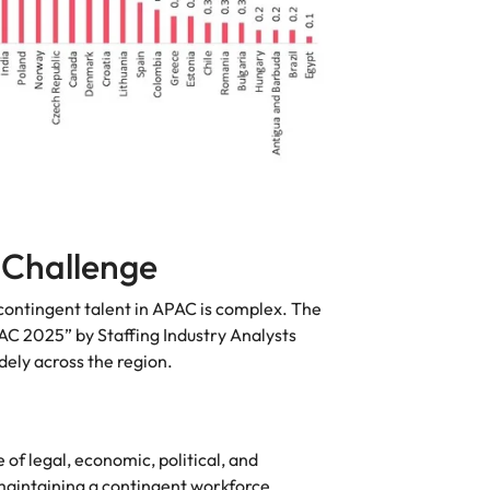
 Challenge
contingent talent in APAC is complex. The
C 2025” by Staffing Industry Analysts
dely across the region.
of legal, economic, political, and
 maintaining a contingent workforce