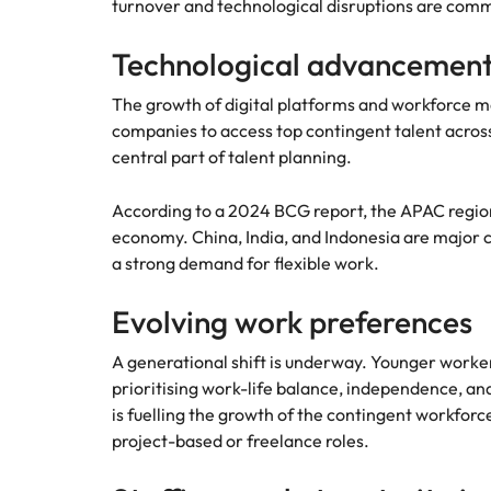
turnover and technological disruptions are com
Technological advancement
The growth of digital platforms and workforce m
companies to access top contingent talent acros
central part of talent planning.
According to a 2024 BCG report, the APAC region
economy. China, India, and Indonesia are major c
a strong demand for flexible work.
Evolving work preferences
A generational shift is underway. Younger worker
prioritising work-life balance, independence, and
is fuelling the growth of the contingent workfor
project-based or freelance roles.