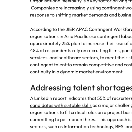
Organisational flexibility is a key factor drivin
Companies are increasingly using contingent wor
Malaysia
response to shifting market demands and busine
According to the JIER APAC Contingent Workfor
organisations in Asia Pacific use contingent labo
approximately 25% plan to increase their use of 
48% of respondents rely on recruiting firms, parti
services, and healthcare sectors, to meet their 
contingent talent to remain competitive and cost
continuity in a dynamic market environment.
Addressing talent shortages
A LinkedIn report indicates that 55% of recruiters
candidates with suitable skills
as a major challen
organisations to fill critical roles on a project ba
committing to permanent hires. This approach is p
sectors, such as Information technology, BFSI a