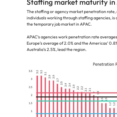
Staffing market maturity i
The staffing or agency market penetration rate
individuals working through staffing agencies, is 
the temporary job market in APAC.
APAC’s agencies work penetration rate averages a
Europe’s average of 2.0% and the Americas’ 0.8
Australia’s 2.5%, lead the region.