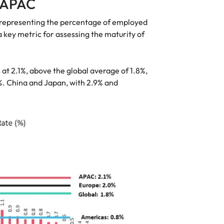
n APAC
, representing the percentage of employed
a key metric for assessing the maturity of
t 2.1%, above the global average of 1.8%,
%. China and Japan, with 2.9% and