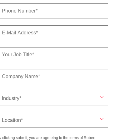
y clicking submit, you are agreeing to the terms of Robert