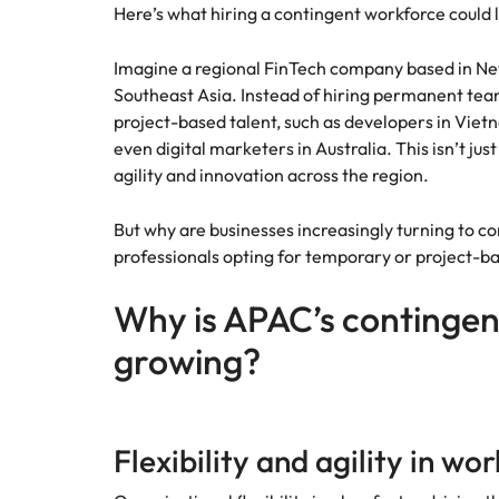
Canada
Here’s what hiring a contingent workforce could 
How to interview well and hire 
Chile
Imagine a regional FinTech company based in Ne
Southeast Asia. Instead of hiring permanent teams
Mainland China
project-based talent, such as developers in Vietn
even digital marketers in Australia. This isn’t just
France
Career Advice
agility and innovation across the region.
How to negotiate a higher sala
Germany
Hiring Advice
How to avoid bad hires
But why are businesses increasingly turning to c
Hong Kong
professionals opting for temporary or project-ba
Work for us
India
Why is APAC’s contingen
Our people are the difference. Hear
Indonesia
stories from our people to learn more
growing?
about a career at Robert Walters
Ireland
United States.
Hiring Advice
Prioritising the mental health 
Italy
Learn more
Flexibility and agility in wo
Japan