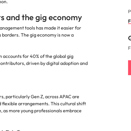
mon.
P
s and the gig economy
F
anagement tools has made it easier for
s borders. The gig economy is now a
G
F
 accounts for 40% of the global gig
ontributors, driven by digital adoption and
s, particularly Gen Z, across APAC are
 flexible arrangements. This cultural shift
ce, as more young professionals embrace