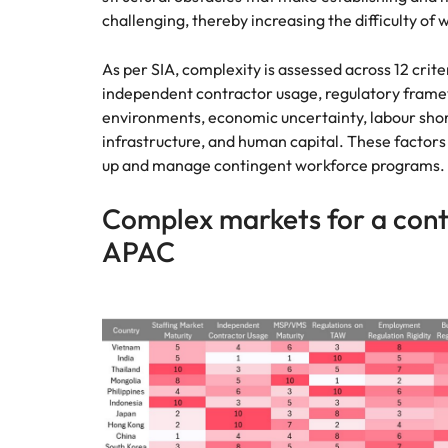
challenging, thereby increasing the difficulty of
As per SIA, complexity is assessed across 12 crite
independent contractor usage, regulatory framew
environments, economic uncertainty, labour sho
infrastructure, and human capital. These factor
up and manage contingent workforce programs.
Complex markets for a cont
APAC