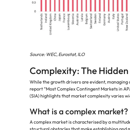
Source: WEC, Eurostat, ILO
Complexity: The Hidden
While the growth drivers are evident, managing 
report “Most Complex Contingent Markets in APA
(SIA) highlights that market complexity varies wi
What is a complex market?
A complex market is characterised by a multitude 
structural obstacles that make establishing and