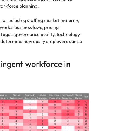
 workforce planning.
ria, including staffing market maturity,
orks, business laws, pricing
rtages, governance quality, technology
s determine how easily employers can set
ingent workforce in