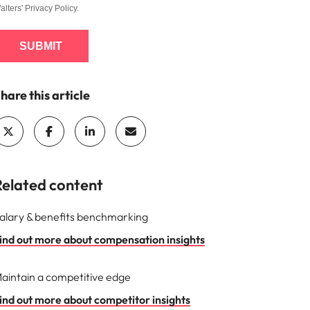
alters'
Privacy Policy
.
SUBMIT
hare this article
Related content
alary & benefits benchmarking
ind out more about compensation insights
aintain a competitive edge
ind out more about competitor insights