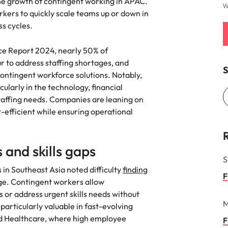
g the growth of contingent working in APAC.
W
kers to quickly scale teams up or down in
Vietnam
ss cycles.
ce Report 2024, nearly 50% of
ur to address staffing shortages, and
S
contingent workforce solutions. Notably,
cularly in the technology, financial
staffing needs. Companies are leaning on
-efficient while ensuring operational
 and skills gaps
S
 in Southeast Asia noted difficulty
finding
F
ge. Contingent workers allow
sis or address urgent skills needs without
M
articularly valuable in fast-evolving
nd Healthcare, where high employee
F