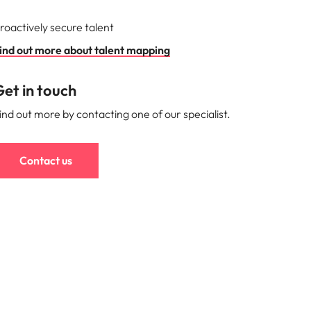
roactively secure talent
ind out more about talent mapping
et in touch
ind out more by contacting one of our specialist.
Contact us