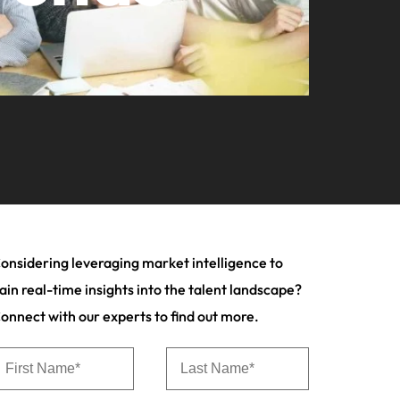
your workforce
ilippines
United Kingdom
Learn more
a and Austin.
ney
rtugal
United States
usiness with engineering talent driving
ngapore
Vietnam
pporting critical projects.
onsidering leveraging market intelligence to
ain real-time insights into the talent landscape?
onnect with our experts to find out more.