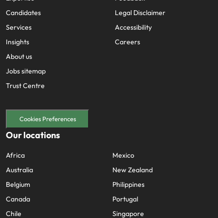
Candidates
Legal Disclaimer
Services
Accessibility
Insights
Careers
About us
Jobs sitemap
Trust Centre
Cookies Preferences
Our locations
Africa
Mexico
Australia
New Zealand
Belgium
Philippines
Canada
Portugal
Chile
Singapore