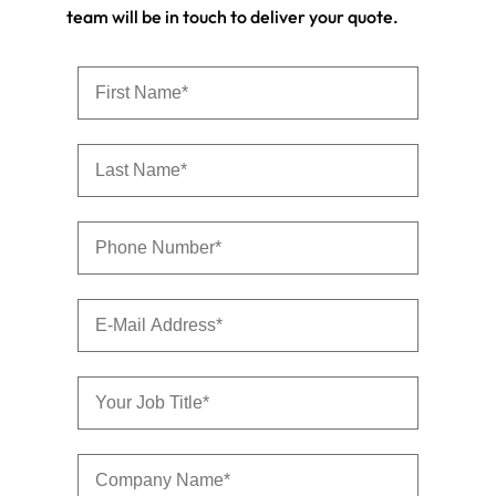
team will be in touch to deliver your quote.