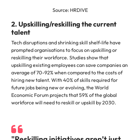
Source: HRDIVE
2. Upskilling/reskilling the current
talent
Tech disruptions and shrinking skill shelf-life have
prompted organisations to focus on upskilling or
reskilling their workforce. Studies show that
upskilling existing employees can save companies an
average of 70-92% when compared to the costs of
hiring new talent. With 40% of skills required for
future jobs being new or evolving, the World
Economic Forum projects that 59% of the global
workforce will need to reskill or upskill by 2030.
"Reskilling initiatives aren’t just