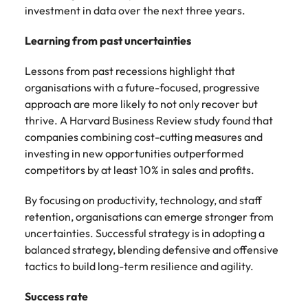
investment in data over the next three years.
Learning from past uncertainties
Lessons from past recessions highlight that
organisations with a future-focused, progressive
approach are more likely to not only recover but
thrive. A Harvard Business Review study found that
companies combining cost-cutting measures and
investing in new opportunities outperformed
competitors by at least 10% in sales and profits.
By focusing on productivity, technology, and staff
retention, organisations can emerge stronger from
uncertainties. Successful strategy is in adopting a
balanced strategy, blending defensive and offensive
tactics to build long-term resilience and agility.
Success rate