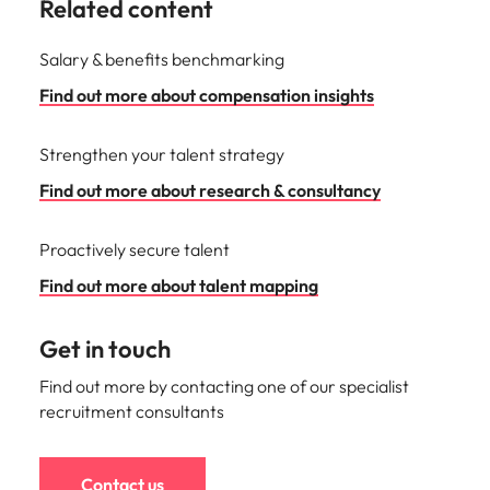
Related content
Salary & benefits benchmarking
Find out more about compensation insights
Strengthen your talent strategy
Find out more about research & consultancy
Proactively secure talent
Find out more about talent mapping
Get in touch
Find out more by contacting one of our specialist
recruitment consultants
Contact us