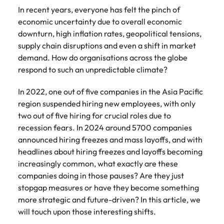
Belgium
Philippines
Talent advisory
How to negotiate a higher salary
and other
How to interview well and hire the
In recent years, everyone has felt the pinch of
Sales &
Engineering
members of
Singapore
Media Enquiries
best people
economic uncertainty due to overall economic
Marketing
Canada
the media
Portugal
Market intelligence
Talent development
Strengthen
downturn, high inflation rates, geopolitical tensions,
can contact
South Korea
your business
The right sales
supply chain disruptions and even a shift in market
our press
Chile
Singapore
with
and marketing
Hiring Advice
demand. How do organisations across the globe
team with
Spain
engineering
talent makes
How to avoid bad hires
enquiries
Mainland China
respond to such an unpredictable climate?
South Korea
talent driving
the difference.
Switzerland
relating to
innovation and
We deliver
Robert
France
Spain
In 2022, one out of five companies in the Asia Pacific
supporting
professionals
Taiwan
Walters or
Hiring Advice
region suspended hiring new employees, with only
critical projects.
built for your
recruitment
Germany
Switzerland
Prioritising the mental health of
two out of five hiring for crucial roles due to
business.
Thailand
market
your workforce
recession fears. In 2024 around 5700 companies
trends.
Hong Kong
Taiwan
The Netherlands
announced hiring freezes and mass layoffs, and with
headlines about hiring freezes and layoffs becoming
Work for us
India
United Arab Emirates
Thailand
increasingly common, what exactly are these
United Kingdom
Our people are the difference. Hear
companies doing in those pauses? Are they just
Indonesia
The Netherlands
stories from our people to learn more
stopgap measures or have they become something
United States
about a career at Robert Walters
Ireland
United Arab Emirates
more strategic and future-driven? In this article, we
United States.
will touch upon those interesting shifts.
Vietnam
Italy
United Kingdom