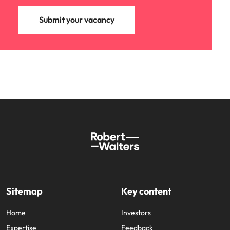
Submit your vacancy
Sitemap
Key content
Home
Investors
Expertise
Feedback