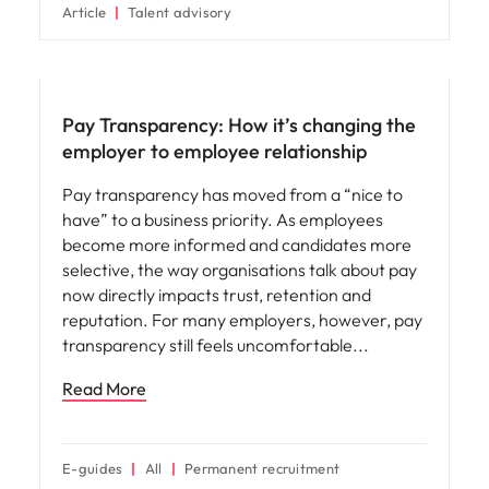
Article
Talent advisory
Compensation & Benefits
Pay Transparency: How it’s changing the
employer to employee relationship
Pay transparency has moved from a “nice to
have” to a business priority. As employees
become more informed and candidates more
selective, the way organisations talk about pay
now directly impacts trust, retention and
reputation. For many employers, however, pay
transparency still feels uncomfortable
Read More
E-guides
All
Permanent recruitment