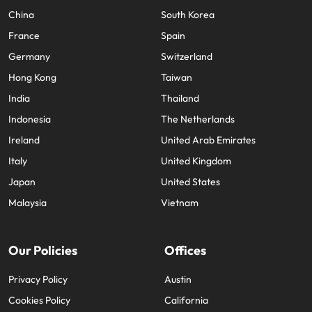
China
South Korea
France
Spain
Germany
Switzerland
Hong Kong
Taiwan
India
Thailand
Indonesia
The Netherlands
Ireland
United Arab Emirates
Italy
United Kingdom
Japan
United States
Malaysia
Vietnam
Our Policies
Offices
Privacy Policy
Austin
Cookies Policy
California