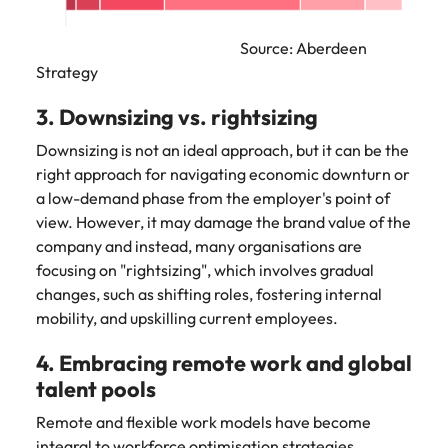
Source: Aberdeen
Strategy
3. Downsizing vs. rightsizing
Downsizing is not an ideal approach, but it can be the
right approach for navigating economic downturn or
a low-demand phase from the employer's point of
view. However, it may damage the brand value of the
company and instead, many organisations are
focusing on "rightsizing", which involves gradual
changes, such as shifting roles, fostering internal
mobility, and upskilling current employees.
4. Embracing remote work and global
talent pools
Remote and flexible work models have become
integral to workforce optimisation strategies.