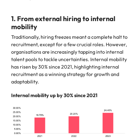
1. From external hiring to internal
mobility
Traditionally, hiring freezes meant a complete halt to
recruitment, except for a few crucial roles. However,
organisations are increasingly tapping into internal
talent pools to tackle uncertainties. Internal mobility
has risen by 30% since 2021, highlighting internal
recruitment as a winning strategy for growth and
adaptability.
Internal mobility up by 30% since 2021