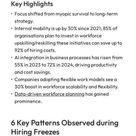
Key Highlights
Focus shifted from myopic survival to long-term
strategy.
Internal mobility is up by 30% since 2021; 85% of
organisations plan to invest in workforce
upskilling/reskilling these initiatives can save up to
92% of hiring costs.
AI integration in business processes has risen from
55% in 2023 to 72% in 2024, driving productivity
and cost savings.
Companies adopting flexible work models see a
30% boost in workforce scalability and flexibility.
Data-driven workforce planning
has gained
prominence.
6 Key Patterns Observed during
Hiring Freezes