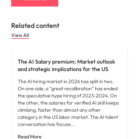
Related content
View All
Compensation & Benefits
The AI Salary premium: Market outlook
and strategic implications for the US
The AI hiring market in 2026 has split in two.
On one side, a “great recalibration” has ended
the speculative hype hiring of 2023-2024. On
the other, the salaries for verified AI skill keeps
climbing, faster than almost any other
category in the US labor market. The AI talent
conversation has focuse
Read More