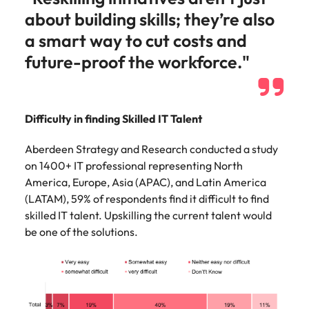
about building skills; they’re also
a smart way to cut costs and
future-proof the workforce."
Difficulty in finding Skilled IT Talent
Aberdeen Strategy and Research conducted a study
on 1400+ IT professional representing North
America, Europe, Asia (APAC), and Latin America
(LATAM), 59% of respondents find it difficult to find
skilled IT talent. Upskilling the current talent would
be one of the solutions.