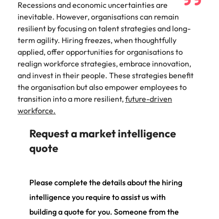
Recessions and economic uncertainties are
inevitable. However, organisations can remain
resilient by focusing on talent strategies and long-
term agility. Hiring freezes, when thoughtfully
applied, offer opportunities for organisations to
realign workforce strategies, embrace innovation,
and invest in their people. These strategies benefit
the organisation but also empower employees to
transition into a more resilient,
future-driven
workforce.
Request a market intelligence
quote
Please complete the details about the hiring
intelligence you require to assist us with
building a quote for you. Someone from the