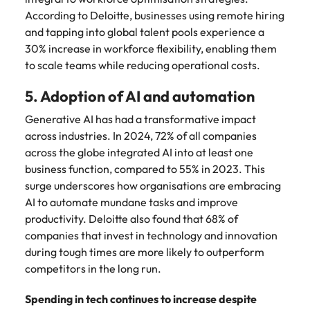
According to Deloitte, businesses using remote hiring
and tapping into global talent pools experience a
30% increase in workforce flexibility, enabling them
to scale teams while reducing operational costs.
5. Adoption of AI and automation
Generative AI has had a transformative impact
across industries. In 2024, 72% of all companies
across the globe integrated AI into at least one
business function, compared to 55% in 2023. This
surge underscores how organisations are embracing
AI to automate mundane tasks and improve
productivity. Deloitte also found that 68% of
companies that invest in technology and innovation
during tough times are more likely to outperform
competitors in the long run.
Spending in tech continues to increase despite