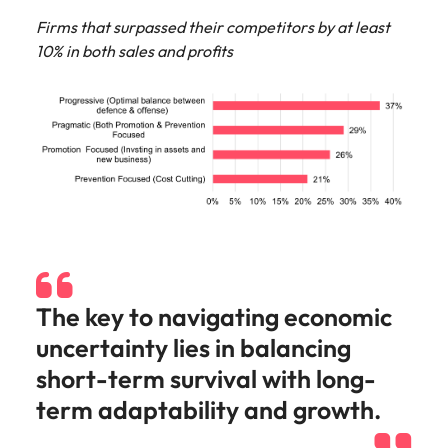
Firms that surpassed their competitors by at least
10% in both sales and profits
The key to navigating economic
uncertainty lies in balancing
short-term survival with long-
term adaptability and growth.