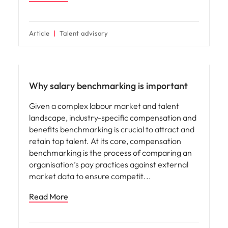
Article
Talent advisory
Compensation & Benefits
Why salary benchmarking is important
Given a complex labour market and talent
landscape, industry-specific compensation and
benefits benchmarking is crucial to attract and
retain top talent. At its core, compensation
benchmarking is the process of comparing an
organisation’s pay practices against external
market data to ensure competit
Read More