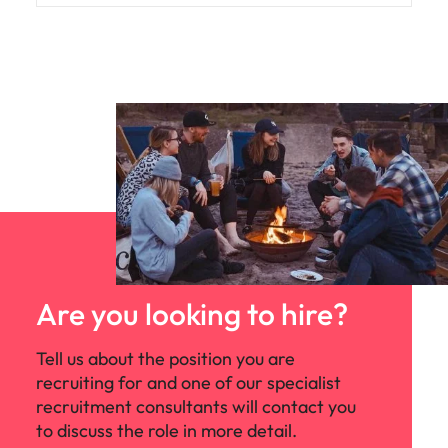
Are you looking to hire?
Tell us about the position you are
recruiting for and one of our specialist
recruitment consultants will contact you
to discuss the role in more detail.