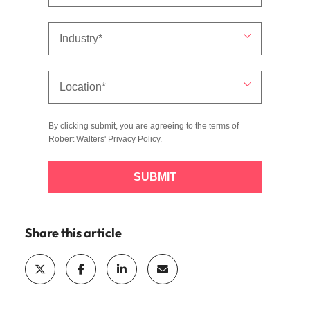
By clicking submit, you are agreeing to the terms of
Robert Walters'
Privacy Policy
.
SUBMIT
Share this article