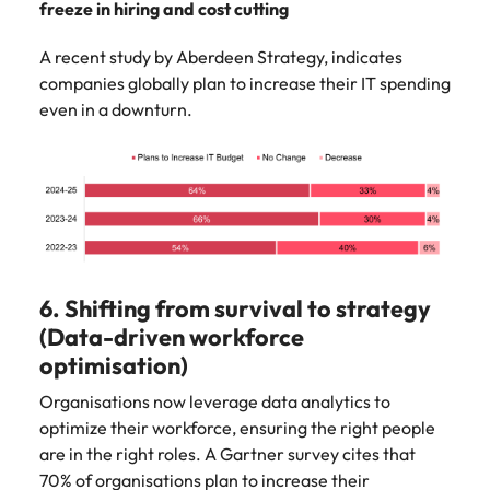
freeze in hiring and cost cutting
A recent study by Aberdeen Strategy, indicates
companies globally plan to increase their IT spending
even in a downturn.
6. Shifting from survival to strategy
(Data-driven workforce
optimisation)
Organisations now leverage data analytics to
optimize their workforce, ensuring the right people
are in the right roles. A Gartner survey cites that
70% of organisations plan to increase their