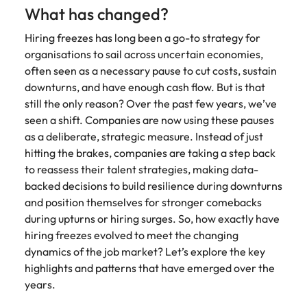
Learn more
What has changed?
Japan
United States
Hiring freezes has long been a go-to strategy for
Malaysia
Vietnam
organisations to sail across uncertain economies,
often seen as a necessary pause to cut costs, sustain
downturns, and have enough cash flow. But is that
still the only reason? Over the past few years, we’ve
seen a shift. Companies are now using these pauses
as a deliberate, strategic measure. Instead of just
hitting the brakes, companies are taking a step back
to reassess their talent strategies, making data-
backed decisions to build resilience during downturns
and position themselves for stronger comebacks
during upturns or hiring surges. So, how exactly have
hiring freezes evolved to meet the changing
dynamics of the job market? Let’s explore the key
highlights and patterns that have emerged over the
years.