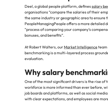
Deel, a global people platform, defines
salary b
Malaysia
organisations “compare the salaries of their empl
the same industry or geographic area to ensure t
PeopleManagingPeople offers a more detailed de
“process of comparing your company’s compensa
bonuses, and benefits”.
At Robert Walters, our
Market Intelligence
team 
benchmarking is a multi-layered process grounded
evaluation.
Why salary benchmarkin
One of the most significant drivers is the rise of
workforce is more informed than ever before, wit
job boards and platforms, as well as social medi
with clear expectations, and employees are more 