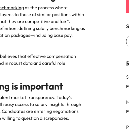
enchmarking
as the process where
Vietnam
oyees to those of similar positions within
hat they are competitive and fair”.
S
finition, defining salary benchmarking as
tion packages—including base pay,
believes that effective compensation
 in robust data and careful role
S
g is important
F
 talent market transparency. Today’s
M
h easy access to salary insights through
a. Candidates are entering negotiations
F
willing to question discrepancies.
P