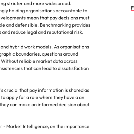
ng stricter and more widespread.
F
gly holding organisations accountable to
developments mean that pay decisions must
able and defensible. Benchmarking provides
and reduce legal and reputational risk.
te and hybrid work models. As organisations
ographic boundaries, questions around
Without reliable market data across
nsistencies that can lead to dissatisfaction
’s crucial that pay information is shared as
 to apply for a role where they have a an
they can make an informed decision about
- Market Intelligence, on the importance