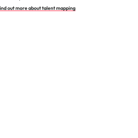
ind out more about talent mapping