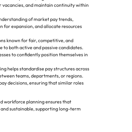
or vacancies, and maintain continuity within
nderstanding of market pay trends,
an for expansion, and allocate resources
ns known for fair, competitive, and
e to both active and passive candidates.
es to confidently position themselves in
g helps standardise pay structures across
between teams, departments, or regions.
ay decisions, ensuring that similar roles
d workforce planning ensures that
and sustainable, supporting long-term