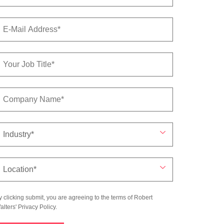
y clicking submit, you are agreeing to the terms of Robert
alters'
Privacy Policy
.