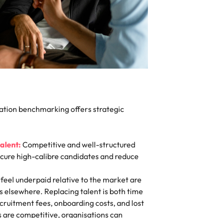
tion benchmarking offers strategic
talent:
Competitive and well-structured
cure high-calibre candidates and reduce
eel underpaid relative to the market are
es elsewhere. Replacing talent is both time
cruitment fees, onboarding costs, and lost
es are competitive, organisations can