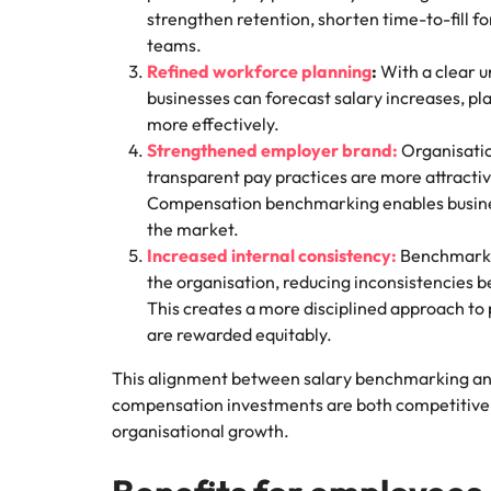
strengthen retention, shorten time-to-fill f
teams.
Refined workforce planning
:
With a clear u
businesses can forecast salary increases, pl
more effectively.
Strengthened employer brand:
Organisatio
transparent pay practices are more attractiv
Compensation benchmarking enables business
the market.
Increased internal consistency:
Benchmarkin
the organisation, reducing inconsistencies 
This creates a more disciplined approach to p
are rewarded equitably.
This alignment between salary benchmarking an
compensation investments are both competitive 
organisational growth.