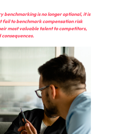
y benchmarking is no longer optional, it is
hat fail to benchmark compensation risk
eir most valuable talent to competitors,
ed consequences.