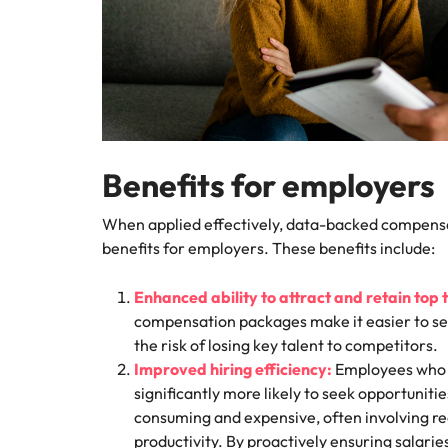
Benefits for employers
When applied effectively, data-backed compensa
benefits for employers. These benefits include:
Enhanced ability to attract and retain top 
compensation packages make it easier to se
the risk of losing key talent to competitors.
Improved hiring efficiency:
Employees who f
significantly more likely to seek opportuniti
consuming and expensive, often involving re
productivity. By proactively ensuring salari