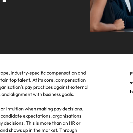
ars
Career Advice
planet.
Volume recruitment
Germany
Ph
for over 30 years, expanding offices across New York, Californi
 the latest industry trends in our
Guiding you on your career jour
& Marketing
Engineering
 leadership programme
Hong Kong
Po
Enquiries
ht sales and marketing talent makes the
Strengthen your b
India
Si
ce. We deliver professionals built for your
ists and other members of the
innovation and su
.
an contact our press team with
s relating to Robert Walters or
Offshoring talent solutions
ment market trends.
New York
Jacksonville
cape, industry-specific compensation and
F
tain top talent. At its core, compensation
s
Project solutions
anisation’s pay practices against external
b
 and alignment with business goals.
Mexico
Services procurement
a or intuition when making pay decisions.
New Zealand
 candidate expectations, organisations
Philippines
y decisions. This is more than an HR or
ile
Talent development
brand shows up in the market. Through