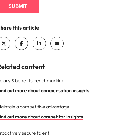
SUBMIT
hare this article
Related content
alary & benefits benchmarking
ind out more about compensation insights
aintain a competitive advantage
ind out more about competitor insights
roactively secure talent