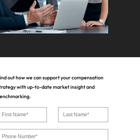
your workforce
ilippines
United Kingdom
Learn more
a and Austin.
ney
rtugal
United States
usiness with engineering talent driving
ngapore
Vietnam
pporting critical projects.
ind out how we can support your compensation
trategy with up-to-date market insight and
enchmarking.