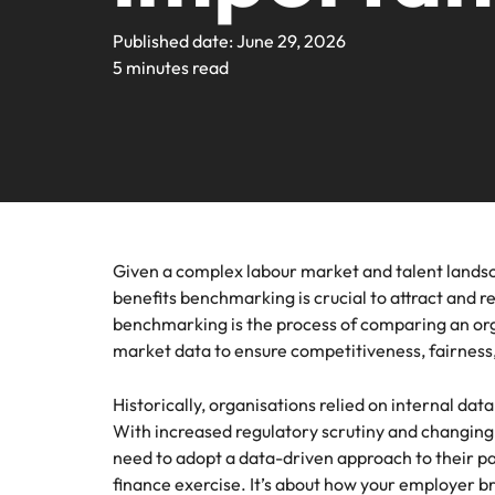
Webin
Legal & Compliance
Contact Us
Permanent recruitment
Learn more
E-guides and Whitepapers
Truly global and proudly local. We've been serving the US 
Published date: June 29, 2026
Refer a friend
Discover
Sales 
thought
Executive search
5 minutes read
Technology
Media 
Get in touch
The rig
Our Story
Compensation Benchmarking
Salary Calculator
Outsourcing
differen
Journal
business
media c
Operations
Offices
Investors
enquirie
Podcasts
Recruitment process outsourcing
recruit
Austin
Human Resources
Managed service provider
Our Client and Candidate Stories
Hiring Advice
Career Advice
California
The complete interview guide
Consultancy
Given a complex labour market and talent lands
Sales & Marketing
Equity, Diversity & Inclusion
Webinars
benefits benchmarking is crucial to attract and re
Our locations
Emerging talent
benchmarking is the process of comparing an org
Engineering
market data to ensure competitiveness, fairness,
Client Case Studies
Africa
Career Advice
Experienced talent
Historically, organisations relied on internal dat
Australia
Talent advisory
ESG & Corporate Responsibility
With increased regulatory scrutiny and changing
Career Advice
Belgium
need to adopt a data-driven approach to their pa
How to boost your internal prof
Market intelligence
finance exercise. It’s about how your employer 
Media Enquiries
Hiring Advice