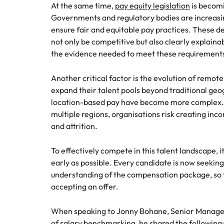
At the same time,
pay equity legislation
is becomi
Governments and regulatory bodies are increasin
ensure fair and equitable pay practices. These 
not only be competitive but also clearly explain
the evidence needed to meet these requirements 
Another critical factor is the evolution of remo
expand their talent pools beyond traditional ge
location-based pay have become more complex. 
multiple regions, organisations risk creating inco
and attrition.
To effectively compete in this talent landscape, it
early as possible. Every candidate is now seeking
understanding of the compensation package, so 
accepting an offer.
When speaking to Jonny Bohane, Senior Manager 
of salary benchmarking, he shared the following: