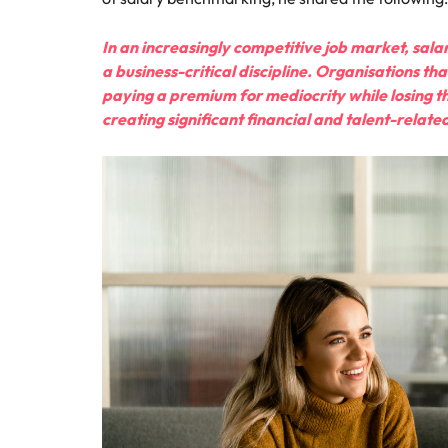
In an increasingly competitive job market, salar
a business-critical discipline. Organisations t
paying a premium for mediocrity while losing th
creating significant financial and talent-relat