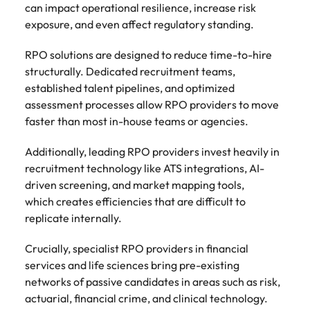
can impact operational resilience, increase risk
exposure, and even affect regulatory standing.
RPO solutions are designed to reduce time-to-hire
structurally. Dedicated recruitment teams,
established talent pipelines, and optimized
assessment processes allow RPO providers to move
faster than most in-house teams or agencies.
Additionally, leading RPO providers invest heavily in
recruitment technology like ATS integrations, AI-
driven screening, and market mapping tools,
which creates efficiencies that are difficult to
replicate internally.
Crucially, specialist RPO providers in financial
services and life sciences bring pre-existing
networks of passive candidates in areas such as risk,
actuarial, financial crime, and clinical technology.