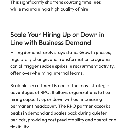
This significantly shortens sourcing timelines
while maintaining a high quality of hire.
Scale Your Hiring Up or Down in
Line with Business Demand
Hiring demand rarely stays static. Growth phases,
regulatory change, and transformation programs
can all trigger sudden spikes in recruitment activity,
often overwhelming internal teams.
Scalable recruitment is one of the most strategic
advantages of RPO. It allows organizations to flex
hiring capacity up or down without increasing
permanent headcount. The RPO partner absorbs
peaks in demand and scales back during quieter
periods, providing cost predictability and operational
flexibility.