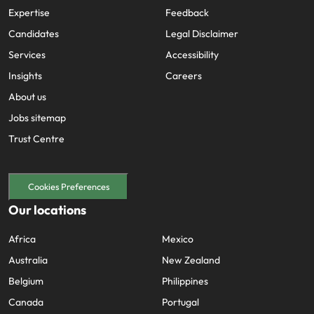
Expertise
Feedback
Candidates
Legal Disclaimer
Services
Accessibility
Insights
Careers
About us
Jobs sitemap
Trust Centre
Cookies Preferences
Our locations
Africa
Mexico
Australia
New Zealand
Belgium
Philippines
Canada
Portugal