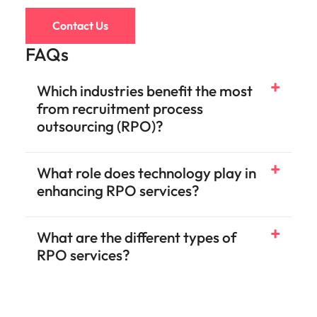
Contact Us
FAQs
Which industries benefit the most
from recruitment process
outsourcing (RPO)?
What role does technology play in
enhancing RPO services?
What are the different types of
RPO services?