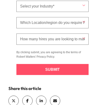
By clicking submit, you are agreeing to the terms of
Robert Walters'
Privacy Policy
.
SUBMIT
Share this article