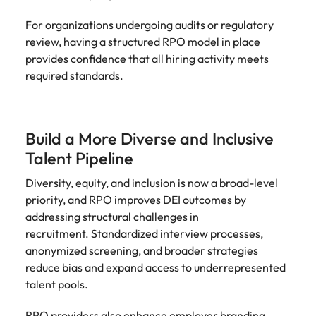
For organizations undergoing audits or regulatory
review, having a structured RPO model in place
provides confidence that all hiring activity meets
required standards.
Build a More Diverse and Inclusive
Talent Pipeline
Diversity, equity, and inclusion is now a broad-level
priority, and RPO improves DEI outcomes by
addressing structural challenges in
recruitment. Standardized interview processes,
anonymized screening, and broader strategies
reduce bias and expand access to underrepresented
talent pools.
RPO providers also enhance employer branding,