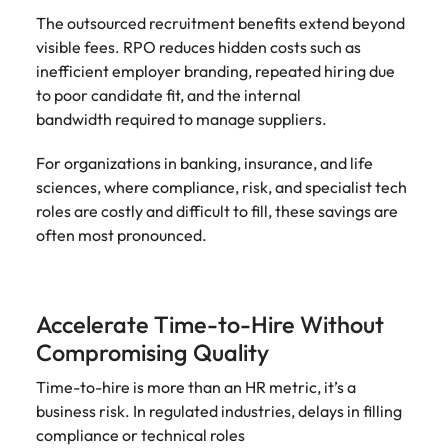
The outsourced recruitment benefits extend beyond
visible fees. RPO reduces hidden costs such as
inefficient employer branding, repeated hiring due
to poor candidate fit, and the internal
bandwidth required to manage suppliers.
For organizations in banking, insurance, and life
sciences, where compliance, risk, and specialist tech
roles are costly and difficult to fill, these savings are
often most pronounced.
Accelerate Time-to-Hire Without
Compromising Quality
Time-to-hire is more than an HR metric, it’s a
business risk. In regulated industries, delays in filling
compliance or technical roles