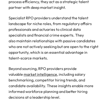
process efficiency, they act as a strategic talent
partner with deep market insight.
Specialist RPO providers understand the talent
landscape for niche roles, from regulatory affairs
professionals and actuaries to clinical data
specialists and financial crime experts. They
also maintain relationships with passive candidates
who are not actively seeking but are open to the right
opportunity, which is an essential advantage in
talent-scarce markets.
Beyond sourcing, RPO providers provide
valuable
market intelligence
, including salary
benchmarking, competitor hiring trends, and
candidate availability. These insights enable more
informed workforce planning and better hiring
decisions at a leadership level.