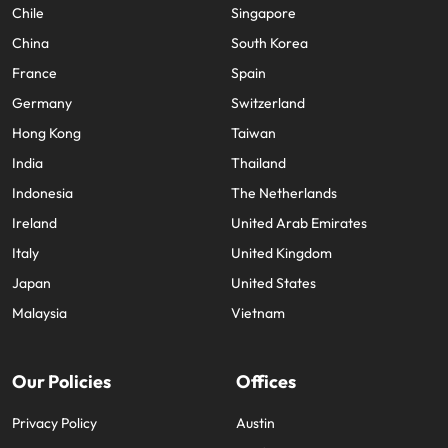
Chile
Singapore
China
South Korea
France
Spain
Germany
Switzerland
Hong Kong
Taiwan
India
Thailand
Indonesia
The Netherlands
Ireland
United Arab Emirates
Italy
United Kingdom
Japan
United States
Malaysia
Vietnam
Our Policies
Offices
Privacy Policy
Austin