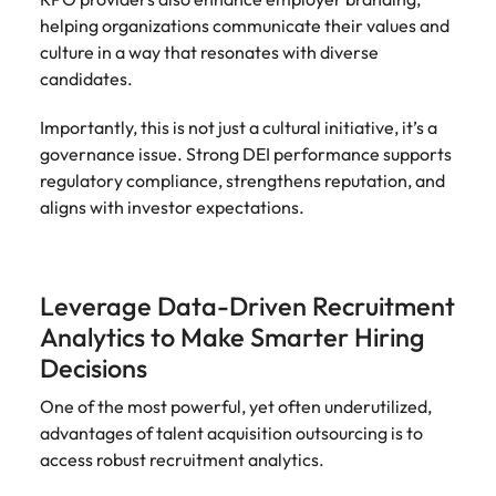
helping organizations communicate their values and
culture in a way that resonates with diverse
candidates.
Importantly, this is not just a cultural initiative, it’s a
governance issue. Strong DEI performance supports
regulatory compliance, strengthens reputation, and
aligns with investor expectations.
Leverage Data-Driven Recruitment
Analytics to Make Smarter Hiring
Decisions
One of the most powerful, yet often underutilized,
advantages of talent acquisition outsourcing is to
access robust recruitment analytics.