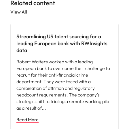
Related content
View All
Hiring advice
Streamlining US talent sourcing for a
leading European bank with RWInsights
data
Robert Walters worked with a leading
European bank to overcome their challenge to
recruit for their anti-financial crime
department. They were faced with a
combination of attrition and regulatory
headcount requirements. The company’s
strategic shift to trialing a remote working pilot
as a result of
Read More