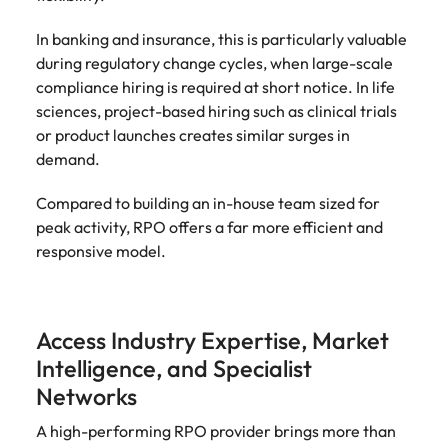
In banking and insurance, this is particularly valuable
during regulatory change cycles, when large-scale
compliance hiring is required at short notice. In life
sciences, project-based hiring such as clinical trials
or product launches creates similar surges in
demand.
Compared to building an in-house team sized for
peak activity, RPO offers a far more efficient and
responsive model.
Access Industry Expertise, Market
Intelligence, and Specialist
Networks
A high-performing RPO provider brings more than