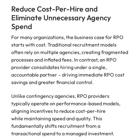
Reduce Cost-Per-Hire and
Eliminate Unnecessary Agency
Spend
For many organizations, the business case for RPO
starts with cost. Traditional recruitment models
often rely on multiple agencies, creating fragmented
processes and inflated fees. In contrast, an RPO
provider consolidates hiring under a single,
accountable partner – driving immediate RPO cost
savings and greater financial control.
Unlike contingency agencies, RPO providers
typically operate on performance-based models,
aligning incentives to reduce cost-per-hire
while maintaining speed and quality. This
fundamentally shifts recruitment from a
transactional spend to a managed investment.