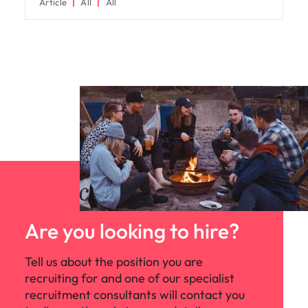
Article
All
All
Are you looking to hire?
Tell us about the position you are
recruiting for and one of our specialist
recruitment consultants will contact you