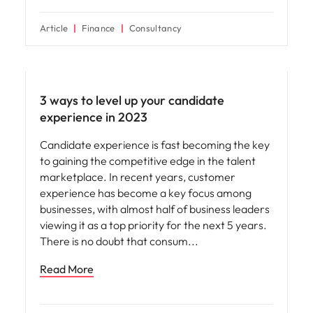
Article
Finance
Consultancy
Employee experience
3 ways to level up your candidate
experience in 2023
Candidate experience is fast becoming the key
to gaining the competitive edge in the talent
marketplace. In recent years, customer
experience has become a key focus among
businesses, with almost half of business leaders
viewing it as a top priority for the next 5 years.
There is no doubt that consum
Read More