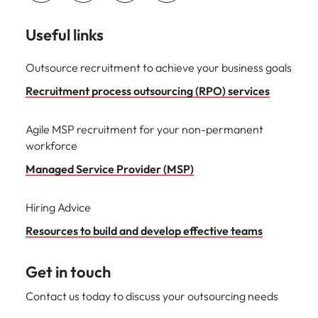
Useful links
Outsource recruitment to achieve your business goals
Recruitment process outsourcing (RPO) services
Agile MSP recruitment for your non-permanent
workforce
Managed Service Provider (MSP)
Hiring Advice
Resources to build and develop effective teams
Get in touch
Contact us today to discuss your outsourcing needs