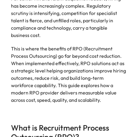
Belgium
Philippines
Talent advisory
How to negotiate a higher salary
and other
How to interview well and hire the
has become increasingly complex. Regulatory
Sales &
Engineering
members of
Singapore
Media Enquiries
best people
scrutiny is intensifying, competition for specialist
Marketing
Canada
the media
Portugal
Market intelligence
Talent development
Strengthen
talent is fierce, and unfilled roles, particularly in
can contact
South Korea
your business
The right sales
compliance and technology, carry a tangible
our press
Chile
Singapore
with
and marketing
Hiring Advice
business cost.
team with
Spain
engineering
talent makes
How to avoid bad hires
enquiries
Mainland China
South Korea
talent driving
the difference.
Switzerland
relating to
This is where the benefits of RPO (Recruitment
innovation and
We deliver
Robert
France
Spain
Process Outsourcing) go far beyond cost reduction.
supporting
professionals
Taiwan
Walters or
Hiring Advice
When implemented effectively, RPO solutions act as
critical projects.
built for your
recruitment
Germany
Switzerland
Prioritising the mental health of
a strategic level helping organizations improve hiring
business.
Thailand
market
your workforce
outcomes, reduce risk, and build long-term
trends.
Hong Kong
Taiwan
The Netherlands
workforce capability. This guide explores how a
modern RPO provider delivers measurable value
Work for us
India
United Arab Emirates
Thailand
across cost, speed, quality, and scalability.
United Kingdom
Our people are the difference. Hear
Indonesia
The Netherlands
stories from our people to learn more
United States
about a career at Robert Walters
Ireland
United Arab Emirates
What is Recruitment Process
United States.
Vietnam
Italy
United Kingdom