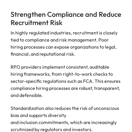
Strengthen Compliance and Reduce
Recruitment Risk
In highly regulated industries, recruitment is closely
tied to compliance and risk management. Poor
hiring processes can expose organizations to legal,
financial, and reputational risk.
RPO providers implement consistent, auditable
hiring frameworks, from right-to-work checks to
sector-specific regulations such as FCA. This ensures
compliance hiring processes are robust, transparent,
and defensible.
Standardization also reduces the risk of unconscious
bias and supports diversity
and inclusion commitments, which are increasingly
scrutinized by regulators and investors.