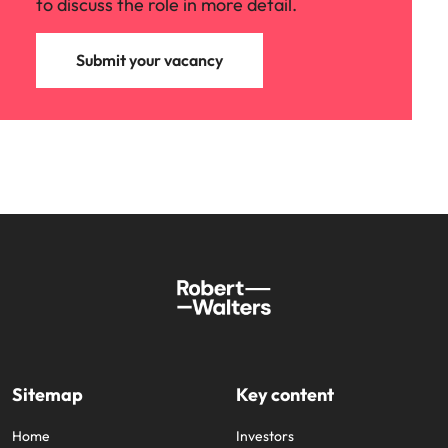
to discuss the role in more detail.
Submit your vacancy
Sitemap
Key content
Home
Investors