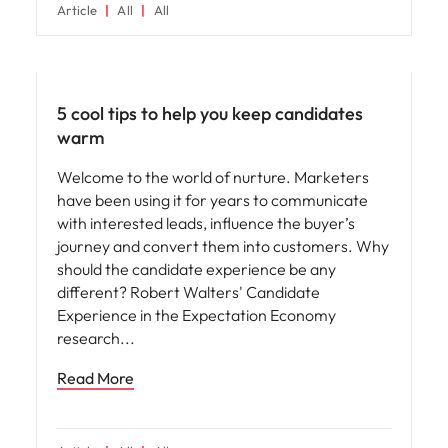
Article
All
All
Hiring advice
5 cool tips to help you keep candidates
warm
Welcome to the world of nurture. Marketers
have been using it for years to communicate
with interested leads, influence the buyer’s
journey and convert them into customers. Why
should the candidate experience be any
different? Robert Walters' Candidate
Experience in the Expectation Economy
research
Read More