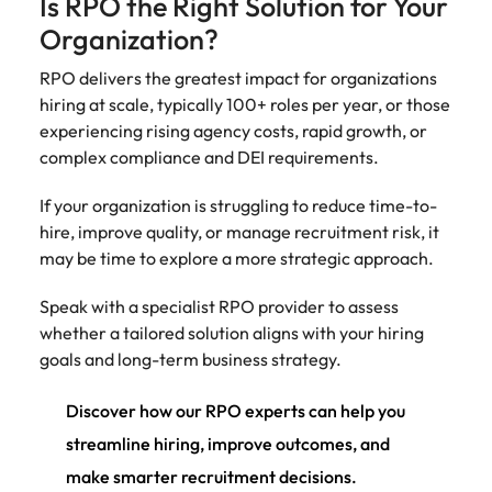
Is RPO the Right Solution for Your
Organization?
RPO delivers the greatest impact for organizations
hiring at scale, typically 100+ roles per year, or those
experiencing rising agency costs, rapid growth, or
complex compliance and DEI requirements.
If your organization is struggling to reduce time-to-
hire, improve quality, or manage recruitment risk, it
may be time to explore a more strategic approach.
Speak with a specialist RPO provider to assess
whether a tailored solution aligns with your hiring
goals and long-term business strategy.
Discover how our RPO experts can help you
streamline hiring, improve outcomes, and
make smarter recruitment decisions.