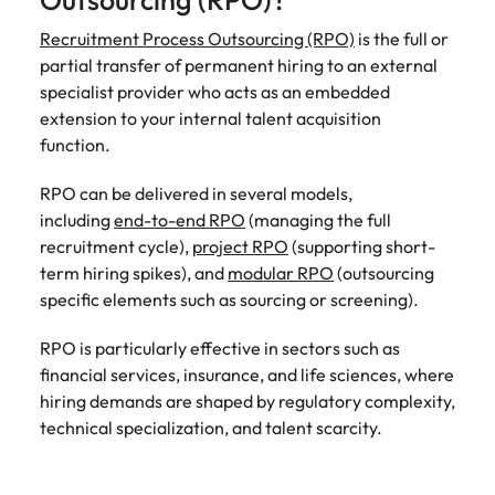
Outsourcing (RPO)?
Learn more
Japan
Recruitment Process Outsourcing (RPO)
United States
is the full or
partial transfer of permanent hiring to an external
Malaysia
Vietnam
specialist provider who acts as an embedded
extension to your internal talent acquisition
function.
RPO can be delivered in several models,
including
end-to-end RPO
(managing the full
recruitment cycle),
project RPO
(supporting short-
term hiring spikes), and
modular RPO
(outsourcing
specific elements such as sourcing or screening).
RPO is particularly effective in sectors such as
financial services, insurance, and life sciences, where
hiring demands are shaped by regulatory complexity,
technical specialization, and talent scarcity.