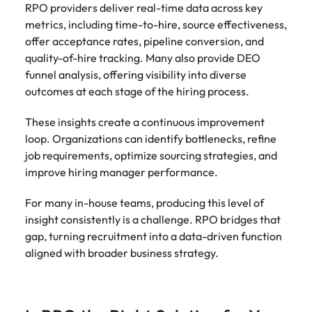
RPO providers deliver real-time data across key
metrics, including time-to-hire, source effectiveness,
offer acceptance rates, pipeline conversion, and
quality-of-hire tracking. Many also provide DEO
funnel analysis, offering visibility into diverse
outcomes at each stage of the hiring process.
These insights create a continuous improvement
loop. Organizations can identify bottlenecks, refine
job requirements, optimize sourcing strategies, and
improve hiring manager performance.
For many in-house teams, producing this level of
insight consistently is a challenge. RPO bridges that
gap, turning recruitment into a data-driven function
aligned with broader business strategy.