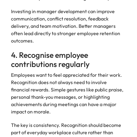
Investing in manager development can improve
communication, conflict resolution, feedback
delivery, and team motivation. Better managers
often lead directly to stronger employee retention
outcomes.
4. Recognise employee
contributions regularly
Employees want to feel appreciated for their work.
Recognition does not always need to involve
financial rewards. Simple gestures like public praise,
personal thank-you messages, or highlighting
achievements during meetings can have a major
impact on morale.
The key is consistency. Recognition should become
part of everyday workplace culture rather than