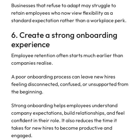
Businesses that refuse to adapt may struggle to
retain employees who now view flexibility as a
standard expectation rather than a workplace perk.
6. Create a strong onboarding
experience
Employee retention often starts much earlier than
companies realise.
A poor onboarding process can leave new hires
feeling disconnected, confused, or unsupported from
the beginning.
Strong onboarding helps employees understand
company expectations, build relationships, and feel
confident in their role. It also reduces the time it
takes for new hires to become productive and
engaged.