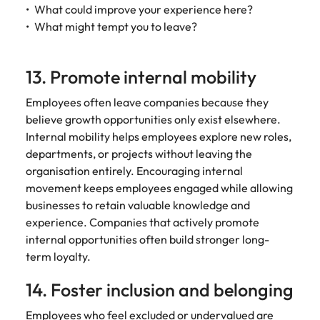
What could improve your experience here?
What might tempt you to leave?
13. Promote internal mobility
Employees often leave companies because they
believe growth opportunities only exist elsewhere.
Internal mobility helps employees explore new roles,
departments, or projects without leaving the
organisation entirely. Encouraging internal
movement keeps employees engaged while allowing
businesses to retain valuable knowledge and
experience. Companies that actively promote
internal opportunities often build stronger long-
term loyalty.
14. Foster inclusion and belonging
Employees who feel excluded or undervalued are