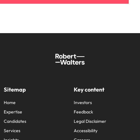
Sitemap
Key content
Home
Investors
Expertise
Feedback
Candidates
Legal Disclaimer
Services
Accessibility
Insights
Careers