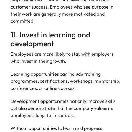
customer success. Employees who see purpose in
their work are generally more motivated and
committed.
11. Invest in learning and
development
Employees are more likely to stay with employers
who invest in their growth.
Learning opportunities can include training
programmes, certifications, workshops, mentorship,
conferences, or online courses.
Development opportunities not only improve skills
but also demonstrate that the company values its
employees’ long-term careers.
Without opportunities to learn and progress,