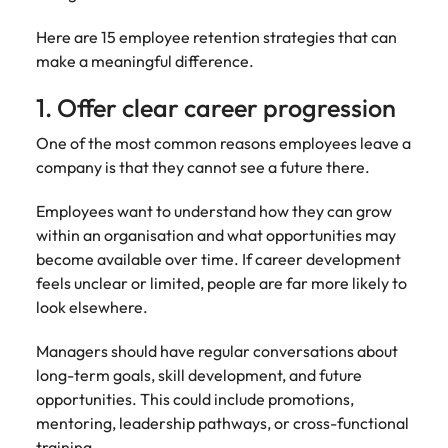
Learn more
Japan
United States
Here are 15 employee retention strategies that can
make a meaningful difference.
Malaysia
Vietnam
1. Offer clear career progression
One of the most common reasons employees leave a
company is that they cannot see a future there.
Employees want to understand how they can grow
within an organisation and what opportunities may
become available over time. If career development
feels unclear or limited, people are far more likely to
look elsewhere.
Managers should have regular conversations about
long-term goals, skill development, and future
opportunities. This could include promotions,
mentoring, leadership pathways, or cross-functional
training.