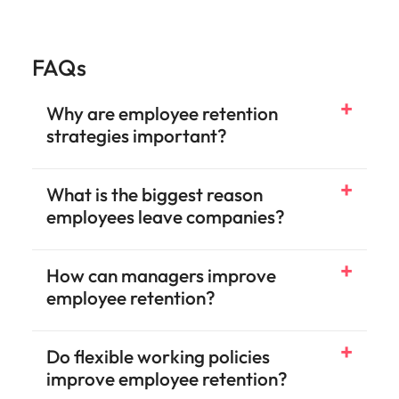
FAQs
Why are employee retention
strategies important?
What is the biggest reason
employees leave companies?
How can managers improve
employee retention?
Do flexible working policies
improve employee retention?