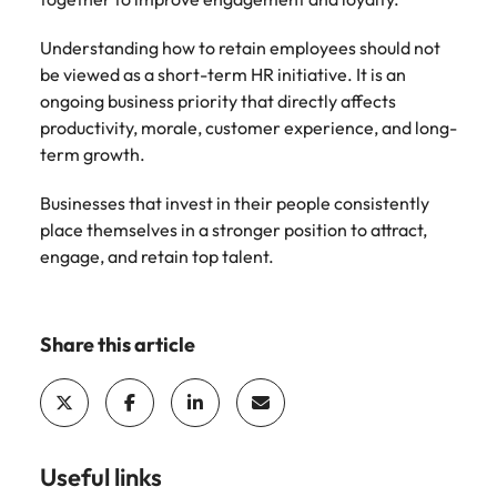
Understanding how to retain employees should not
be viewed as a short-term HR initiative. It is an
ongoing business priority that directly affects
productivity, morale, customer experience, and long-
term growth.
Businesses that invest in their people consistently
place themselves in a stronger position to attract,
engage, and retain top talent.
Share this article
Useful links