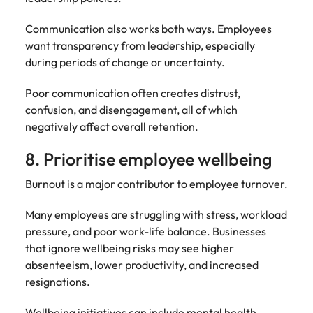
Communication also works both ways. Employees
want transparency from leadership, especially
during periods of change or uncertainty.
Poor communication often creates distrust,
confusion, and disengagement, all of which
negatively affect overall retention.
8. Prioritise employee wellbeing
Burnout is a major contributor to employee turnover.
Many employees are struggling with stress, workload
pressure, and poor work-life balance. Businesses
that ignore wellbeing risks may see higher
absenteeism, lower productivity, and increased
resignations.
Wellbeing initiatives can include mental health