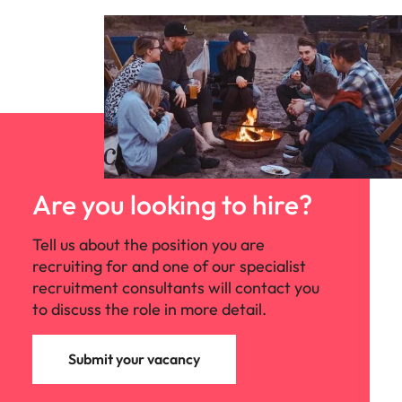
Are you looking to hire?
Tell us about the position you are
recruiting for and one of our specialist
recruitment consultants will contact you
to discuss the role in more detail.
Submit your vacancy