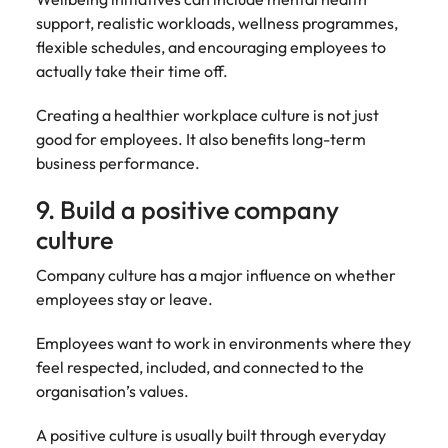
support, realistic workloads, wellness programmes,
flexible schedules, and encouraging employees to
actually take their time off.
Creating a healthier workplace culture is not just
good for employees. It also benefits long-term
business performance.
9. Build a positive company
culture
Company culture has a major influence on whether
employees stay or leave.
Employees want to work in environments where they
feel respected, included, and connected to the
organisation’s values.
A positive culture is usually built through everyday