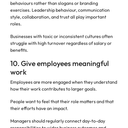
behaviours rather than slogans or branding
exercises. Leadership behaviour, communication
style, collaboration, and trust all play important
roles.
Businesses with toxic or inconsistent cultures often
struggle with high turnover regardless of salary or
benefits.
10. Give employees meaningful
work
Employees are more engaged when they understand
how their work contributes to larger goals.
People want to feel that their role matters and that
their efforts have an impact.
Managers should regularly connect day-to-day
responsibilities to wider business outcomes and