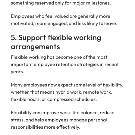
something reserved only for major milestones.
Employees who feel valued are generally more
motivated, more engaged, and less likely to leave.
5. Support flexible working
arrangements
Flexible working has become one of the most
important employee retention strategies in recent
years.
Many employees now expect some level of flexibility,
whether that means hybrid work, remote work,
flexible hours, or compressed schedules.
Flexibility can improve work-life balance, reduce
stress, and help employees manage personal
responsibilities more effectively.