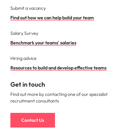
Submit a vacancy
Find out how we can help build your team
Salary Survey
Benchmark your teams' salaries
Hiring advice
Resources to build and develop effective teams
Get in touch
Find out more by contacting one of our specialist
recruitment consultants
Contact Us