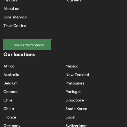
About us
Jobs sitemap
Trust Centre
Cookies Preferences
Our locations
Africa
Mexico
Australia
New Zealand
Belgium
Philippines
Canada
Portugal
Chile
Singapore
China
South Korea
France
Spain
Germany
Switzerland