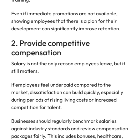
Even if immediate promotions are not available,
showing employees that there is a plan for their
development can significantly improve retention.
2. Provide competitive
compensation
Salary is not the only reason employees leave, but it
still matters.
If employees feel underpaid compared to the
market, dissatisfaction can build quickly, especially
during periods of rising living costs or increased
competition for talent.
Businesses should regularly benchmark salaries
against industry standards and review compensation
packages fairly. This includes bonuses, healthcare,