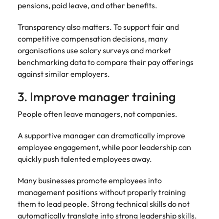
pensions, paid leave, and other benefits.
Transparency also matters. To support fair and
competitive compensation decisions, many
organisations use
salary surveys
and market
benchmarking data to compare their pay offerings
against similar employers.
3. Improve manager training
People often leave managers, not companies.
A supportive manager can dramatically improve
employee engagement, while poor leadership can
quickly push talented employees away.
Many businesses promote employees into
management positions without properly training
them to lead people. Strong technical skills do not
automatically translate into strong leadership skills.