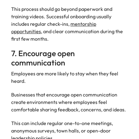
This process should go beyond paperwork and
training videos. Successful onboarding usually
includes regular check-ins,
mentorship
opportunities
, and clear communication during the
first few months.
7. Encourage open
communication
Employees are more likely to stay when they feel
heard.
Businesses that encourage open communication
create environments where employees feel
comfortable sharing feedback, concerns, and ideas.
This can include regular one-to-one meetings,
anonymous surveys, town halls, or open-door
leadership policies.