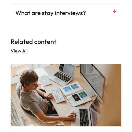
What are stay interviews?
Related content
View All