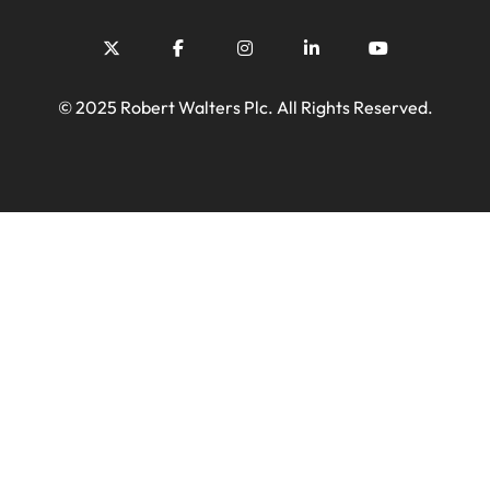
© 2025 Robert Walters Plc. All Rights Reserved.