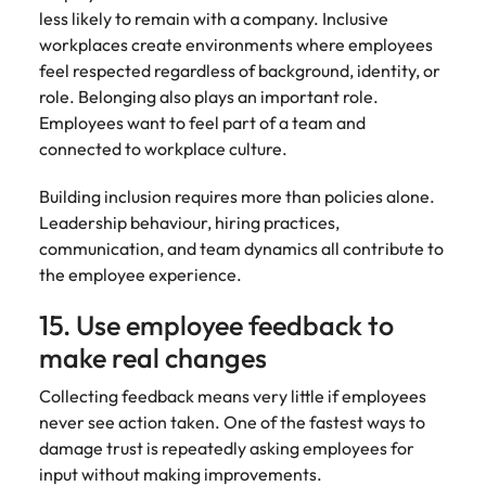
less likely to remain with a company. Inclusive
workplaces create environments where employees
feel respected regardless of background, identity, or
role. Belonging also plays an important role.
Employees want to feel part of a team and
connected to workplace culture.
Building inclusion requires more than policies alone.
Leadership behaviour, hiring practices,
communication, and team dynamics all contribute to
the employee experience.
15. Use employee feedback to
make real changes
Collecting feedback means very little if employees
never see action taken. One of the fastest ways to
damage trust is repeatedly asking employees for
input without making improvements.