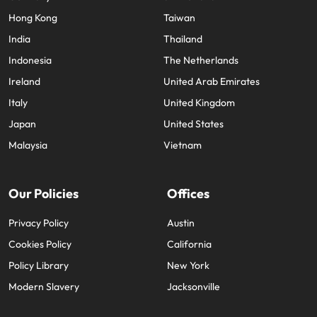
Hong Kong
Taiwan
India
Thailand
Indonesia
The Netherlands
Ireland
United Arab Emirates
Italy
United Kingdom
Japan
United States
Malaysia
Vietnam
Our Policies
Offices
Privacy Policy
Austin
Cookies Policy
California
Policy Library
New York
Modern Slavery
Jacksonville