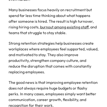
Belgium
Philippines
Talent advisory
How to negotiate a higher salary
and other
How to interview well and hire the
Sales &
Engineering
members of
Singapore
Many businesses focus heavily on recruitment but
Media Enquiries
best people
Marketing
Canada
the media
Portugal
Market intelligence
Talent development
Strengthen
spend far less time thinking about what happens
can contact
South Korea
your business
The right sales
after someone is hired. The result is high turnover,
our press
Chile
Singapore
with
and marketing
Hiring Advice
rising hiring costs,
burnout among existing staff
, and
team with
Spain
engineering
talent makes
How to avoid bad hires
teams that struggle to stay stable.
enquiries
Mainland China
South Korea
talent driving
the difference.
Switzerland
relating to
innovation and
We deliver
Robert
Strong retention strategies help businesses create
France
Spain
supporting
professionals
Taiwan
Walters or
Hiring Advice
workplaces where employees feel supported, valued,
critical projects.
built for your
recruitment
Germany
Switzerland
Prioritising the mental health of
and motivated to stay. They also improve
business.
Thailand
market
your workforce
productivity, strengthen company culture, and
trends.
Hong Kong
Taiwan
The Netherlands
reduce the disruption that comes with constantly
replacing employees.
Work for us
India
United Arab Emirates
Thailand
The good news is that improving employee retention
United Kingdom
Our people are the difference. Hear
Indonesia
The Netherlands
does not always require huge budgets or flashy
stories from our people to learn more
United States
perks. In many cases, employees simply want better
about a career at Robert Walters
Ireland
United Arab Emirates
communication, career growth, flexibility, and
United States.
Vietnam
Italy
United Kingdom
recognition for their work.