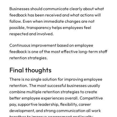
Businesses should communicate clearly about what
feedback has been received and what actions will
follow. Even when immediate changes are not
possible, transparency helps employees feel
respected and involved.
Continuous improvement based on employee
feedback is one of the most effective long-term staff
retention strategies.
Final thoughts
There is no single solution for improving employee
retention. The most successful businesses usually
combine multiple retention strategies to create
better employee experiences overall. Competitive
pay, supportive leadership, flexibility, career
development, and strong communication all work
together to improve engagement and loyalty.