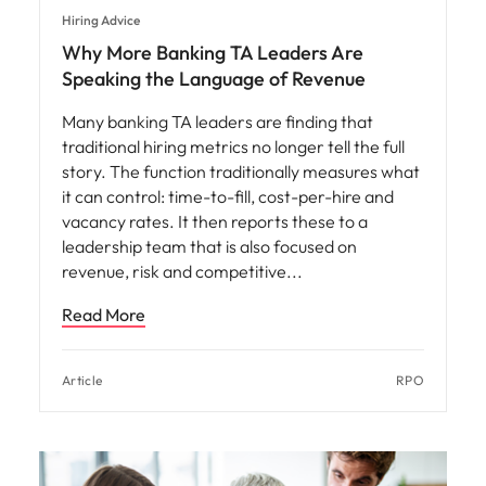
Hiring Advice
Why More Banking TA Leaders Are
Speaking the Language of Revenue
Many banking TA leaders are finding that
traditional hiring metrics no longer tell the full
story. The function traditionally measures what
it can control: time-to-fill, cost-per-hire and
vacancy rates. It then reports these to a
leadership team that is also focused on
revenue, risk and competitive
Read More
Article
RPO