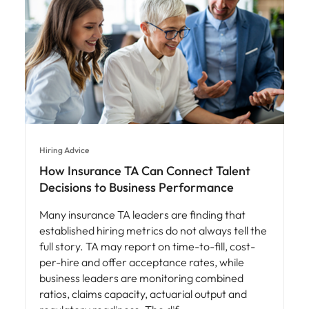
Hiring Advice
How Insurance TA Can Connect Talent
Decisions to Business Performance
Many insurance TA leaders are finding that
established hiring metrics do not always tell the
full story. TA may report on time-to-fill, cost-
per-hire and offer acceptance rates, while
business leaders are monitoring combined
ratios, claims capacity, actuarial output and