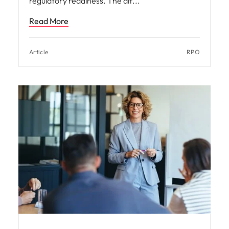
regulatory readiness. The dif
Read More
Article
RPO