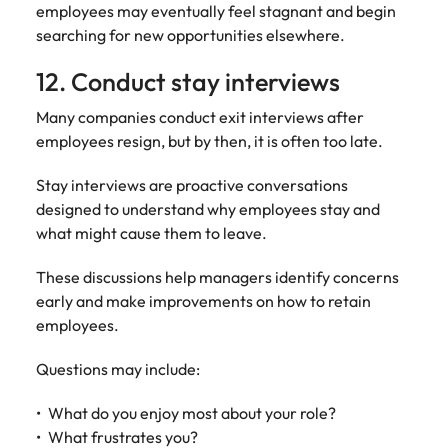
employees may eventually feel stagnant and begin
searching for new opportunities elsewhere.
12. Conduct stay interviews
Many companies conduct exit interviews after
employees resign, but by then, it is often too late.
Stay interviews are proactive conversations
designed to understand why employees stay and
what might cause them to leave.
These discussions help managers identify concerns
early and make improvements on how to retain
employees.
Questions may include:
What do you enjoy most about your role?
What frustrates you?