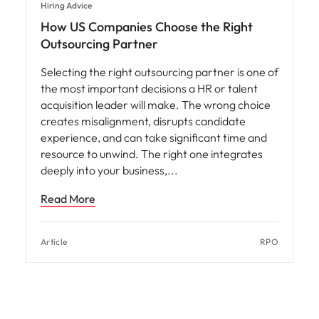
Hiring Advice
How US Companies Choose the Right
Outsourcing Partner
Selecting the right outsourcing partner is one of
the most important decisions a HR or talent
acquisition leader will make. The wrong choice
creates misalignment, disrupts candidate
experience, and can take significant time and
resource to unwind. The right one integrates
deeply into your business,
Read More
Article
RPO