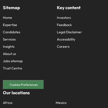
Sitemap
Key content
Home
Investors
Expertise
Feedback
Candidates
Legal Disclaimer
Services
Accessibility
Insights
Careers
About us
Jobs sitemap
Trust Centre
Cookies Preferences
Our locations
Africa
Mexico