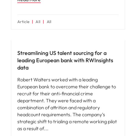
Article
All
All
Hiring advice
Streamlining US talent sourcing for a
leading European bank with RWInsights
data
Robert Walters worked with a leading
European bank to overcome their challenge to
recruit for their anti-financial crime
department. They were faced with a
combination of attrition and regulatory
headcount requirements. The company’s
strategic shift to trialing a remote working pilot
as a result of