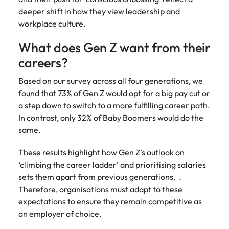
Learn more
deeper shift in how they view leadership and
Japan
United States
workplace culture.
Malaysia
Vietnam
What does Gen Z want from their
careers?
Based on our survey across all four generations, we
found that 73% of Gen Z would opt for a big pay cut or
a step down to switch to a more fulfilling career path.
In contrast, only 32% of Baby Boomers would do the
same.
These results highlight how Gen Z's outlook on
‘climbing the career ladder’ and prioritising salaries
sets them apart from previous generations. .
Therefore, organisations must adapt to these
expectations to ensure they remain competitive as
an employer of choice.