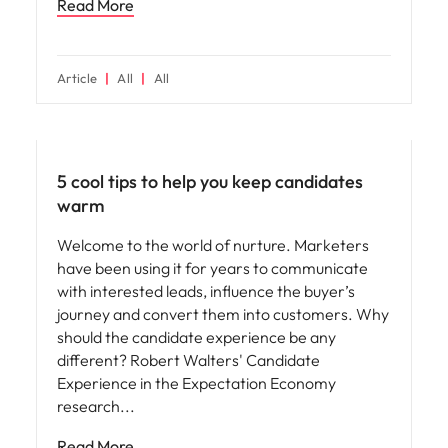
Read More
Article
All
All
Hiring advice
5 cool tips to help you keep candidates
warm
Welcome to the world of nurture. Marketers
have been using it for years to communicate
with interested leads, influence the buyer’s
journey and convert them into customers. Why
should the candidate experience be any
different? Robert Walters' Candidate
Experience in the Expectation Economy
research
Read More