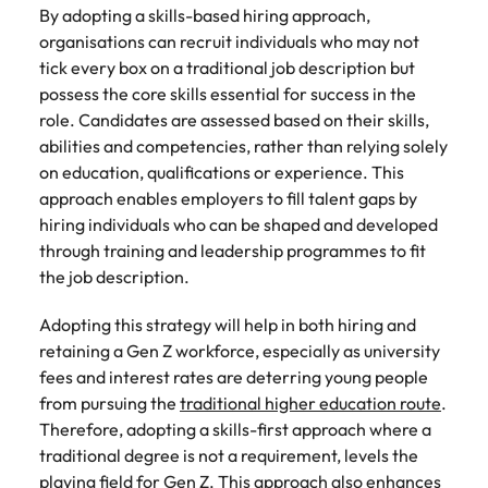
By adopting a skills-based hiring approach,
organisations can recruit individuals who may not
tick every box on a traditional job description but
possess the core skills essential for success in the
role. Candidates are assessed based on their skills,
abilities and competencies, rather than relying solely
on education, qualifications or experience. This
approach enables employers to fill talent gaps by
hiring individuals who can be shaped and developed
through training and leadership programmes to fit
the job description.
Adopting this strategy will help in both hiring and
retaining a Gen Z workforce, especially as university
fees and interest rates are deterring young people
from pursuing the
traditional higher education route
.
Therefore, adopting a skills-first approach where a
traditional degree is not a requirement, levels the
playing field for Gen Z. This approach also enhances