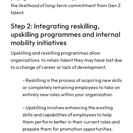
the likelihood of long-term commitment from Gen Z
talent.
Step 2: Integrating reskilling,
upskilling programmes and internal
mobility initiatives
Upskilling and reskilling programmes allow
organisations to retain talent they may have lost due
to a change of career or lack of development.
- Reskilling is the process of acquiring new skills
or completely retraining employees to take on
entirely new roles within your organisation.
- Upskilling involves enhancing the existing
skills and capabilities of employees to help
them perform better in their current roles and
prepare them for promotion opportunities.