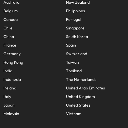
Australia
New Zealand
Belgium
Philippines
Canada
Portugal
Chile
Singapore
China
South Korea
France
Spain
Germany
Switzerland
Hong Kong
Taiwan
India
Thailand
Indonesia
The Netherlands
Ireland
United Arab Emirates
Italy
United Kingdom
Japan
United States
Malaysia
Vietnam