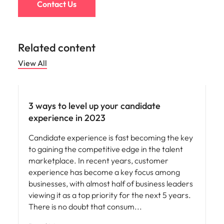
Contact Us
Related content
View All
Employee experience
3 ways to level up your candidate
experience in 2023
Candidate experience is fast becoming the key
to gaining the competitive edge in the talent
marketplace. In recent years, customer
experience has become a key focus among
businesses, with almost half of business leaders
viewing it as a top priority for the next 5 years.
There is no doubt that consum