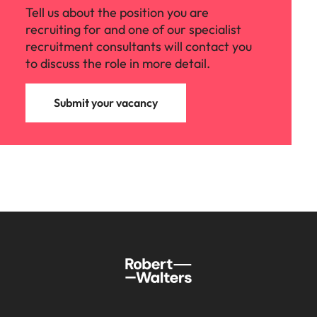
Tell us about the position you are
recruiting for and one of our specialist
recruitment consultants will contact you
to discuss the role in more detail.
Submit your vacancy