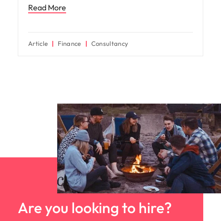
Read More
Article
Finance
Consultancy
Are you looking to hire?