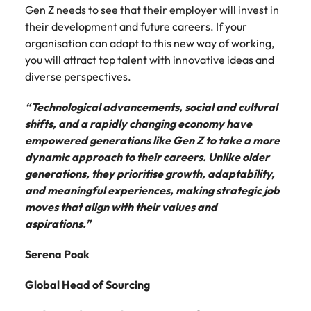
Gen Z needs to see that their employer will invest in
their development and future careers. If your
organisation can adapt to this new way of working,
you will attract top talent with innovative ideas and
diverse perspectives.
“Technological advancements, social and cultural
shifts, and a rapidly changing economy have
empowered generations like Gen Z to take a more
dynamic approach to their careers. Unlike older
generations, they prioritise growth, adaptability,
and meaningful experiences, making strategic job
moves that align with their values and
aspirations.”
Serena Pook
Global Head of Sourcing