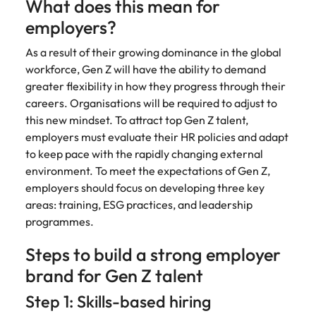
What does this mean for
employers?
As a result of their growing dominance in the global
workforce, Gen Z will have the ability to demand
greater flexibility in how they progress through their
careers. Organisations will be required to adjust to
this new mindset. To attract top Gen Z talent,
employers must evaluate their HR policies and adapt
to keep pace with the rapidly changing external
environment. To meet the expectations of Gen Z,
employers should focus on developing three key
areas: training, ESG practices, and leadership
programmes.
Steps to build a strong employer
brand for Gen Z talent
Step 1: Skills-based hiring