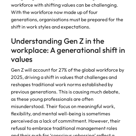
Belgium
Philippines
Talent advisory
How to negotiate a higher salary
and other
workforce with shifting values can be challenging.
How to interview well and hire the
Sales &
Engineering
members of
Singapore
With the workforce now made up of four
Media Enquiries
best people
Marketing
Canada
the media
Portugal
Market intelligence
Talent development
Strengthen
generations, organisations must be prepared for the
can contact
South Korea
your business
The right sales
shift in work styles and expectations.
our press
Chile
Singapore
with
and marketing
Hiring Advice
team with
Spain
engineering
talent makes
Understanding Gen Z in the
How to avoid bad hires
enquiries
Mainland China
South Korea
talent driving
the difference.
Switzerland
relating to
workplace: A generational shift in
innovation and
We deliver
Robert
France
Spain
supporting
values
professionals
Taiwan
Walters or
Hiring Advice
critical projects.
built for your
recruitment
Germany
Switzerland
Prioritising the mental health of
Gen Z will account for 27% of the global workforce by
business.
Thailand
market
your workforce
2025, driving a shift in values that challenges and
trends.
Hong Kong
Taiwan
The Netherlands
reshapes traditional work norms established by
previous generations. This is causing much debate,
Work for us
India
United Arab Emirates
Thailand
as these young professionals are often
misunderstood. Their focus on meaningful work,
United Kingdom
Our people are the difference. Hear
Indonesia
The Netherlands
stories from our people to learn more
flexibility, and mental well-being is sometimes
United States
about a career at Robert Walters
Ireland
United Arab Emirates
perceived as a lack of commitment. However, their
United States.
refusal to embrace traditional management roles
Vietnam
Italy
United Kingdom
and their push for
‘conscious unbossing’
reflect a