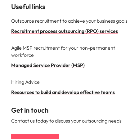
Useful links
Outsource recruitment to achieve your business goals
Recruitment process outsourcing (RPO) services
Agile MSP recruitment for your non-permanent
workforce
Managed Service Provider (MSP)
Hiring Advice
Resources to build and develop effective teams
Get in touch
Contact us today to discuss your outsourcing needs