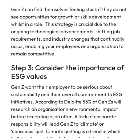
Gen Z can find themselves feeling stuck if they do not
see opportunities for growth or skills development
whilst in a role. This strategy is crucial due to the
ongoing technological advancements, shifting job
requirements, and industry changes that continually
occur, enabling your employees and organisation to
remain competitive.
Step 3: Consider the importance of
ESG values
Gen Z want their employer to be serious about
sustainability and their overall commitment to ESG
initiatives. According to Deloitte 55% of Gen Zs will
research an organisation's environmental impact
before accepting a job offer. A lack of corporate
responsibility will lead Gen Z to ‘climate’ or
‘conscious’ quit. Climate quitting is a trend in which