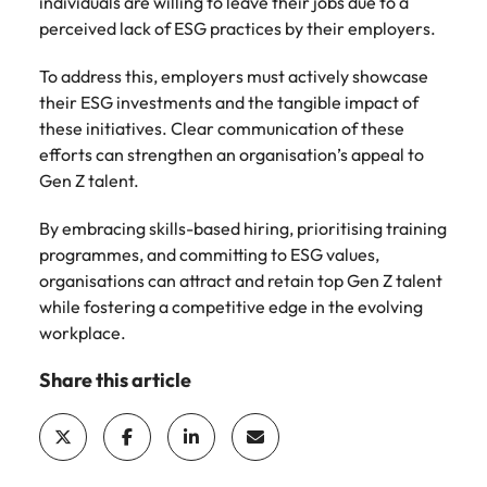
individuals are willing to leave their jobs due to a
perceived lack of ESG practices by their employers.
To address this, employers must actively showcase
their ESG investments and the tangible impact of
these initiatives. Clear communication of these
efforts can strengthen an organisation’s appeal to
Gen Z talent.
By embracing skills-based hiring, prioritising training
programmes, and committing to ESG values,
organisations can attract and retain top Gen Z talent
while fostering a competitive edge in the evolving
workplace.
Share this article