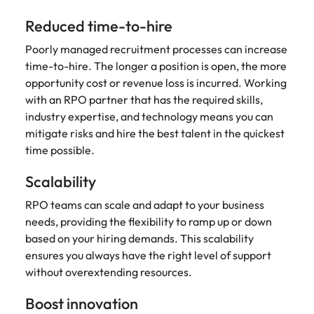
Learn more
Reduced time-to-hire
Japan
United States
Poorly managed recruitment processes can increase
Malaysia
Vietnam
time-to-hire. The longer a position is open, the more
opportunity cost or revenue loss is incurred. Working
with an RPO partner that has the required skills,
industry expertise, and technology means you can
mitigate risks and hire the best talent in the quickest
time possible.
Scalability
RPO teams can scale and adapt to your business
needs, providing the flexibility to ramp up or down
based on your hiring demands. This scalability
ensures you always have the right level of support
without overextending resources.
Boost innovation