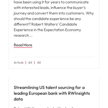
have been using it for years to communicate
with interested leads, influence the buyer’s
journey and convert them into customers. Why
should the candidate experience be any
different? Robert Walters' Candidate
Experience in the Expectation Economy
research
Read More
Article
All
All
Hiring advice
Streamlining US talent sourcing for a
leading European bank with RWInsights
data