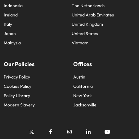
Indonesia
The Netherlands
Ireland
United Arab Emirates
Italy
United Kingdom
Japan
United States
Malaysia
Vietnam
Our Policies
Offices
Privacy Policy
Austin
Cookies Policy
California
Policy Library
New York
Modern Slavery
Jacksonville