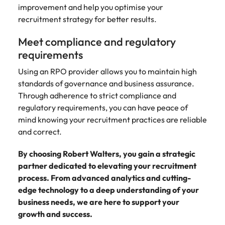
improvement and help you optimise your
recruitment strategy for better results.
Meet compliance and regulatory
requirements
Using an RPO provider allows you to maintain high
standards of governance and business assurance.
Through adherence to strict compliance and
regulatory requirements, you can have peace of
mind knowing your recruitment practices are reliable
and correct.
By choosing Robert Walters, you gain a strategic
partner dedicated to elevating your recruitment
process. From advanced analytics and cutting-
edge technology to a deep understanding of your
business needs, we are here to support your
growth and success.