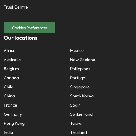
Trust Centre
Cookies Preferences
Our locations
Africa
Mexico
Australia
New Zealand
Belgium
Philippines
Canada
Portugal
Chile
Singapore
China
South Korea
France
Spain
Germany
Switzerland
Hong Kong
Taiwan
India
Thailand