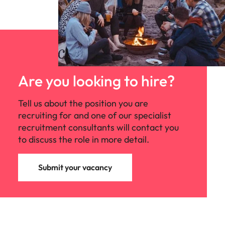
Are you looking to hire?
Tell us about the position you are
recruiting for and one of our specialist
recruitment consultants will contact you
to discuss the role in more detail.
Submit your vacancy