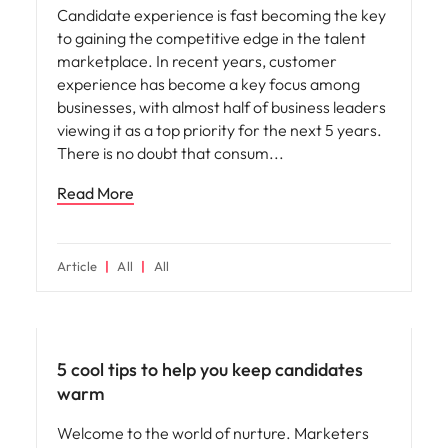
Candidate experience is fast becoming the key
to gaining the competitive edge in the talent
marketplace. In recent years, customer
experience has become a key focus among
businesses, with almost half of business leaders
viewing it as a top priority for the next 5 years.
There is no doubt that consum
Read More
Article
All
All
Hiring advice
5 cool tips to help you keep candidates
warm
Welcome to the world of nurture. Marketers