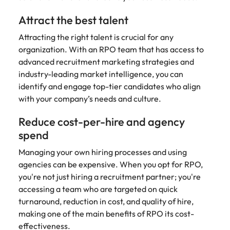
Belgium
Philippines
Talent advisory
How to negotiate a higher salary
and other
How to interview well and hire the
Sales &
Engineering
members of
Attract the best talent
Singapore
Media Enquiries
best people
Marketing
Canada
the media
Portugal
Market intelligence
Talent development
Strengthen
Attracting the right talent is crucial for any
can contact
South Korea
your business
The right sales
our press
Chile
organization. With an RPO team that has access to
Singapore
with
and marketing
Hiring Advice
team with
Spain
advanced recruitment marketing strategies and
engineering
talent makes
How to avoid bad hires
enquiries
Mainland China
South Korea
industry-leading market intelligence, you can
talent driving
the difference.
Switzerland
relating to
innovation and
identify and engage top-tier candidates who align
We deliver
Robert
France
Spain
supporting
professionals
with your company’s needs and culture.
Taiwan
Walters or
Hiring Advice
critical projects.
built for your
recruitment
Germany
Switzerland
Prioritising the mental health of
Reduce cost-per-hire and agency
business.
Thailand
market
your workforce
spend
trends.
Hong Kong
Taiwan
The Netherlands
Managing your own hiring processes and using
Work for us
India
United Arab Emirates
Thailand
agencies can be expensive. When you opt for RPO,
you're not just hiring a recruitment partner; you're
United Kingdom
Our people are the difference. Hear
Indonesia
The Netherlands
accessing a team who are targeted on quick
stories from our people to learn more
United States
turnaround, reduction in cost, and quality of hire,
about a career at Robert Walters
Ireland
United Arab Emirates
making one of the main benefits of RPO its cost-
United States.
Vietnam
Italy
effectiveness.
United Kingdom