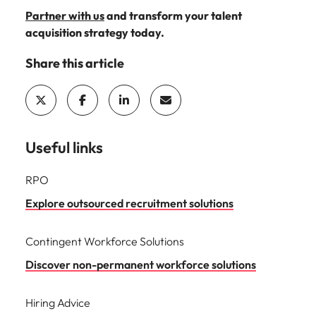
Partner with us
and transform your talent
acquisition strategy today.
Share this article
Useful links
RPO
Explore outsourced recruitment solutions
Contingent Workforce Solutions
Discover non-permanent workforce solutions
Hiring Advice