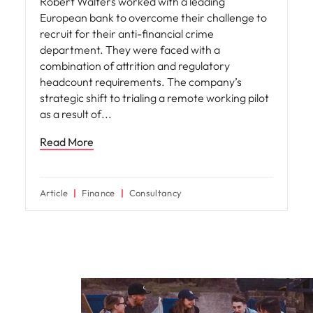
Robert Walters worked with a leading
European bank to overcome their challenge to
recruit for their anti-financial crime
department. They were faced with a
combination of attrition and regulatory
headcount requirements. The company’s
strategic shift to trialing a remote working pilot
as a result of
Read More
Article
Finance
Consultancy