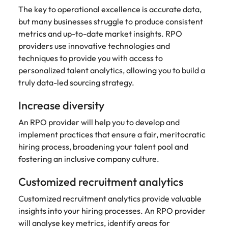
The key to operational excellence is accurate data,
but many businesses struggle to produce consistent
metrics and up-to-date market insights. RPO
providers use innovative technologies and
techniques to provide you with access to
personalized talent analytics, allowing you to build a
truly data-led sourcing strategy.
Increase diversity
An RPO provider will help you to develop and
implement practices that ensure a fair, meritocratic
hiring process, broadening your talent pool and
fostering an inclusive company culture.
Customized recruitment analytics
Customized recruitment analytics provide valuable
insights into your hiring processes. An RPO provider
will analyse key metrics, identify areas for