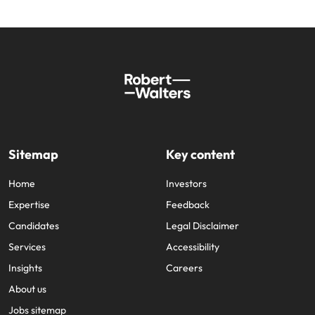
Sitemap
Key content
Home
Investors
Expertise
Feedback
Candidates
Legal Disclaimer
Services
Accessibility
Insights
Careers
About us
Jobs sitemap