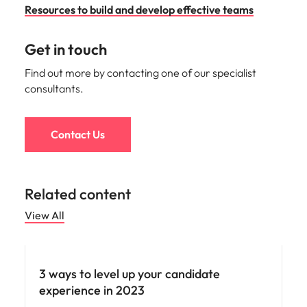
Resources to build and develop effective teams
Get in touch
Find out more by contacting one of our specialist
consultants.
Contact Us
Related content
View All
Employee experience
3 ways to level up your candidate
experience in 2023