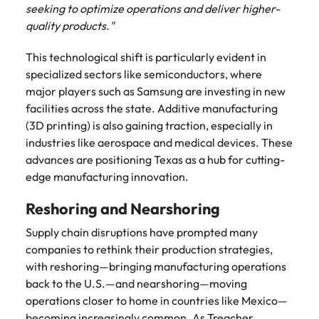
Learn more
seeking to optimize operations and deliver higher-
Japan
United States
quality products."
Malaysia
Vietnam
This technological shift is particularly evident in
specialized sectors like semiconductors, where
major players such as Samsung are investing in new
facilities across the state. Additive manufacturing
(3D printing) is also gaining traction, especially in
industries like aerospace and medical devices. These
advances are positioning Texas as a hub for cutting-
edge manufacturing innovation.
Reshoring and Nearshoring
Supply chain disruptions have prompted many
companies to rethink their production strategies,
with reshoring—bringing manufacturing operations
back to the U.S.—and nearshoring—moving
operations closer to home in countries like Mexico—
becoming increasingly common. As Treacher