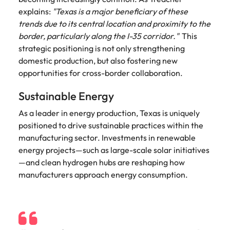
explains:
"Texas is a major beneficiary of these
trends due to its central location and proximity to the
border, particularly along the I-35 corridor."
This
strategic positioning is not only strengthening
domestic production, but also fostering new
opportunities for cross-border collaboration.
Sustainable Energy
As a leader in energy production, Texas is uniquely
positioned to drive sustainable practices within the
manufacturing sector. Investments in renewable
energy projects—such as large-scale solar initiatives
—and clean hydrogen hubs are reshaping how
manufacturers approach energy consumption.