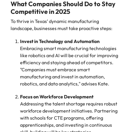
What Companies Should Do to Stay
Competitive in 2025
To thrive in Texas’ dynamic manufacturing
landscape, businesses must take proactive steps:
Invest in Technology and Automation
Embracing smart manufacturing technologies
like robotics and AI will be crucial for improving
efficiency and staying ahead of competitors.
"Companies must embrace smart
manufacturing and invest in automation,
robotics, and data analytics," advises Kate.
Focus on Workforce Development
Addressing the talent shortage requires robust
workforce development initiatives. Partnering
with schools for CTE programs, offering
apprenticeships, and investing in continuous