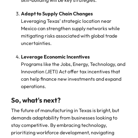
skill-building will be key strategies.
Adapt to Supply Chain Changes
Leveraging Texas’ strategic location near
Mexico can strengthen supply networks while
mitigating risks associated with global trade
uncertainties.
Leverage Economic Incentives
Programs like the Jobs, Energy, Technology, and
Innovation (JETI) Act offer tax incentives that
can help finance new investments and expand
operations.
So, what's next?
The future of manufacturing in Texas is bright, but
demands adaptability from businesses looking to
stay competitive. By embracing technology,
prioritizing workforce development, navigating