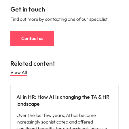
Get in touch
Find out more by contacting one of our specialist.
Contact us
Related content
View All
AI in recruitment
AI in HR: How AI is changing the TA & HR
landscape
Over the last few years, AI has become
increasingly sophisticated and offered
significant benefits for professionals across a