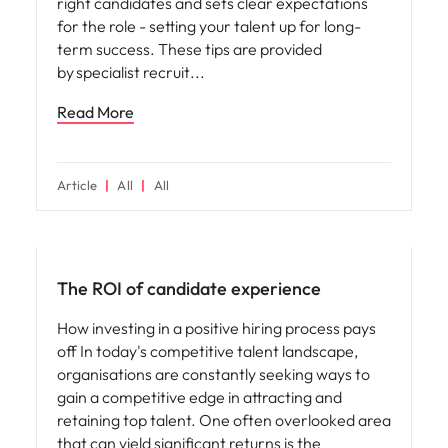
right candidates and sets clear expectations
for the role - setting your talent up for long-
term success. These tips are provided
by specialist recruit
Read More
Article
All
All
Future of work
The ROI of candidate experience
How investing in a positive hiring process pays
off In today's competitive talent landscape,
organisations are constantly seeking ways to
gain a competitive edge in attracting and
retaining top talent. One often overlooked area
that can yield significant returns is the