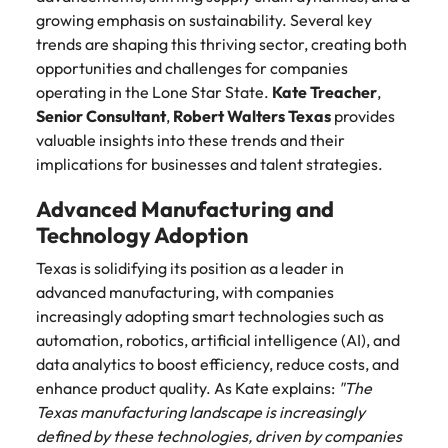
Belgium
Philippines
Talent advisory
How to negotiate a higher salary
and other
How to interview well and hire the
growing emphasis on sustainability. Several key
Sales &
Engineering
members of
Singapore
Media Enquiries
best people
trends are shaping this thriving sector, creating both
Marketing
Canada
the media
Portugal
Market intelligence
Talent development
Strengthen
opportunities and challenges for companies
can contact
South Korea
your business
The right sales
operating in the Lone Star State.
Kate Treacher
,
our press
Chile
Singapore
with
and marketing
Hiring Advice
Senior Consultant
team with
,
Robert Walters Texas
Spain
provides
engineering
talent makes
How to avoid bad hires
enquiries
Mainland China
South Korea
valuable insights into these trends and their
talent driving
the difference.
Switzerland
relating to
implications for businesses and talent strategies.
innovation and
We deliver
Robert
France
Spain
supporting
professionals
Taiwan
Walters or
Hiring Advice
Advanced Manufacturing and
critical projects.
built for your
recruitment
Germany
Switzerland
Prioritising the mental health of
Technology Adoption
business.
Thailand
market
your workforce
trends.
Hong Kong
Texas is solidifying its position as a leader in
Taiwan
The Netherlands
advanced manufacturing, with companies
Work for us
India
United Arab Emirates
Thailand
increasingly adopting smart technologies such as
automation, robotics, artificial intelligence (AI), and
United Kingdom
Our people are the difference. Hear
Indonesia
The Netherlands
data analytics to boost efficiency, reduce costs, and
stories from our people to learn more
enhance product quality. As Kate explains:
"The
United States
about a career at Robert Walters
Ireland
United Arab Emirates
Texas manufacturing landscape is increasingly
United States.
Vietnam
defined by these technologies, driven by companies
Italy
United Kingdom