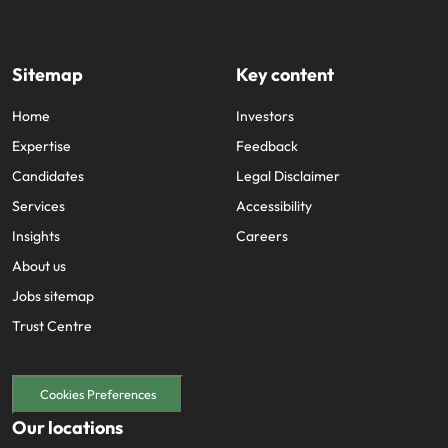
Sitemap
Key content
Home
Investors
Expertise
Feedback
Candidates
Legal Disclaimer
Services
Accessibility
Insights
Careers
About us
Jobs sitemap
Trust Centre
Cookies Preferences
Our locations