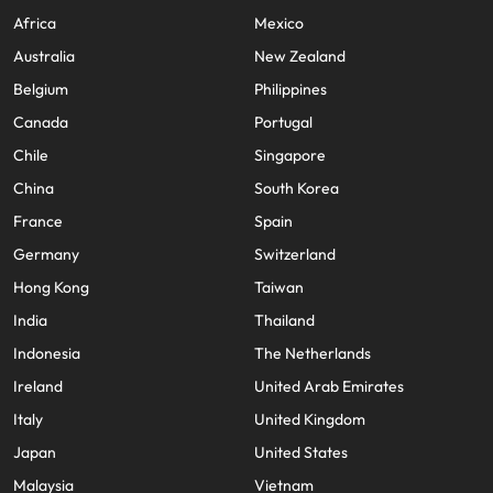
Africa
Mexico
Australia
New Zealand
Belgium
Philippines
Canada
Portugal
Chile
Singapore
China
South Korea
France
Spain
Germany
Switzerland
Hong Kong
Taiwan
India
Thailand
Indonesia
The Netherlands
Ireland
United Arab Emirates
Italy
United Kingdom
Japan
United States
Malaysia
Vietnam