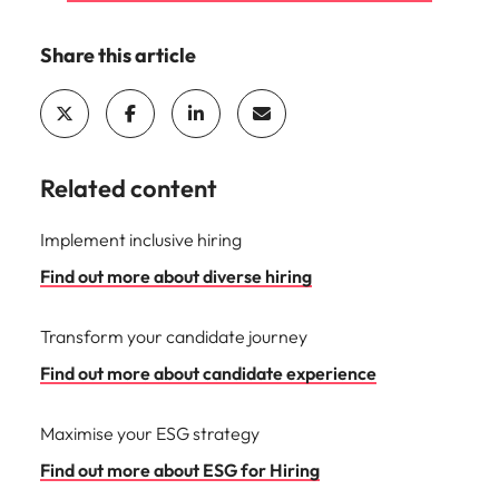
Share this article
Related content
Implement inclusive hiring
Find out more about diverse hiring
Transform your candidate journey
Find out more about candidate experience
Maximise your ESG strategy
Find out more about ESG for Hiring