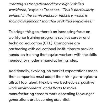
creating a strong demand for a highly skilled
workforce,"
explains Treacher.
"This is particularly
evident in the semiconductor industry, which is
facing a significant shortfall of skilled employees."
To bridge this gap, there’s an increasing focus on
workforce training programs such as career and
technical education (CTE). Companies are
partnering with educational institutions to provide
hands-on training that equips workers with the skills
needed for modern manufacturing roles.
Additionally, evolving job market expectations mean
that companies must adapt their hiring strategies to
attract top talent. Flexible work schedules, positive
work environments, and efforts to make
manufacturing careers more appealing to younger
generations are becoming essential.