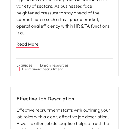
variety of sectors. As businesses face
heightened pressure to stay ahead of the
competition in such a fast-paced market,
operational efficiency within HR & TA functions
is a
Read More
E-guides
Human resources
Permanent recruitment
Hiring advice
Effective Job Description
Effective recruitment starts with outlining your
job roles with a clear, effective job description.
A well-written job description helps attract the