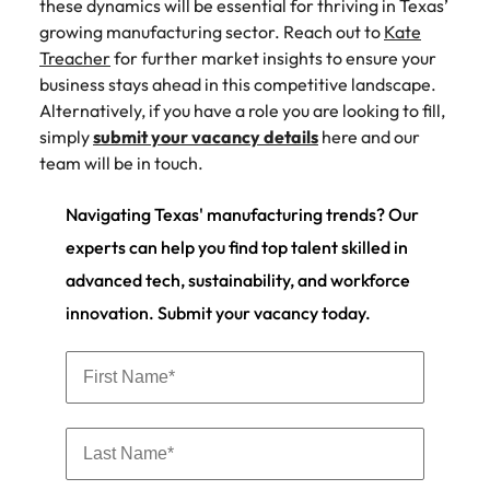
these dynamics will be essential for thriving in Texas’
growing manufacturing sector. Reach out to
Kate
Treacher
for further market insights to ensure your
business stays ahead in this competitive landscape.
Alternatively, if you have a role you are looking to fill,
simply
submit your vacancy details
here and our
team will be in touch.
Navigating Texas' manufacturing trends? Our
experts can help you find top talent skilled in
advanced tech, sustainability, and workforce
innovation. Submit your vacancy today.