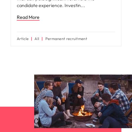
candidate experience. Investin
Read More
Article
All
Permanent recruitment