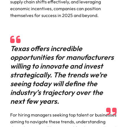
supply chain shifts effectively, and leveraging
economic incentives, companies can position
themselves for success in 2025 and beyond.
Texas offers incredible
opportunities for manufacturers
willing to innovate and invest
strategically. The trends we’re
seeing today will define the
industry’s trajectory over the
next few years.
For hiring managers seeking top talent or businesses
aiming to navigate these trends, understanding