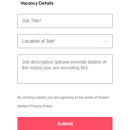
Vacancy Details
By clicking submit, you are agreeing to the terms of Robert
Walters
Privacy Policy
.
Submit