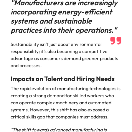
"Manufacturers are increasingly
incorporating energy-efficient
systems and sustainable
practices into their operations."
Sustainability isn’t just about environmental
responsibility; it’s also becoming a competitive
advantage as consumers demand greener products
and processes.
Impacts on Talent and Hiring Needs
The rapid evolution of manufacturing technologies is
creating a strong demand for skilled workers who
can operate complex machinery and automated
systems. However, this shift has also exposed a
critical skills gap that companies must address.
"The shift towards advanced manufacturing is