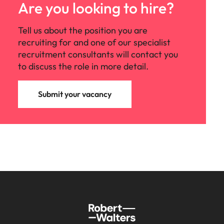
Are you looking to hire?
Tell us about the position you are
recruiting for and one of our specialist
recruitment consultants will contact you
to discuss the role in more detail.
Submit your vacancy