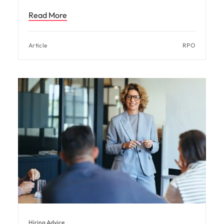
Read More
Article
RPO
Hiring Advice