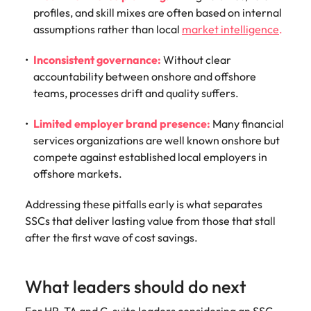
profiles, and skill mixes are often based on internal
assumptions rather than local
market intelligence
.
Inconsistent governance:
Without clear
accountability between onshore and offshore
teams, processes drift and quality suffers.
Limited employer brand presence:
Many financial
services organizations are well known onshore but
compete against established local employers in
offshore markets.
Addressing these pitfalls early is what separates
SSCs that deliver lasting value from those that stall
after the first wave of cost savings.
What leaders should do next
For HR, TA and C-suite leaders considering an SSC,