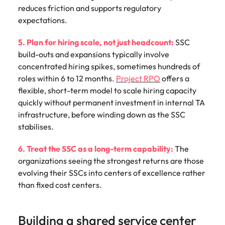
reduces friction and supports regulatory
expectations.
5. Plan for hiring scale, not just headcount:
SSC
build-outs and expansions typically involve
concentrated hiring spikes, sometimes hundreds of
roles within 6 to 12 months.
Project RPO
offers a
flexible, short-term model to scale hiring capacity
quickly without permanent investment in internal TA
infrastructure, before winding down as the SSC
stabilises.
6. Treat the SSC as a long-term capability:
The
organizations seeing the strongest returns are those
evolving their SSCs into centers of excellence rather
than fixed cost centers.
Building a shared service center