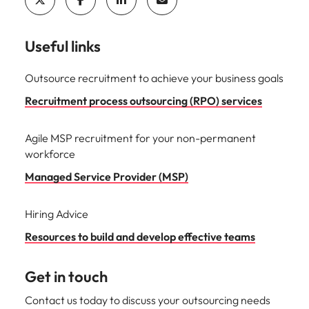
Useful links
Outsource recruitment to achieve your business goals
Recruitment process outsourcing (RPO) services
Agile MSP recruitment for your non-permanent
workforce
Managed Service Provider (MSP)
Hiring Advice
Resources to build and develop effective teams
Get in touch
Contact us today to discuss your outsourcing needs