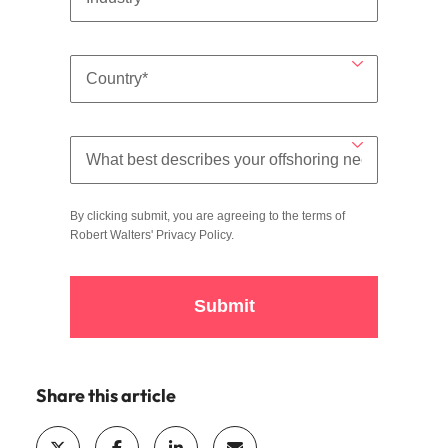
By clicking submit, you are agreeing to the terms of
Robert Walters'
Privacy Policy
.
Submit
Share this article