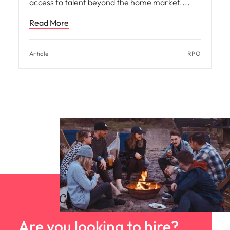
access to talent beyond the home market.
Read More
Article
RPO
Are you looking to hire?