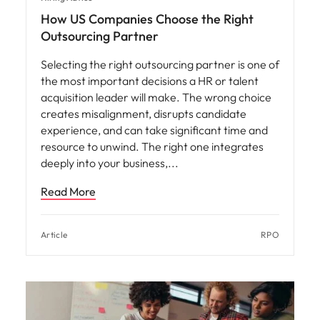
How US Companies Choose the Right
Outsourcing Partner
Selecting the right outsourcing partner is one of
the most important decisions a HR or talent
acquisition leader will make. The wrong choice
creates misalignment, disrupts candidate
experience, and can take significant time and
resource to unwind. The right one integrates
deeply into your business,
Read More
Article
RPO