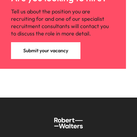
Tell us about the position you are
recruiting for and one of our specialist
recruitment consultants will contact you
to discuss the role in more detail.
Submit your vacancy