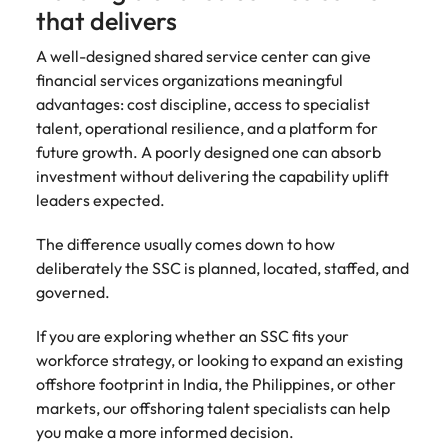
that delivers
A well-designed shared service center can give
financial services organizations meaningful
advantages: cost discipline, access to specialist
talent, operational resilience, and a platform for
future growth. A poorly designed one can absorb
investment without delivering the capability uplift
leaders expected.
The difference usually comes down to how
deliberately the SSC is planned, located, staffed, and
governed.
If you are exploring whether an SSC fits your
workforce strategy, or looking to expand an existing
offshore footprint in India, the Philippines, or other
markets, our offshoring talent specialists can help
you make a more informed decision.