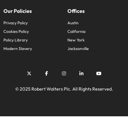
Our Policies
Offices
Privacy Policy
Austin
Cookies Policy
California
Policy Library
New York
Modern Slavery
Jacksonville
© 2025 Robert Walters Plc. All Rights Reserved.