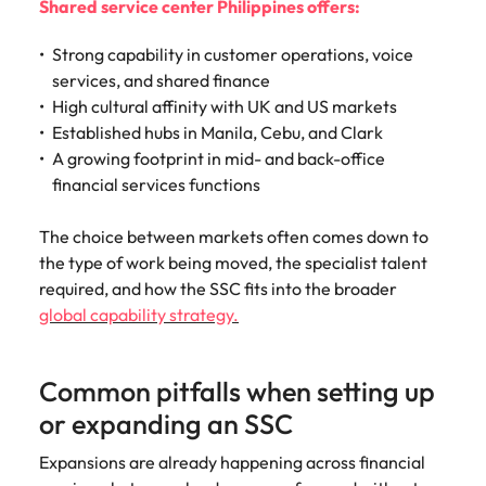
Shared service center Philippines offers:
Strong capability in customer operations, voice
services, and shared finance
High cultural affinity with UK and US markets
Established hubs in Manila, Cebu, and Clark
A growing footprint in mid- and back-office
financial services functions
The choice between markets often comes down to
the type of work being moved, the specialist talent
required, and how the SSC fits into the broader
global capability strategy.
Common pitfalls when setting up
or expanding an SSC
Expansions are already happening across financial