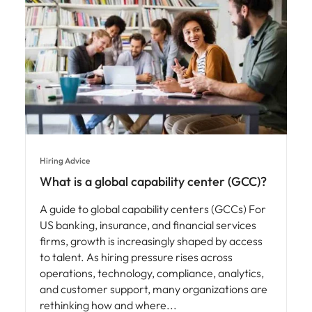
Hiring Advice
What is a global capability center (GCC)?
A guide to global capability centers (GCCs) For
US banking, insurance, and financial services
firms, growth is increasingly shaped by access
to talent. As hiring pressure rises across
operations, technology, compliance, analytics,
and customer support, many organizations are
rethinking how and where