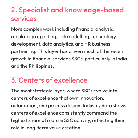
2. Specialist and knowledge-based
services
More complex work including financial analysis,
regulatory reporting, risk modelling, technology
development, data analytics, and HR business
partnering. This layer has driven much of the recent
growth in financial services SSCs, particularly in India
and the Philippines.
3. Centers of excellence
The most strategic layer, where SSCs evolve into
centers of excellence that own innovation,
automation, and process design. Industry data shows
centers of excellence consistently command the
highest share of mature SSC activity, reflecting their
role in long-term value creation.