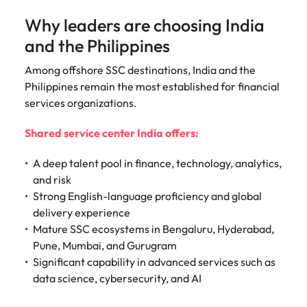
Why leaders are choosing India
and the Philippines
Among offshore SSC destinations, India and the
Philippines remain the most established for financial
services organizations.
Shared service center India offers:
A deep talent pool in finance, technology, analytics,
and risk
Strong English-language proficiency and global
delivery experience
Mature SSC ecosystems in Bengaluru, Hyderabad,
Pune, Mumbai, and Gurugram
Significant capability in advanced services such as
data science, cybersecurity, and AI