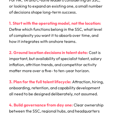
or looking to expand an existing one, a small number
of decisions shape long-term success.
1. Start with the operating model, not the location:
Define which functions belong in the SSC, what level
of complexity you want it to absorb over time, and
how it integrates with onshore teams.
2. Ground location decisions in talent data:
Cost is
important, but availability of specialist talent, salary
inflation, attrition trends, and competitor activity
matter more over a five- to ten-year horizon.
3. Plan for the full talent lifecycle:
Attraction, hiring,
onboarding, retention, and capability development
all need to be designed deliberately, not assumed.
4. Build governance from day one:
Clear ownership
between the SSC, regional hubs, and headquarters