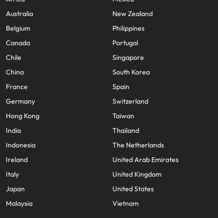
Australia
New Zealand
Belgium
Philippines
Canada
Portugal
Chile
Singapore
China
South Korea
France
Spain
Germany
Switzerland
Hong Kong
Taiwan
India
Thailand
Indonesia
The Netherlands
Ireland
United Arab Emirates
Italy
United Kingdom
Japan
United States
Malaysia
Vietnam