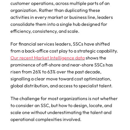
Belgium
Philippines
Talent advisory
customer operations, across multiple parts of an
How to negotiate a higher salary
and other
How to interview well and hire the
Sales &
Engineering
members of
organization. Rather than duplicating these
Singapore
Media Enquiries
best people
Marketing
Canada
the media
Portugal
activities in every market or business line, leaders
Market intelligence
Talent development
Strengthen
can contact
South Korea
consolidate them into a single hub designed for
your business
The right sales
our press
Chile
Singapore
with
efficiency, consistency, and scale.
and marketing
Hiring Advice
team with
Spain
engineering
talent makes
How to avoid bad hires
enquiries
Mainland China
South Korea
talent driving
the difference.
For financial services leaders, SSCs have shifted
Switzerland
relating to
innovation and
We deliver
from a back-office cost play to a strategic capability.
Robert
France
Spain
supporting
professionals
Taiwan
Our recent Market Intelligence data
shows the
Walters or
Hiring Advice
critical projects.
built for your
recruitment
prominence of off-shore and near-shore SSCs has
Germany
Switzerland
Prioritising the mental health of
business.
Thailand
market
risen from 26% to 63% over the past decade,
your workforce
trends.
Hong Kong
Taiwan
signalling a clear move toward cost optimization,
The Netherlands
global distribution, and access to specialist talent.
Work for us
India
United Arab Emirates
Thailand
The challenge for most organizations is not whether
United Kingdom
Our people are the difference. Hear
Indonesia
The Netherlands
to consider an SSC, but how to design, locate, and
stories from our people to learn more
scale one without underestimating the talent and
United States
about a career at Robert Walters
Ireland
United Arab Emirates
operational complexities involved.
United States.
Vietnam
Italy
United Kingdom