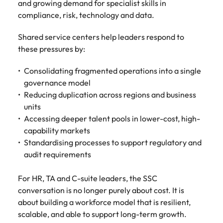
and growing demand for specialist skills in
compliance, risk, technology and data.
Shared service centers help leaders respond to
these pressures by:
Consolidating fragmented operations into a single
governance model
Reducing duplication across regions and business
units
Accessing deeper talent pools in lower-cost, high-
capability markets
Standardising processes to support regulatory and
audit requirements
For HR, TA and C-suite leaders, the SSC
conversation is no longer purely about cost. It is
about building a workforce model that is resilient,
scalable, and able to support long-term growth.