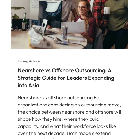
Hiring Advice
Nearshore vs Offshore Outsourcing: A
Strategic Guide for Leaders Expanding
into Asia
Nearshore vs offshore outsourcing For
organizations considering an outsourcing move,
the choice between nearshore and offshore will
shape how they hire, where they build
capability, and what their workforce looks like
over the next decade. Both models extend