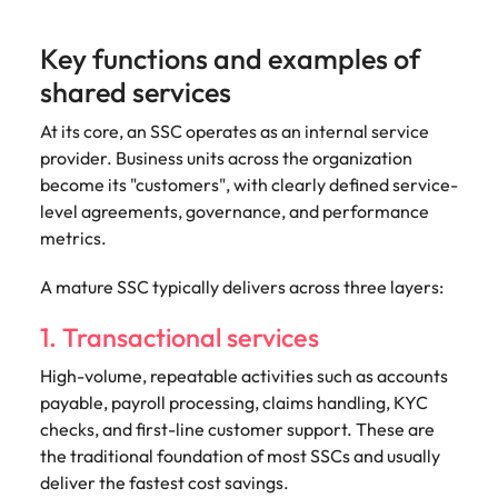
Key functions and examples of
shared services
At its core, an SSC operates as an internal service
provider. Business units across the organization
become its "customers", with clearly defined service-
level agreements, governance, and performance
metrics.
A mature SSC typically delivers across three layers:
1. Transactional services
High-volume, repeatable activities such as accounts
payable, payroll processing, claims handling, KYC
checks, and first-line customer support. These are
the traditional foundation of most SSCs and usually
deliver the fastest cost savings.