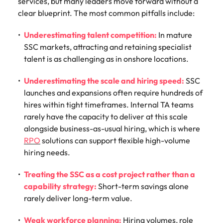
services, but many leaders move forward without a
clear blueprint. The most common pitfalls include:
Underestimating talent competition:
In mature
SSC markets, attracting and retaining specialist
talent is as challenging as in onshore locations.
Underestimating the scale and hiring speed:
SSC
launches and expansions often require hundreds of
hires within tight timeframes. Internal TA teams
rarely have the capacity to deliver at this scale
alongside business-as-usual hiring, which is where
RPO
solutions can support flexible high-volume
hiring needs.
Treating the SSC as a cost project rather than a
capability strategy:
Short-term savings alone
rarely deliver long-term value.
Weak workforce planning:
Hiring volumes, role