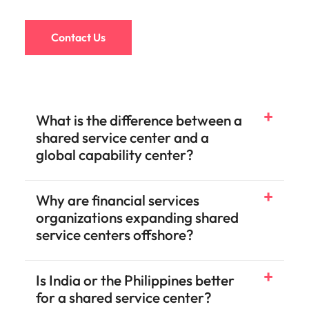
Contact Us
What is the difference between a
shared service center and a
global capability center?
Why are financial services
organizations expanding shared
service centers offshore?
Is India or the Philippines better
for a shared service center?