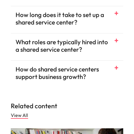
How long does it take to set up a
shared service center?
What roles are typically hired into
a shared service center?
How do shared service centers
support business growth?
Related content
View All