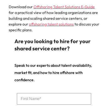
Download our
Offshoring Talent Solutions E-Guide
for a practical view of how leading organizations are
building and scaling shared service centers, or
explore our
offshoring talent solutions
to discuss your
specific plans.
Are you looking to hire for your
shared service center?
Speak to our experts about talent availability,
market fit, and how to hire offshore with
confidence.