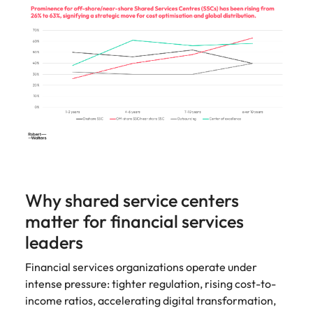
Learn more
Japan
United States
Malaysia
Vietnam
Why shared service centers
matter for financial services
leaders
Financial services organizations operate under
intense pressure: tighter regulation, rising cost-to-
income ratios, accelerating digital transformation,