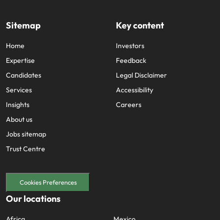
Sitemap
Key content
Home
Investors
Expertise
Feedback
Candidates
Legal Disclaimer
Services
Accessibility
Insights
Careers
About us
Jobs sitemap
Trust Centre
Cookies Preferences
Our locations
Africa
Mexico