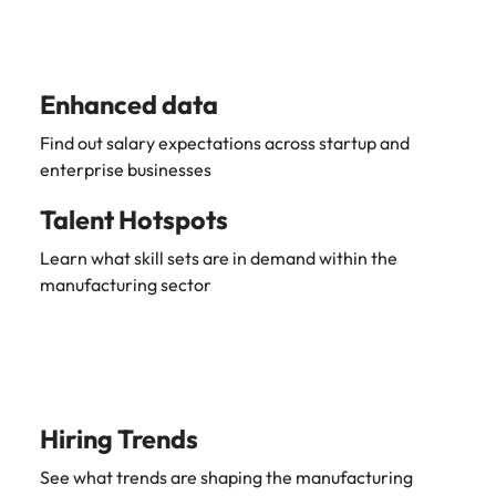
Learn more
Japan
United States
Malaysia
Vietnam
Enhanced data
Find out salary expectations across startup and
enterprise businesses
Talent Hotspots
Learn what skill sets are in demand within the
manufacturing sector
Hiring Trends
See what trends are shaping the manufacturing