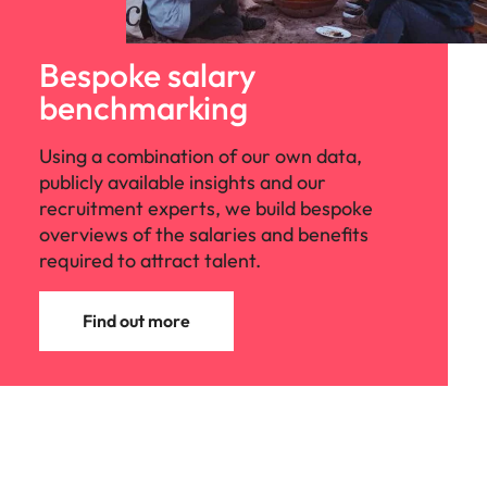
Bespoke salary
benchmarking
Using a combination of our own data,
publicly available insights and our
recruitment experts, we build bespoke
overviews of the salaries and benefits
required to attract talent.
Find out more