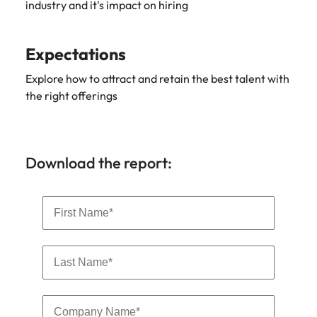
industry and it's impact on hiring
Expectations
Explore how to attract and retain the best talent with
the right offerings
Download the report: