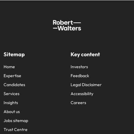
Sitemap
Key content
Home
Investors
Expertise
Feedback
Candidates
Legal Disclaimer
Services
Accessibility
Insights
Careers
About us
Jobs sitemap
Trust Centre