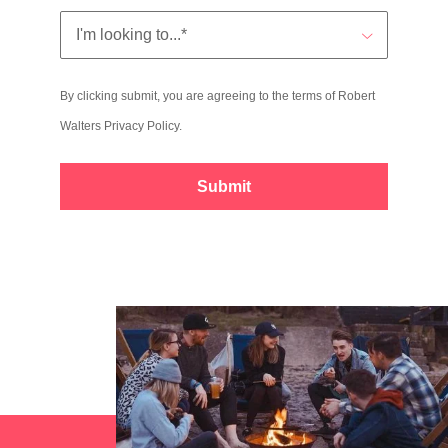
By clicking submit, you are agreeing to the terms of Robert
Walters
Privacy Policy
.
Submit