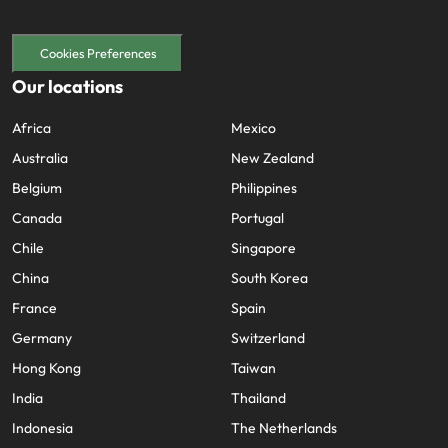
Cookies Preferences
Our locations
Africa
Mexico
Australia
New Zealand
Belgium
Philippines
Canada
Portugal
Chile
Singapore
China
South Korea
France
Spain
Germany
Switzerland
Hong Kong
Taiwan
India
Thailand
Indonesia
The Netherlands