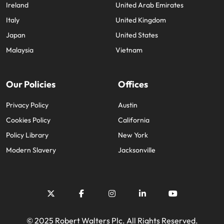
Ireland
United Arab Emirates
Italy
United Kingdom
Japan
United States
Malaysia
Vietnam
Our Policies
Offices
Privacy Policy
Austin
Cookies Policy
California
Policy Library
New York
Modern Slavery
Jacksonville
© 2025 Robert Walters Plc. All Rights Reserved.