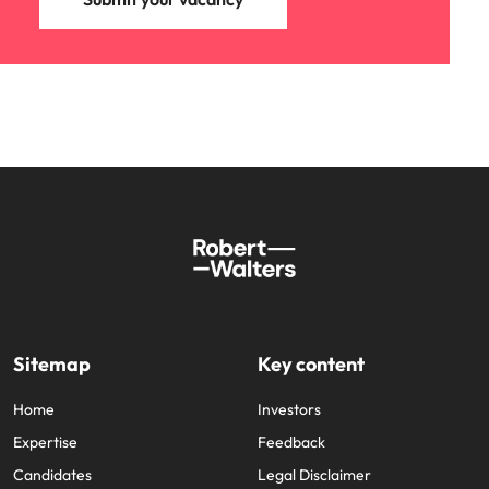
Sitemap
Key content
Home
Investors
Expertise
Feedback
Candidates
Legal Disclaimer