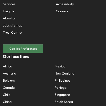
Services
Accessibility
Insights
Careers
About us
Jobs sitemap
Trust Centre
Cookies Preferences
Our locations
Africa
Mexico
Australia
New Zealand
Belgium
Philippines
Canada
Portugal
Chile
Singapore
China
South Korea