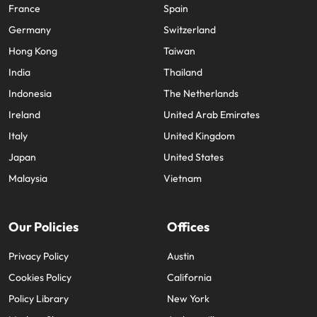
France
Spain
Germany
Switzerland
Hong Kong
Taiwan
India
Thailand
Indonesia
The Netherlands
Ireland
United Arab Emirates
Italy
United Kingdom
Japan
United States
Malaysia
Vietnam
Our Policies
Offices
Privacy Policy
Austin
Cookies Policy
California
Policy Library
New York