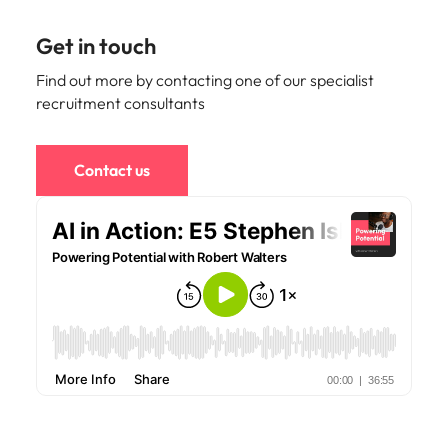
Get in touch
Find out more by contacting one of our specialist
recruitment consultants
Contact us