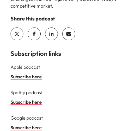
Learn more
competitive market.
Japan
United States
Share this podcast
Malaysia
Vietnam
Subscription links
Apple podcast
Subscribe here
Spotify podcast
Subscribe here
Google podcast
Subscribe here