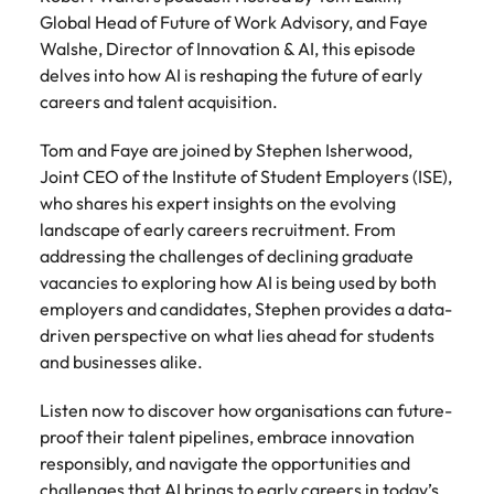
Belgium
Philippines
Talent advisory
How to negotiate a higher salary
and other
How to interview well and hire the
Global Head of Future of Work Advisory, and Faye
Sales &
Engineering
members of
Singapore
Media Enquiries
best people
Walshe, Director of Innovation & AI, this episode
Marketing
Canada
the media
Portugal
Market intelligence
Talent development
Strengthen
delves into how AI is reshaping the future of early
can contact
South Korea
your business
The right sales
careers and talent acquisition.
our press
Chile
Singapore
with
and marketing
Hiring Advice
team with
Spain
engineering
talent makes
How to avoid bad hires
Tom and Faye are joined by Stephen Isherwood,
enquiries
Mainland China
South Korea
talent driving
the difference.
Switzerland
relating to
Joint CEO of the Institute of Student Employers (ISE),
innovation and
We deliver
Robert
France
Spain
who shares his expert insights on the evolving
supporting
professionals
Taiwan
Walters or
Hiring Advice
landscape of early careers recruitment. From
critical projects.
built for your
recruitment
Germany
Switzerland
Prioritising the mental health of
addressing the challenges of declining graduate
business.
Thailand
market
your workforce
vacancies to exploring how AI is being used by both
trends.
Hong Kong
Taiwan
The Netherlands
employers and candidates, Stephen provides a data-
driven perspective on what lies ahead for students
Work for us
India
United Arab Emirates
Thailand
and businesses alike.
United Kingdom
Our people are the difference. Hear
Indonesia
The Netherlands
Listen now to discover how organisations can future-
stories from our people to learn more
United States
proof their talent pipelines, embrace innovation
about a career at Robert Walters
Ireland
United Arab Emirates
United States.
responsibly, and navigate the opportunities and
Vietnam
Italy
United Kingdom
challenges that AI brings to early careers in today’s