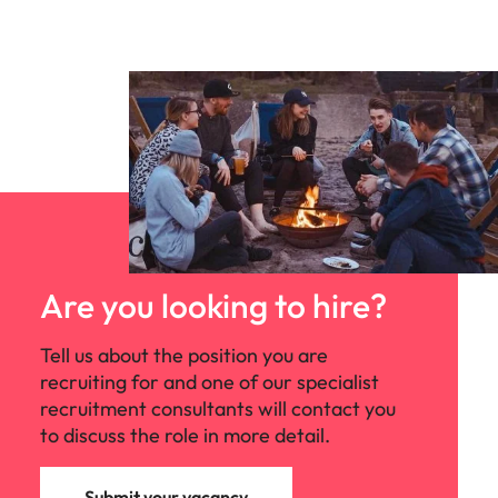
Are you looking to hire?
Tell us about the position you are
recruiting for and one of our specialist
recruitment consultants will contact you
to discuss the role in more detail.
Submit your vacancy