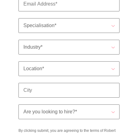
By clicking submit, you are agreeing to the terms of Robert