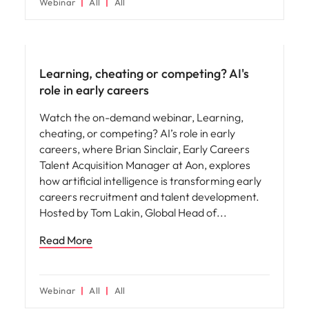
Webinar
All
All
AI in recruitment
Learning, cheating or competing? AI's
role in early careers
Watch the on-demand webinar, Learning,
cheating, or competing? AI’s role in early
careers, where Brian Sinclair, Early Careers
Talent Acquisition Manager at Aon, explores
how artificial intelligence is transforming early
careers recruitment and talent development.
Hosted by Tom Lakin, Global Head of
Read More
Webinar
All
All