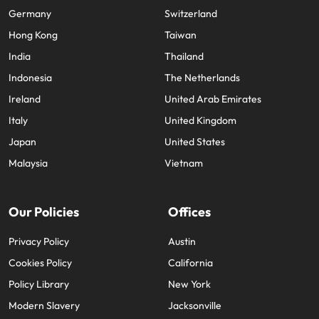
Germany
Switzerland
Hong Kong
Taiwan
India
Thailand
Indonesia
The Netherlands
Ireland
United Arab Emirates
Italy
United Kingdom
Japan
United States
Malaysia
Vietnam
Our Policies
Offices
Privacy Policy
Austin
Cookies Policy
California
Policy Library
New York
Modern Slavery
Jacksonville