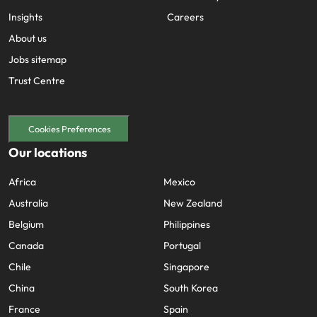
Insights
Careers
About us
Jobs sitemap
Trust Centre
Cookies Preferences
Our locations
Africa
Mexico
Australia
New Zealand
Belgium
Philippines
Canada
Portugal
Chile
Singapore
China
South Korea
France
Spain