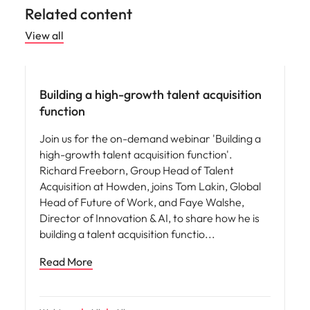
Related content
View all
People and culture
Building a high-growth talent acquisition
function
Join us for the on-demand webinar 'Building a
high-growth talent acquisition function'.
Richard Freeborn, Group Head of Talent
Acquisition at Howden, joins Tom Lakin, Global
Head of Future of Work, and Faye Walshe,
Director of Innovation & AI, to share how he is
building a talent acquisition functio
Read More