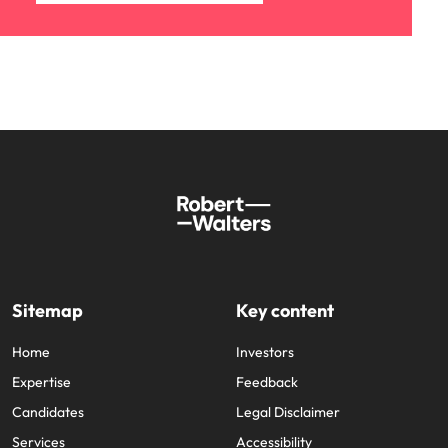
Sitemap
Key content
Home
Investors
Expertise
Feedback
Candidates
Legal Disclaimer
Services
Accessibility