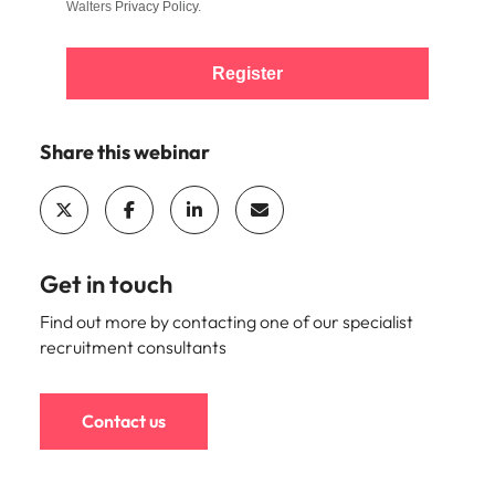
Walters
Privacy Policy
.
Register
Share this webinar
Get in touch
Find out more by contacting one of our specialist
recruitment consultants
Contact us