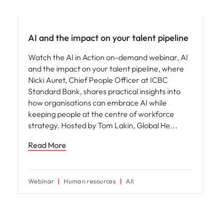
AI in recruitment
AI and the impact on your talent pipeline
Watch the AI in Action on-demand webinar, AI
and the impact on your talent pipeline, where
Nicki Auret, Chief People Officer at ICBC
Standard Bank, shares practical insights into
how organisations can embrace AI while
keeping people at the centre of workforce
strategy. Hosted by Tom Lakin, Global He
Read More
Webinar
Human resources
All