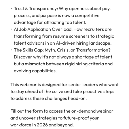
Belgium
Philippines
Talent advisory
How to negotiate a higher salary
and other
How to interview well and hire the
Sales &
Engineering
Trust & Transparency: Why openness about pay,
members of
Singapore
Media Enquiries
best people
Marketing
Canada
process, and purpose is now a competitive
the media
Portugal
Market intelligence
Talent development
Strengthen
can contact
advantage for attracting top talent.
South Korea
your business
The right sales
our press
Chile
Singapore
AI Job Application Overload: How recruiters are
with
and marketing
Hiring Advice
team with
Spain
transforming from resume screeners to strategic
engineering
talent makes
How to avoid bad hires
enquiries
Mainland China
South Korea
talent driving
talent advisors in an AI-driven hiring landscape.
the difference.
Switzerland
relating to
innovation and
We deliver
The Skills Gap: Myth, Crisis, or Transformation?
Robert
France
Spain
supporting
professionals
Taiwan
Discover why it’s not always a shortage of talent
Walters or
Hiring Advice
critical projects.
built for your
but a mismatch between rigid hiring criteria and
recruitment
Germany
Switzerland
Prioritising the mental health of
business.
Thailand
market
evolving capabilities.
your workforce
trends.
Hong Kong
Taiwan
The Netherlands
This webinar is designed for senior leaders who want
Work for us
India
United Arab Emirates
Thailand
to stay ahead of the curve and take proactive steps
to address these challenges head-on.
United Kingdom
Our people are the difference. Hear
Indonesia
The Netherlands
stories from our people to learn more
Fill out the form to access the on-demand webinar
United States
about a career at Robert Walters
Ireland
United Arab Emirates
and uncover strategies to future-proof your
United States.
Vietnam
workforce in 2026 and beyond.
Italy
United Kingdom