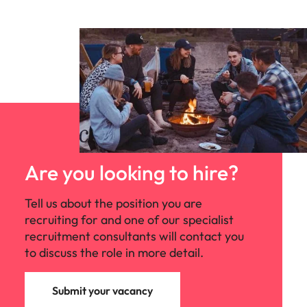
Are you looking to hire?
Tell us about the position you are
recruiting for and one of our specialist
recruitment consultants will contact you
to discuss the role in more detail.
Submit your vacancy