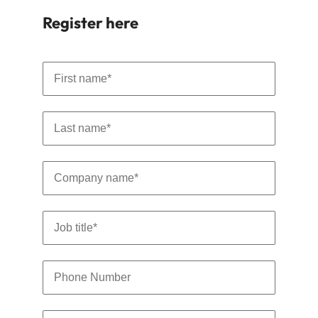
Learn more
Register here
Japan
United States
Malaysia
Vietnam