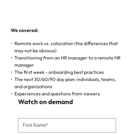
Learn more
Japan
United States
Malaysia
Vietnam
We covered:
Remote work vs. colocation (the differences that
may not be obvious)
Transitioning from an HR manager to a remote HR
manager
The first week - onboarding best practices
The next 30/60/90 day plan: individuals, teams,
and organizations
Experiences and questions from viewers
Watch on demand