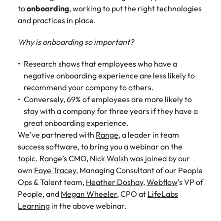
Belgium
Philippines
Talent advisory
How to negotiate a higher salary
and other
to
onboarding
, working to put the right technologies
How to interview well and hire the
Sales &
Engineering
members of
Singapore
and practices in place.
Media Enquiries
best people
Marketing
Canada
the media
Portugal
Market intelligence
Talent development
Strengthen
can contact
South Korea
your business
Why is onboarding so important?
The right sales
our press
Chile
Singapore
with
and marketing
Hiring Advice
team with
Spain
engineering
talent makes
Research shows that employees who have a
How to avoid bad hires
enquiries
Mainland China
South Korea
talent driving
the difference.
negative onboarding experience are less likely to
Switzerland
relating to
innovation and
We deliver
recommend your company to others.
Robert
France
Spain
supporting
professionals
Taiwan
Walters or
Conversely, 69% of employees are more likely to
Hiring Advice
critical projects.
built for your
recruitment
Germany
stay with a company for three years if they have a
Switzerland
Prioritising the mental health of
business.
Thailand
market
great onboarding experience.
your workforce
trends.
Hong Kong
Taiwan
The Netherlands
We've partnered with
Range
, a leader in team
success software, to bring you a webinar on the
Work for us
India
United Arab Emirates
Thailand
topic. Range’s CMO,
Nick Walsh
was joined by our
own
Faye Tracey
, Managing Consultant of our People
United Kingdom
Our people are the difference. Hear
Indonesia
The Netherlands
Ops & Talent team,
Heather Doshay
,
Webflow
's VP of
stories from our people to learn more
United States
People, and
Megan Wheeler
, CPO at
LifeLabs
about a career at Robert Walters
Ireland
United Arab Emirates
Learning
in the above webinar.
United States.
Vietnam
Italy
United Kingdom