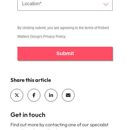
By clicking submit, you are agreeing to the terms of Robert
Walters Group's
Privacy Policy
.
Submit
Share this article
Get in touch
Find out more by contacting one of our specialist