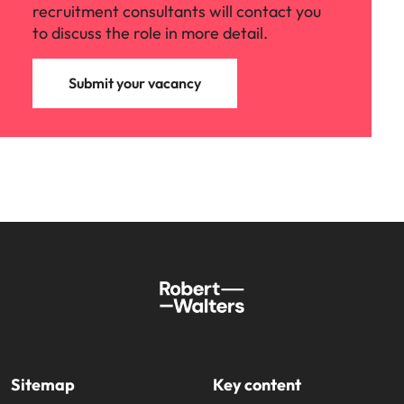
recruitment consultants will contact you
to discuss the role in more detail.
Submit your vacancy
Sitemap
Key content