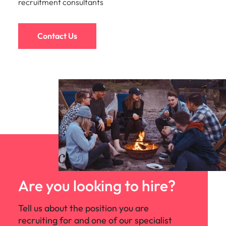
recruitment consultants
Contact Us
Are you looking to hire?
Tell us about the position you are
recruiting for and one of our specialist