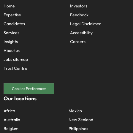
Home
Investors
Expertise
Feedback
Candidates
Legal Disclaimer
Services
Accessibility
Insights
Careers
About us
Jobs sitemap
Trust Centre
Cookies Preferences
Our locations
Africa
Mexico
Australia
New Zealand
Belgium
Philippines