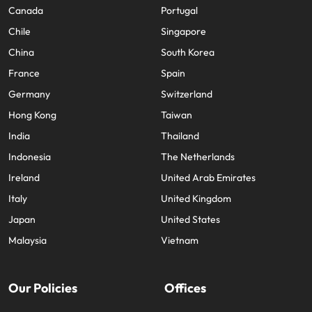
Canada
Portugal
Chile
Singapore
China
South Korea
France
Spain
Germany
Switzerland
Hong Kong
Taiwan
India
Thailand
Indonesia
The Netherlands
Ireland
United Arab Emirates
Italy
United Kingdom
Japan
United States
Malaysia
Vietnam
Our Policies
Offices