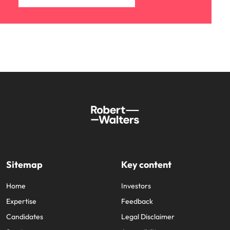
Sitemap
Key content
Home
Investors
Expertise
Feedback
Candidates
Legal Disclaimer