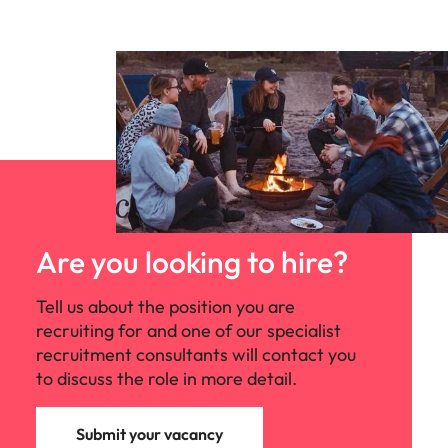
Are you looking to hire?
Tell us about the position you are
recruiting for and one of our specialist
recruitment consultants will contact you
to discuss the role in more detail.
Submit your vacancy