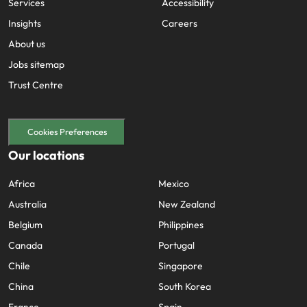
Services
Accessibility
Insights
Careers
About us
Jobs sitemap
Trust Centre
Cookies Preferences
Our locations
Africa
Mexico
Australia
New Zealand
Belgium
Philippines
Canada
Portugal
Chile
Singapore
China
South Korea
France
Spain