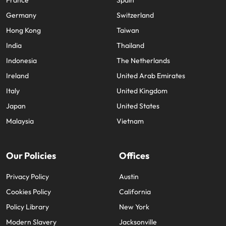
Germany
Switzerland
Hong Kong
Taiwan
India
Thailand
Indonesia
The Netherlands
Ireland
United Arab Emirates
Italy
United Kingdom
Japan
United States
Malaysia
Vietnam
Our Policies
Offices
Privacy Policy
Austin
Cookies Policy
California
Policy Library
New York
Modern Slavery
Jacksonville