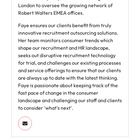
Learn more
London to oversee the growing network of
Japan
United States
Robert Walters EMEA offices.
Malaysia
Vietnam
Faye ensures our clients benefit from truly
innovative recruitment outsourcing solutions.
Her team monitors consumer trends which
shape our recruitment and HR landscape,
seeks out disruptive recruitment technology
for trial, and challenges our existing processes
and service offerings to ensure that our clients
are always up to date with the latest thinking.
Faye is passionate about keeping track of the
fast pace of change in the consumer
landscape and challenging our staff and clients
to consider ‘what's next'.