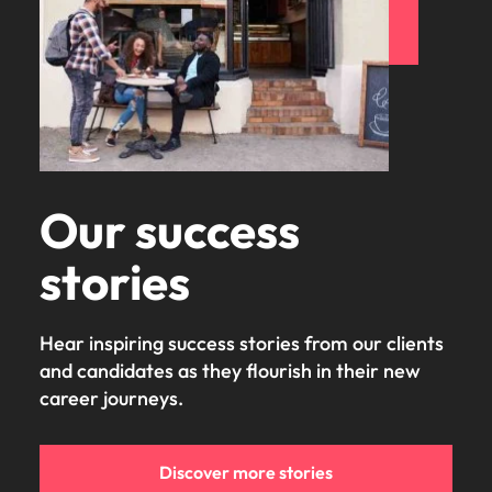
Our success
stories
Hear inspiring success stories from our clients
and candidates as they flourish in their new
career journeys.
Discover more stories