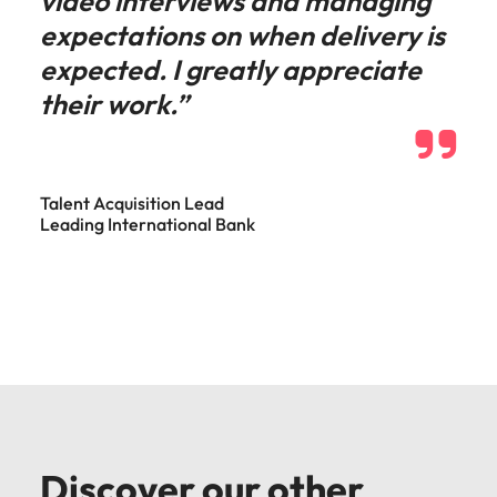
video interviews and managing
expectations on when delivery is
expected. I greatly appreciate
their work.”
Talent Acquisition Lead
Leading International Bank
Discover our other