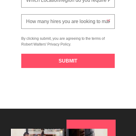
By clicking submit, you are agreeing to the terms of
Robert Walters'
Privacy Policy
.
SUBMIT