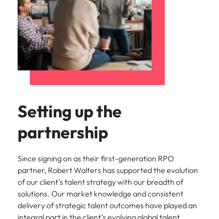
Setting up the
partnership
Since signing on as their first-generation RPO
partner, Robert Walters has supported the evolution
of our client’s talent strategy with our breadth of
solutions. Our market knowledge and consistent
delivery of strategic talent outcomes have played an
integral part in the client’s evolving global talent