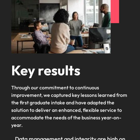
Key results
Through our commitment to continuous
improvement, we captured key lessons learned from
the first graduate intake and have adapted the
solution to deliver an enhanced, flexible service to
accommodate the needs of the business year-on-
year.
Data management and integrity are high on