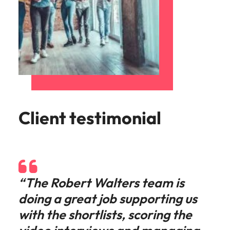
Client testimonial
“The Robert Walters team is
doing a great job supporting us
with the shortlists, scoring the