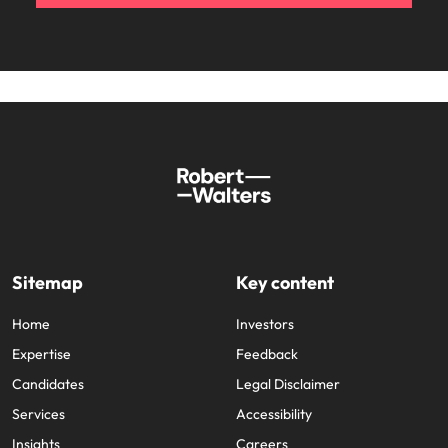
Sitemap
Key content
Home
Investors
Expertise
Feedback
Candidates
Legal Disclaimer
Services
Accessibility
Insights
Careers