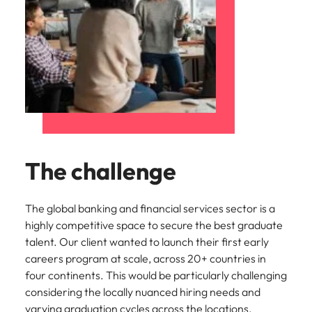
The challenge
The global banking and financial services sector is a
highly competitive space to secure the best graduate
talent. Our client wanted to launch their first early
careers program at scale, across 20+ countries in
four continents. This would be particularly challenging
considering the locally nuanced hiring needs and
varying graduation cycles across the locations.