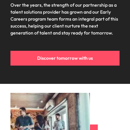
Over the years, the strength of our partnership as a
talent solutions provider has grown and our Early
Careers program team forms an integral part of this
success, helping our client nurture the next
generation of talent and stay ready for tomorrow.
Discover tomorrow with us