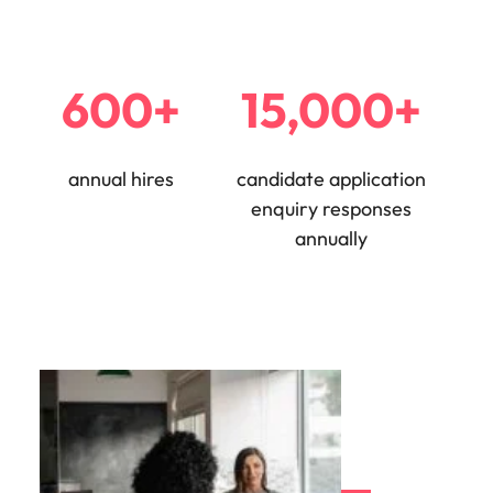
600+
15,000+
annual hires
candidate application
enquiry responses
annually