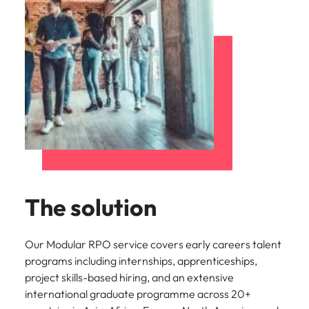
The solution
Our Modular RPO service covers early careers talent
programs including internships, apprenticeships,
project skills-based hiring, and an extensive
international graduate programme across 20+