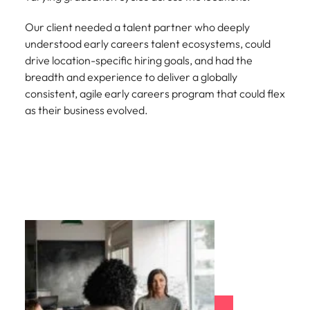
Our client needed a talent partner who deeply
understood early careers talent ecosystems, could
drive location-specific hiring goals, and had the
breadth and experience to deliver a globally
consistent, agile early careers program that could flex
as their business evolved.