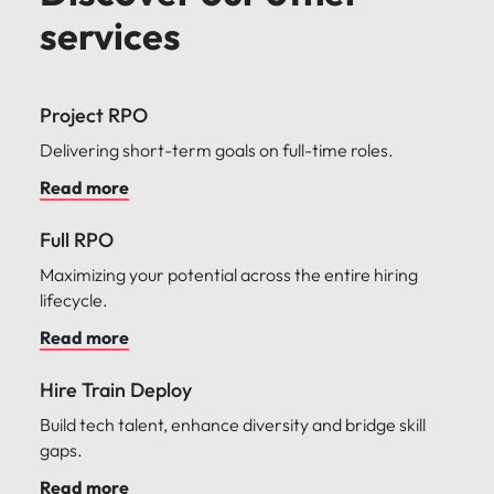
services
Project RPO
Delivering short-term goals on full-time roles.
Read more
Full RPO
Maximizing your potential across the entire hiring
lifecycle.
Read more
Hire Train Deploy
Build tech talent, enhance diversity and bridge skill
gaps.
Read more