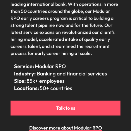
Belgium
Philippines
Talent advisory
How to negotiate a higher salary
and other
leading international bank. With operations in more
How to interview well and hire the
Sales &
Engineering
members of
than 50 countries around the globe, our Modular
Singapore
Media Enquiries
best people
Marketing
Canada
the media
Portugal
Market intelligence
Talent development
RPO early careers program is critical to building a
Strengthen
can contact
South Korea
your business
strong talent pipeline now and for the future. Our
The right sales
our press
Chile
Singapore
with
and marketing
latest service expansion revolutionized our client’s
Hiring Advice
team with
Spain
engineering
talent makes
hiring model, accelerated intake of quality early
How to avoid bad hires
enquiries
Mainland China
South Korea
talent driving
the difference.
Switzerland
careers talent, and streamlined the recruitment
relating to
innovation and
We deliver
Robert
process for early career hiring at scale.
France
Spain
supporting
professionals
Taiwan
Walters or
Hiring Advice
critical projects.
built for your
recruitment
Service:
Modular RPO
Germany
Switzerland
Prioritising the mental health of
business.
Thailand
market
Industry:
Banking and financial services
your workforce
trends.
Hong Kong
Taiwan
The Netherlands
Size:
85k+ employees
Locations:
50+ countries
Work for us
India
United Arab Emirates
Thailand
United Kingdom
Our people are the difference. Hear
Indonesia
The Netherlands
Talk to us
stories from our people to learn more
United States
about a career at Robert Walters
Ireland
United Arab Emirates
United States.
Vietnam
Discover more about Modular RPO
Italy
United Kingdom