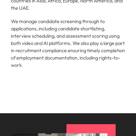
countries in Asia, Africa, Europe, North America, and
the UAE.
We manage candidate screening through to
applications, including candidate shortlisting,
interview scheduling, and assessment scoring using
both video and AI platforms. We also play a large part
in recruitment compliance ensuring timely completion
of employment documentation, including rights-to-
work.