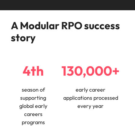
Learn more
Japan
United States
A Modular RPO success
Malaysia
Vietnam
story
4th
130,000+
season of
early career
supporting
applications processed
global early
every year
careers
programs