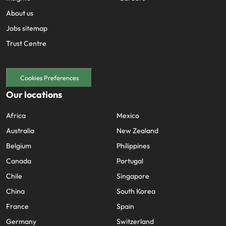
About us
Jobs sitemap
Trust Centre
Cookies Preferences
Our locations
Africa
Mexico
Australia
New Zealand
Belgium
Philippines
Canada
Portugal
Chile
Singapore
China
South Korea
France
Spain
Germany
Switzerland