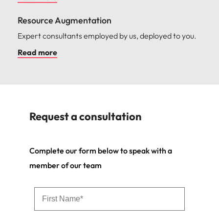
Resource Augmentation
Expert consultants employed by us, deployed to you.
Read more
Request a consultation
Complete our form below to speak with a
member of our team