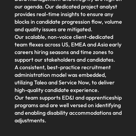
our agenda. Our dedicated project analyst
provides real-time insights to ensure any
blocks in candidate progression flow, volume
and quality issues are mitigated.
Our scalable, non-voice client-dedicated
team flexes across US, EMEA and Asia early
careers hiring seasons and time zones to
support our stakeholders and candidates.
A consistent, best-practice recruitment
administration model was embedded,
utilizing Taleo and Service Now, to deliver
high-quality candidate experience.
Our team supports ED&I and apprenticeship
programs and are well versed on identifying
and enabling disability accommodations and
adjustments.