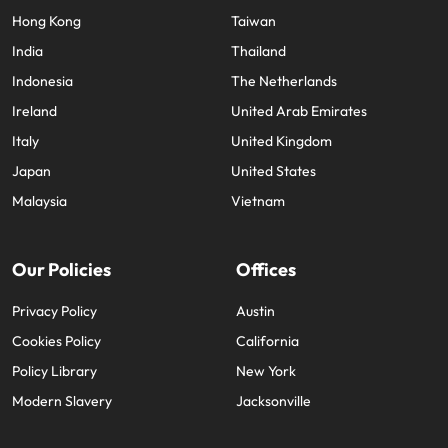
Hong Kong
Taiwan
India
Thailand
Indonesia
The Netherlands
Ireland
United Arab Emirates
Italy
United Kingdom
Japan
United States
Malaysia
Vietnam
Our Policies
Offices
Privacy Policy
Austin
Cookies Policy
California
Policy Library
New York
Modern Slavery
Jacksonville