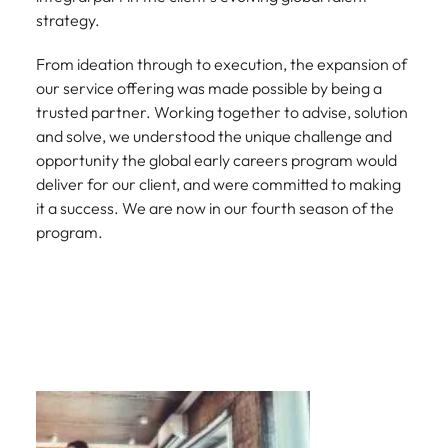
strategy.
From ideation through to execution, the expansion of
our service offering was made possible by being a
trusted partner. Working together to advise, solution
and solve, we understood the unique challenge and
opportunity the global early careers program would
deliver for our client, and were committed to making
it a success. We are now in our fourth season of the
program.