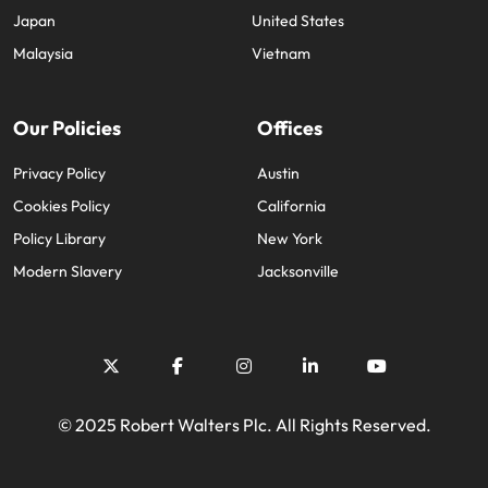
Japan
United States
Malaysia
Vietnam
Our Policies
Offices
Privacy Policy
Austin
Cookies Policy
California
Policy Library
New York
Modern Slavery
Jacksonville
© 2025 Robert Walters Plc. All Rights Reserved.