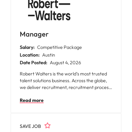
Manager
Salary:
Competitive Package
Location:
Austin
Date Posted:
August 4, 2026
Robert Walters is the world’s most trusted
talent solutions business. Across the globe,
we deliver recruitment, recruitment process
outsourcing and advisory services for
Read more
businesses of all shapes and sizes, opening
doors for people with diverse skills,
ambitions, and backgrounds. We help
organisations find the skills and solutions to
SAVE JOB
reach their goals and assist talented