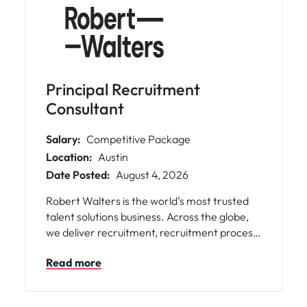
professionals to power their unique
potential. We offer our people incredible
career opportunities as well as an inclusive
culture and flexible working.
Principal Recruitment
Consultant
Salary:
Competitive Package
Location:
Austin
Date Posted:
August 4, 2026
Robert Walters is the world’s most trusted
talent solutions business. Across the globe,
we deliver recruitment, recruitment process
outsourcing and advisory services for
Read more
businesses of all shapes and sizes, opening
doors for people with diverse skills,
ambitions, and backgrounds. We help