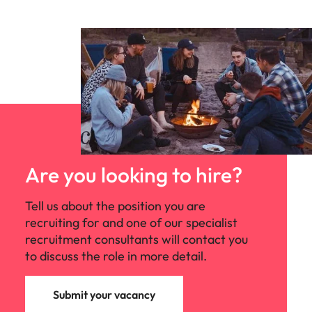
organisations find the skills and solutions to
reach their goals and assist talented
professionals to power their unique
potential. We offer our people incredible
career opportunities as well as an inclusive
culture and flexible working.
Are you looking to hire?
Tell us about the position you are
recruiting for and one of our specialist
recruitment consultants will contact you
to discuss the role in more detail.
Submit your vacancy