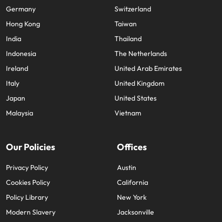
Germany
Switzerland
Hong Kong
Taiwan
India
Thailand
Indonesia
The Netherlands
Ireland
United Arab Emirates
Italy
United Kingdom
Japan
United States
Malaysia
Vietnam
Our Policies
Offices
Privacy Policy
Austin
Cookies Policy
California
Policy Library
New York
Modern Slavery
Jacksonville