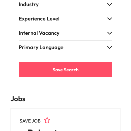
Learn more
Industry
Japan
United States
Experience Level
Malaysia
Vietnam
Internal Vacancy
Primary Language
Save Search
Jobs
SAVE JOB