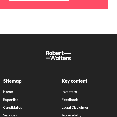
Sitemap
Key content
Home
Investors
Expertise
Feedback
Candidates
Legal Disclaimer
Services
Accessibility