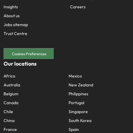
Insights
Careers
About us
Jobs sitemap
Trust Centre
Cookies Preferences
Our locations
Africa
Mexico
Australia
New Zealand
Belgium
Philippines
Canada
Portugal
Chile
Singapore
China
South Korea
France
Spain