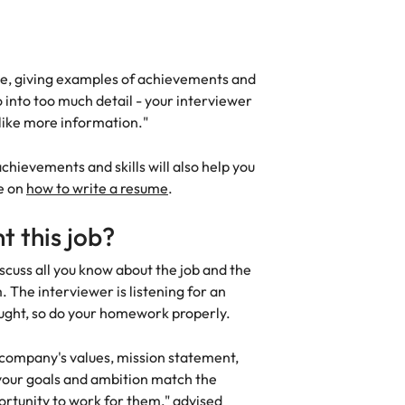
me, giving examples of achievements and
o into too much detail - your interviewer
 like more information."
chievements and skills will also help you
de on
how to write a resume
.
 this job?
iscuss all you know about the job and the
The interviewer is listening for an
ought, so do your homework properly.
 company's values, mission statement,
our goals and ambition match the
rtunity to work for them," advised