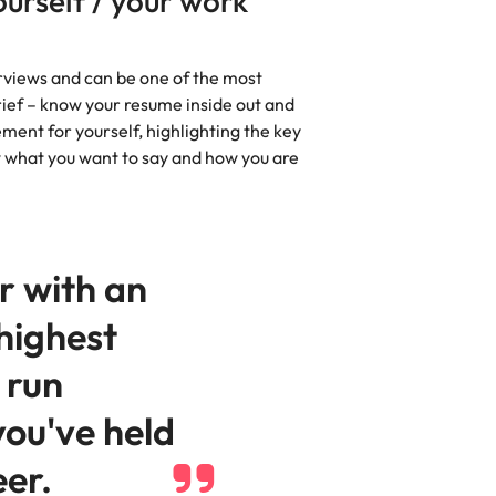
ourself / your work
erviews and can be one of the most
brief – know your resume inside out and
ment for yourself, highlighting the key
what you want to say and how you are
r with an
highest
 run
you've held
eer.