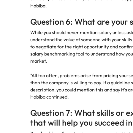
Habiba.
Question 6: What are your 
While you should never mention salary unless ask
understand the value of someone with your skills. 
to negotiate for the right opportunity and confirm
salary benchmarking tool
to understand how you
market.
"All too often, problems arise from pricing yoursel
than the company is willing to pay. If a guideline
description, you could mention this and say it's a
Habiba continued.
Question 7: What skills or e
that will help you succeed in