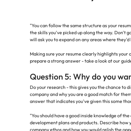
"You can follow the same structure as your resu
the skills you've picked up along the way. Don't g
will ask you to expand on any areas where they'd
Making sure your resume clearly highlights your a
prepare a strong answer - take a look at our gui
Question 5: Why do you want
Do your research - this gives you the chance to d
company and why you are a good match for them. 
answer that indicates you've given this some th
"You should have a good inside knowledge of the
development plans and products. Describe how y
company ethos and how you would relish the oppo