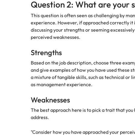
Question 2: What are your 
Malaysia
This question is often seen as challenging by man
experience. However, if approached correctly it i
discussing your strengths or seeming excessivel
perceived weaknesses.
Strengths
Based on the job description, choose three exampl
and give examples of how you have used these stre
a mixture of tangible skills, such as technical or lin
as management experience.
Weaknesses
The best approach here is to pick a trait that yo
address.
"Consider how you have approached your perceiv