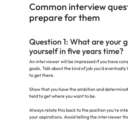
Canada
Common interview quest
How to interview well and hire 
Chile
prepare for them
Mainland China
France
Career Advice
Question 1: What are your 
How to negotiate a higher sala
yourself in five years time?
Germany
Hiring Advice
How to avoid bad hires
An interviewer will be impressed if you have co
Hong Kong
goals. Talk about the kind of job you'd eventually 
Work for us
India
to get there.
Our people are the difference. Hear
Indonesia
Show that you have the ambition and determinat
stories from our people to learn more
about a career at Robert Walters
held to get where you want to be.
Ireland
United States.
Hiring Advice
Always relate this back to the position you're inte
Prioritising the mental health 
Italy
Learn more
your aspirations. Avoid telling the interviewer th
Japan