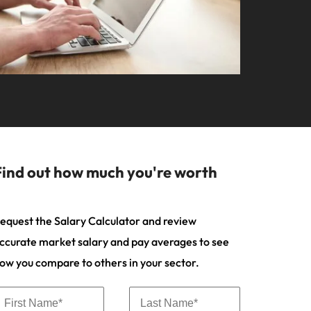
your workforce
ilippines
United Kingdom
Learn more
a and Austin.
ney
rtugal
United States
usiness with engineering talent driving
ngapore
Vietnam
pporting critical projects.
Find out how much you're worth
equest the Salary Calculator and review
ccurate market salary and pay averages to see
ow you compare to others in your sector.