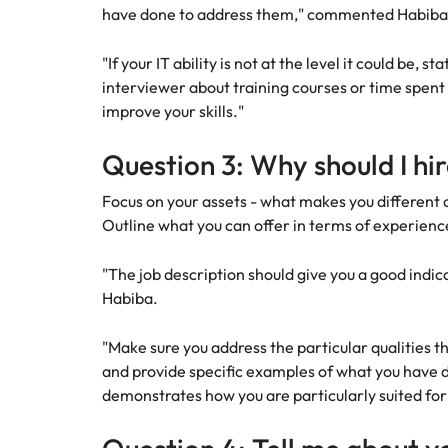
have done to address them," commented Habiba 
"If your IT ability is not at the level it could be, 
interviewer about training courses or time spent
improve your skills."
Question 3: Why should I hi
Focus on your assets - what makes you different 
Outline what you can offer in terms of experienc
"The job description should give you a good indic
Habiba.
"Make sure you address the particular qualities t
and provide specific examples of what you have d
demonstrates how you are particularly suited for