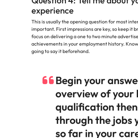
Question 4: Tell me about y
experience
This is usually the opening question for most int
important. First impressions are key, so keep it 
focus on delivering a one to two minute advertise
achievements in your employment history. Know 
going to say it beforehand.
Begin your answe
overview of your 
qualification then
through the jobs 
so far in your car