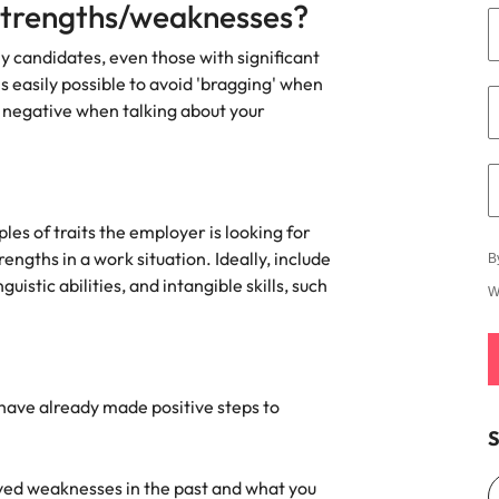
strengths/weaknesses?
Vietnam
y candidates, even those with significant
s easily possible to avoid 'bragging' when
y negative when talking about your
es of traits the employer is looking for
ngths in a work situation. Ideally, include
B
guistic abilities, and intangible skills, such
W
u have already made positive steps to
S
ed weaknesses in the past and what you