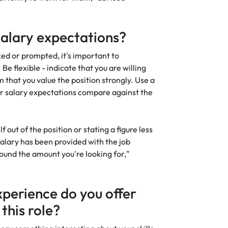
salary expectations?
ed or prompted, it's important to
Be flexible - indicate that you are willing
 that you value the position strongly. Use a
r salary expectations compare against the
f out of the position or stating a figure less
 salary has been provided with the job
round the amount you're looking for,"
xperience do you offer
 this role?