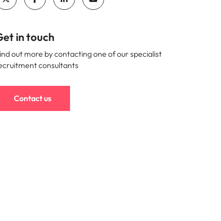
et in touch
ind out more by contacting one of our specialist
ecruitment consultants
Contact us