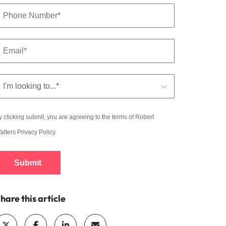
y clicking submit, you are agreeing to the terms of Robert
alters
Privacy Policy
.
Submit
hare this article