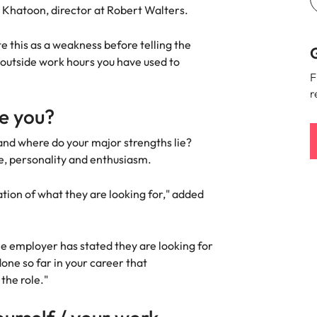
Khatoon, director at Robert Walters.
state this as a weakness before telling the
G
 outside work hours you have used to
F
r
re you?
and where do your major strengths lie?
e, personality and enthusiasm.
ation of what they are looking for," added
he employer has stated they are looking for
one so far in your career that
 the role."