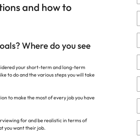
Portugal
ions and how to
the best people
Singapore
South Korea
Spain
goals? Where do you see
ry
Switzerland
nsidered your short-term and long-term
Taiwan
like to do and the various steps you will take
Thailand
The Netherlands
ion to make the most of every job you have
United Arab Emirates
rviewing for and be realistic in terms of
of your workforce
United Kingdom
at you want their job.
United States