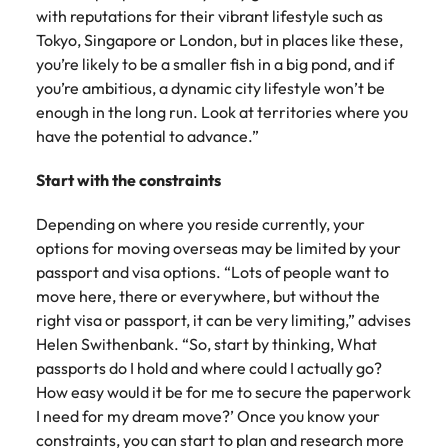
with reputations for their vibrant lifestyle such as
Tokyo, Singapore or London, but in places like these,
you’re likely to be a smaller fish in a big pond, and if
you’re ambitious, a dynamic city lifestyle won’t be
enough in the long run. Look at territories where you
have the potential to advance.”
Start with the constraints
Depending on where you reside currently, your
options for moving overseas may be limited by your
passport and visa options. “Lots of people want to
move here, there or everywhere, but without the
right visa or passport, it can be very limiting,” advises
Helen Swithenbank. “So, start by thinking, What
passports do I hold and where could I actually go?
How easy would it be for me to secure the paperwork
I need for my dream move?’ Once you know your
constraints, you can start to plan and research more