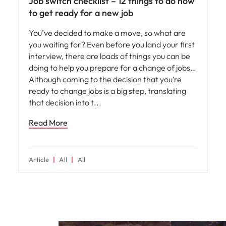
Job switch checklist – 12 things to do now
to get ready for a new job
You’ve decided to make a move, so what are
you waiting for? Even before you land your first
interview, there are loads of things you can be
doing to help you prepare for a change of jobs…
Although coming to the decision that you’re
ready to change jobs is a big step, translating
that decision into t
Read More
Article
All
All