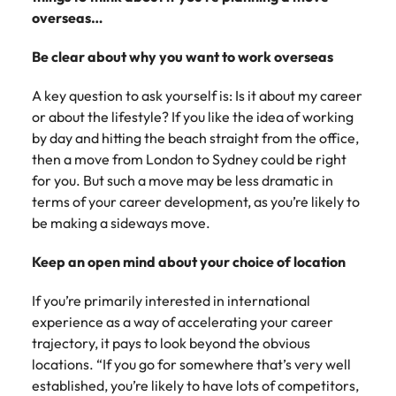
Belgium
Philippines
Talent advisory
How to negotiate a higher salary
and other
How to interview well and hire the
overseas…
Sales &
Engineering
members of
Singapore
Media Enquiries
best people
Marketing
Canada
the media
Portugal
Market intelligence
Talent development
Strengthen
Be clear about why you want to work overseas
can contact
South Korea
your business
The right sales
our press
Chile
Singapore
with
and marketing
A key question to ask yourself is: Is it about my career
Hiring Advice
team with
Spain
engineering
talent makes
or about the lifestyle? If you like the idea of working
How to avoid bad hires
enquiries
Mainland China
South Korea
talent driving
the difference.
Switzerland
by day and hitting the beach straight from the office,
relating to
innovation and
We deliver
Robert
then a move from London to Sydney could be right
France
Spain
supporting
professionals
Taiwan
Walters or
for you. But such a move may be less dramatic in
Hiring Advice
critical projects.
built for your
recruitment
Germany
Switzerland
terms of your career development, as you’re likely to
Prioritising the mental health of
business.
Thailand
market
be making a sideways move.
your workforce
trends.
Hong Kong
Taiwan
The Netherlands
Keep an open mind about your choice of location
Work for us
India
United Arab Emirates
Thailand
If you’re primarily interested in international
United Kingdom
Our people are the difference. Hear
Indonesia
The Netherlands
experience as a way of accelerating your career
stories from our people to learn more
trajectory, it pays to look beyond the obvious
United States
about a career at Robert Walters
Ireland
United Arab Emirates
locations. “If you go for somewhere that’s very well
United States.
Vietnam
established, you’re likely to have lots of competitors,
Italy
United Kingdom