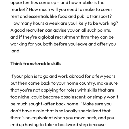
opportunities come up – and how mobile is the
market? How much will you need to make to cover
rent and essentials like food and public transport?
How many hours a week are you likely to be working?
A good recruiter can advise you on all such points,
and if they’re a global recruitment firm they can be
working for you both before you leave and after you
land.
Think transferable skills
If your plan is to go and work abroad for a few years
but then come back to your home country, make sure
that you’re not applying for roles with skills that are
too niche, could become obsolescent, or simply won’t
be much sought-after back home. “Make sure you
don’t have a role that is so locally specialized that
there’s no equivalent when you move back, and you
end up having to take a backward step because