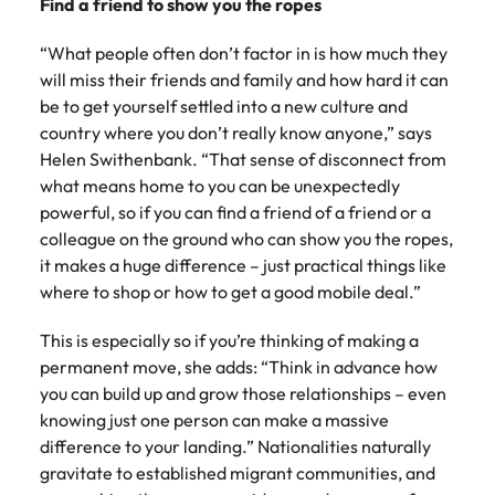
Find a friend to show you the ropes
“What people often don’t factor in is how much they
will miss their friends and family and how hard it can
be to get yourself settled into a new culture and
country where you don’t really know anyone,” says
Helen Swithenbank. “That sense of disconnect from
what means home to you can be unexpectedly
powerful, so if you can find a friend of a friend or a
colleague on the ground who can show you the ropes,
it makes a huge difference – just practical things like
where to shop or how to get a good mobile deal.”
This is especially so if you’re thinking of making a
permanent move, she adds: “Think in advance how
you can build up and grow those relationships – even
knowing just one person can make a massive
difference to your landing.” Nationalities naturally
gravitate to established migrant communities, and