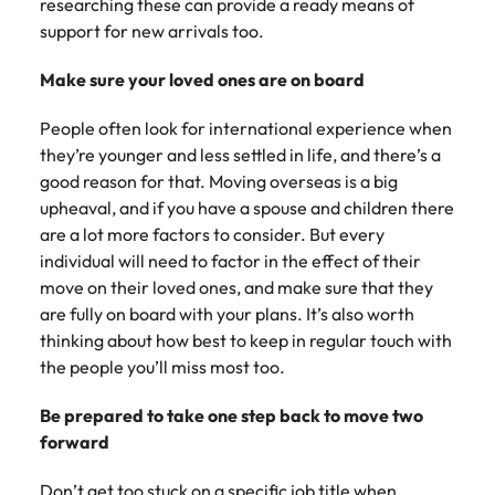
researching these can provide a ready means of
support for new arrivals too.
Make sure your loved ones are on board
People often look for international experience when
they’re younger and less settled in life, and there’s a
good reason for that. Moving overseas is a big
upheaval, and if you have a spouse and children there
are a lot more factors to consider. But every
individual will need to factor in the effect of their
move on their loved ones, and make sure that they
are fully on board with your plans. It’s also worth
thinking about how best to keep in regular touch with
the people you’ll miss most too.
Be prepared to take one step back to move two
forward
Don’t get too stuck on a specific job title when