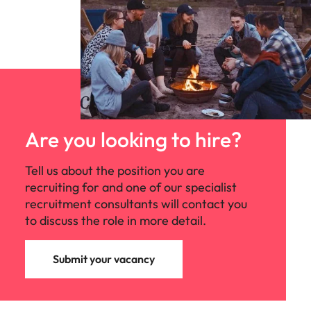
Are you looking to hire?
Tell us about the position you are
recruiting for and one of our specialist
recruitment consultants will contact you
to discuss the role in more detail.
Submit your vacancy