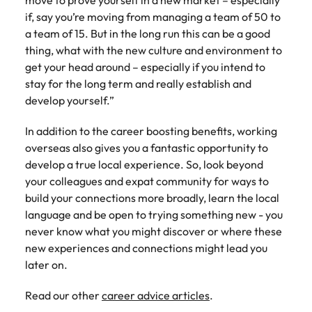
move to prove yourself in a new market – especially
if, say you’re moving from managing a team of 50 to
a team of 15. But in the long run this can be a good
thing, what with the new culture and environment to
get your head around – especially if you intend to
stay for the long term and really establish and
develop yourself.”
In addition to the career boosting benefits, working
overseas also gives you a fantastic opportunity to
develop a true local experience. So, look beyond
your colleagues and expat community for ways to
build your connections more broadly, learn the local
language and be open to trying something new - you
never know what you might discover or where these
new experiences and connections might lead you
later on.
Read our other
career advice articles
.