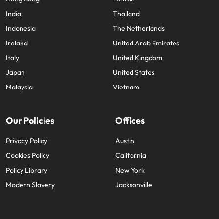
India
Thailand
Indonesia
The Netherlands
Ireland
United Arab Emirates
Italy
United Kingdom
Japan
United States
Malaysia
Vietnam
Our Policies
Offices
Privacy Policy
Austin
Cookies Policy
California
Policy Library
New York
Modern Slavery
Jacksonville