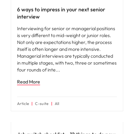
6 ways to impress in your next senior
interview
Interviewing for senior or managerial positions
is very different to mid-weight or junior roles.
Not only are expectations higher, the process
itself is often longer and more intensive.
Managerial interviews are typically conducted
in multiple stages, with two, three or sometimes
four rounds of inte
Read More
Article
C-suite
All
Career advice