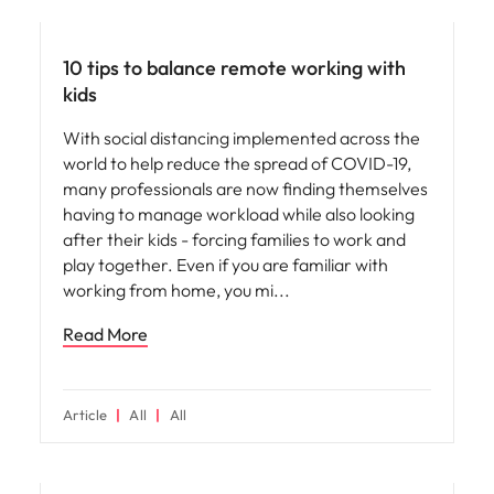
Career advice
10 tips to balance remote working with
kids
With social distancing implemented across the
world to help reduce the spread of COVID-19,
many professionals are now finding themselves
having to manage workload while also looking
after their kids - forcing families to work and
play together. Even if you are familiar with
working from home, you mi
Read More
Article
All
All
Leadership