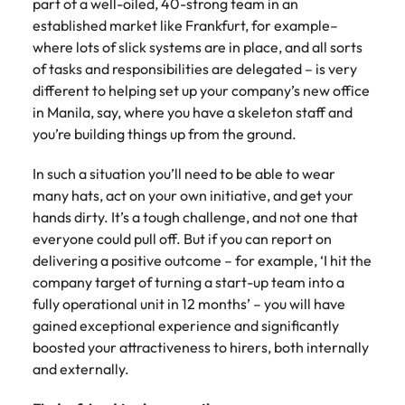
part of a well-oiled, 40-strong team in an
established market like Frankfurt, for example–
where lots of slick systems are in place, and all sorts
of tasks and responsibilities are delegated – is very
different to helping set up your company’s new office
in Manila, say, where you have a skeleton staff and
you’re building things up from the ground.
In such a situation you’ll need to be able to wear
many hats, act on your own initiative, and get your
hands dirty. It’s a tough challenge, and not one that
everyone could pull off. But if you can report on
delivering a positive outcome – for example, ‘I hit the
company target of turning a start-up team into a
fully operational unit in 12 months’ – you will have
gained exceptional experience and significantly
boosted your attractiveness to hirers, both internally
and externally.