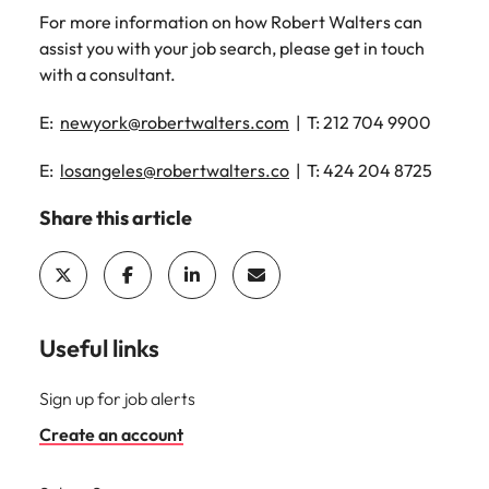
For more information on how Robert Walters can
assist you with your job search, please get in touch
with a consultant.
E:
newyork@robertwalters.com
| T: 212 704 9900
E:
losangeles@robertwalters.co
| T: 424 204 8725
Share this article
Useful links
Sign up for job alerts
Create an account