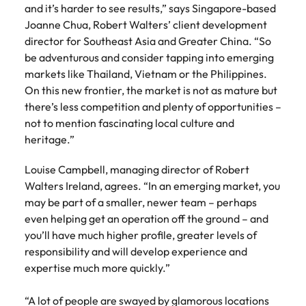
Learn more
and it’s harder to see results,” says Singapore-based
Japan
United States
Joanne Chua, Robert Walters’ client development
director for Southeast Asia and Greater China. “So
Malaysia
Vietnam
be adventurous and consider tapping into emerging
markets like Thailand, Vietnam or the Philippines.
On this new frontier, the market is not as mature but
there’s less competition and plenty of opportunities –
not to mention fascinating local culture and
heritage.”
Louise Campbell, managing director of Robert
Walters Ireland, agrees. “In an emerging market, you
may be part of a smaller, newer team – perhaps
even helping get an operation off the ground – and
you’ll have much higher profile, greater levels of
responsibility and will develop experience and
expertise much more quickly.”
“A lot of people are swayed by glamorous locations