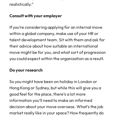
realistically.”
Consult with your employer
If you’re considering applying for an internal move
within a global company, make use of your HR or
talent development team. Sit with them and ask for
their advice about how suitable an international
move might be for you, and what sort of progression
you could expect within the organization as a result.
Do your research
So you might have been on holiday in London or
Hong Kong or Sydney, but while this will give you a
good feel for the place, there’s a lot more
information you’ll need to make an informed
decision about your move overseas. What’s the job
market really like in your space? How frequently do