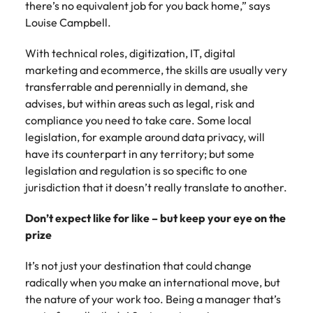
there’s no equivalent job for you back home,” says
Louise Campbell.
With technical roles, digitization, IT, digital
marketing and ecommerce, the skills are usually very
transferrable and perennially in demand, she
advises, but within areas such as legal, risk and
compliance you need to take care. Some local
legislation, for example around data privacy, will
have its counterpart in any territory; but some
legislation and regulation is so specific to one
jurisdiction that it doesn’t really translate to another.
Don’t expect like for like – but keep your eye on the
prize
It’s not just your destination that could change
radically when you make an international move, but
the nature of your work too. Being a manager that’s