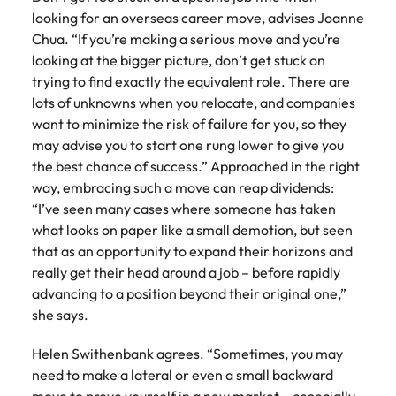
looking for an overseas career move, advises Joanne
Chua. “If you’re making a serious move and you’re
looking at the bigger picture, don’t get stuck on
trying to find exactly the equivalent role. There are
lots of unknowns when you relocate, and companies
want to minimize the risk of failure for you, so they
may advise you to start one rung lower to give you
the best chance of success.” Approached in the right
way, embracing such a move can reap dividends:
“I’ve seen many cases where someone has taken
what looks on paper like a small demotion, but seen
that as an opportunity to expand their horizons and
really get their head around a job – before rapidly
advancing to a position beyond their original one,”
she says.
Helen Swithenbank agrees. “Sometimes, you may
need to make a lateral or even a small backward