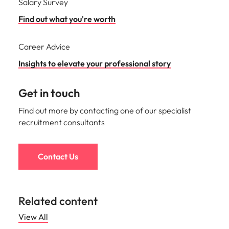
Salary Survey
Find out what you're worth
Career Advice
Insights to elevate your professional story
Get in touch
Find out more by contacting one of our specialist
recruitment consultants
Contact Us
Related content
View All