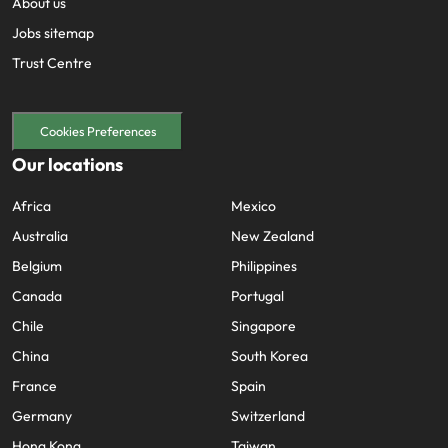
About us
Jobs sitemap
Trust Centre
Cookies Preferences
Our locations
Africa
Mexico
Australia
New Zealand
Belgium
Philippines
Canada
Portugal
Chile
Singapore
China
South Korea
France
Spain
Germany
Switzerland
Hong Kong
Taiwan