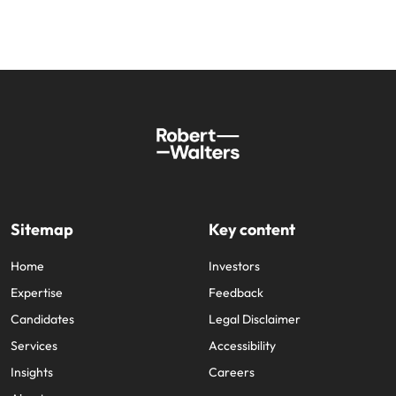
Sitemap
Key content
Home
Investors
Expertise
Feedback
Candidates
Legal Disclaimer
Services
Accessibility
Insights
Careers