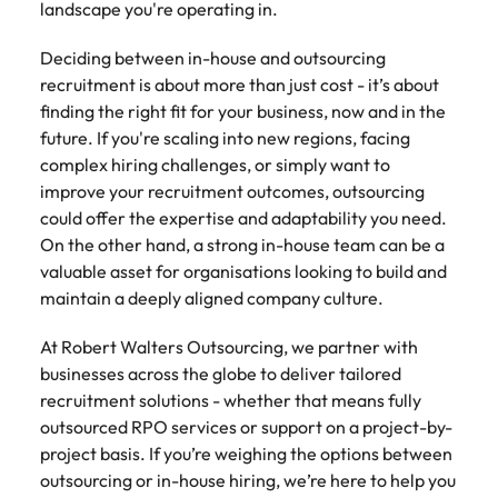
landscape you're operating in.
Deciding between in-house and outsourcing
recruitment is about more than just cost - it’s about
finding the right fit for your business, now and in the
future. If you're scaling into new regions, facing
complex hiring challenges, or simply want to
improve your recruitment outcomes, outsourcing
could offer the expertise and adaptability you need.
On the other hand, a strong in-house team can be a
valuable asset for organisations looking to build and
maintain a deeply aligned company culture.
At Robert Walters Outsourcing, we partner with
businesses across the globe to deliver tailored
recruitment solutions - whether that means fully
outsourced RPO services or support on a project-by-
project basis. If you’re weighing the options between
outsourcing or in-house hiring, we’re here to help you