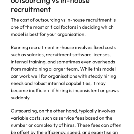
outsourcing vs in-house
recruitment
The cost of outsourcing vs in-house recruitment is
one of the most critical factors in deciding which
model is best for your organisation.
Running recruitment in-house involves fixed costs
such as salaries, recruitment software licenses,
internal training, and sometimes even overheads
from maintaining a larger team. While this model
can work well for organisations with steady hiring
needs and robust internal capabilities, it may
become inefficient if hiring is inconsistent or grows
suddenly.
Outsourcing, on the other hand, typically involves
variable costs, such as service fees based on the
number or complexity of hires. These fees can often
be offset by the efficiency, speed, and expertise an