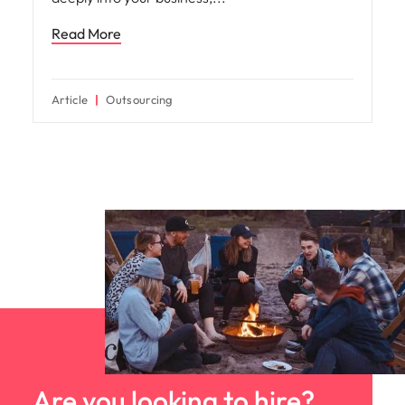
Read More
Article
Outsourcing
Are you looking to hire?