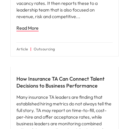
vacancy rates. It then reports these to a
leadership team that is also focused on
revenue, risk and competitive
Read More
Article
Outsourcing
Workforce planning
How Insurance TA Can Connect Talent
Decisions to Business Performance
Many insurance TA leaders are finding that
established hiring metrics do not always tell the
full story. TA may report on time-to-fill, cost-
per-hire and offer acceptance rates, while
business leaders are monitoring combined