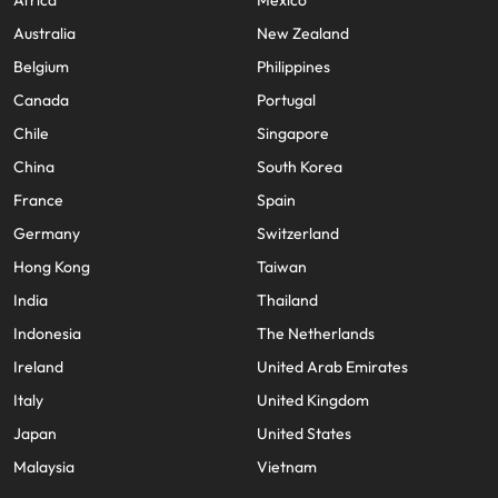
Africa
Mexico
Australia
New Zealand
Belgium
Philippines
Canada
Portugal
Chile
Singapore
China
South Korea
France
Spain
Germany
Switzerland
Hong Kong
Taiwan
India
Thailand
Indonesia
The Netherlands
Ireland
United Arab Emirates
Italy
United Kingdom
Japan
United States
Malaysia
Vietnam