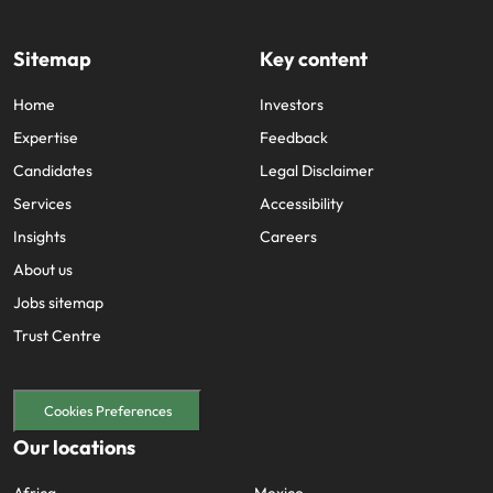
Sitemap
Key content
Home
Investors
Expertise
Feedback
Candidates
Legal Disclaimer
Services
Accessibility
Insights
Careers
About us
Jobs sitemap
Trust Centre
Cookies Preferences
Our locations