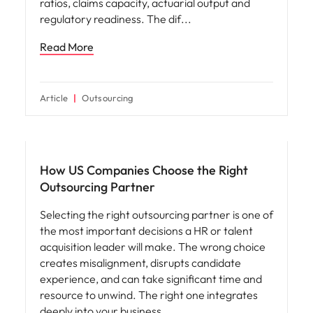
ratios, claims capacity, actuarial output and
regulatory readiness. The dif
Read More
Article
Outsourcing
Workforce planning
How US Companies Choose the Right
Outsourcing Partner
Selecting the right outsourcing partner is one of
the most important decisions a HR or talent
acquisition leader will make. The wrong choice
creates misalignment, disrupts candidate
experience, and can take significant time and
resource to unwind. The right one integrates
deeply into your business,