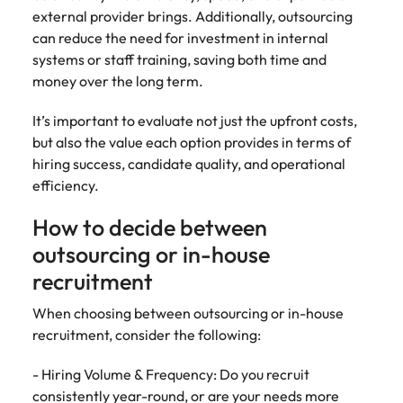
external provider brings. Additionally, outsourcing
can reduce the need for investment in internal
systems or staff training, saving both time and
money over the long term.
It’s important to evaluate not just the upfront costs,
but also the value each option provides in terms of
hiring success, candidate quality, and operational
efficiency.
How to decide between
outsourcing or in-house
recruitment
When choosing between outsourcing or in-house
recruitment, consider the following:
- Hiring Volume & Frequency: Do you recruit
consistently year-round, or are your needs more