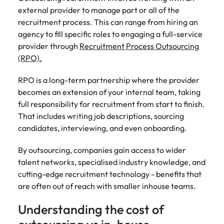
Learn more
external provider to manage part or all of the
Japan
United States
recruitment process. This can range from hiring an
agency to fill specific roles to engaging a full-service
Malaysia
Vietnam
provider through
Recruitment Process Outsourcing
(RPO).
RPO is a long-term partnership where the provider
becomes an extension of your internal team, taking
full responsibility for recruitment from start to finish.
That includes writing job descriptions, sourcing
candidates, interviewing, and even onboarding.
By outsourcing, companies gain access to wider
talent networks, specialised industry knowledge, and
cutting-edge recruitment technology - benefits that
are often out of reach with smaller inhouse teams.
Understanding the cost of