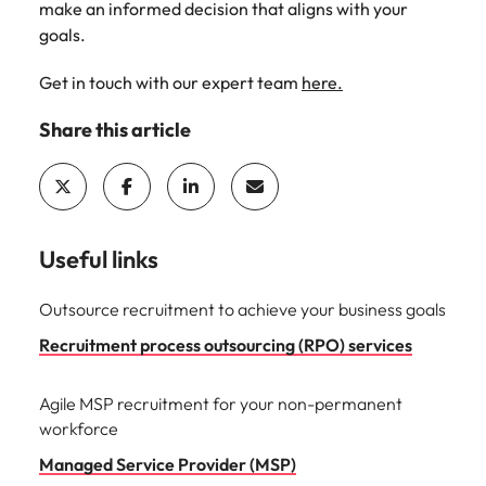
make an informed decision that aligns with your
goals.
Get in touch with our expert team
here.
Share this article
Useful links
Outsource recruitment to achieve your business goals
Recruitment process outsourcing (RPO) services
Agile MSP recruitment for your non-permanent
workforce
Managed Service Provider (MSP)