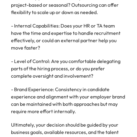
project-based or seasonal? Outsourcing can offer
flexibility to scale up or down as needed.
- Internal Capabilities: Does your HR or TA team
have the time and expertise to handle recruitment
effectively, or could an external partner help you
move faster?
- Level of Control: Are you comfortable delegating
parts of the hiring process, or do you prefer
complete oversight and involvement?
- Brand Experience: Consistency in candidate
experience and alignment with your employer brand
can be maintained with both approaches but may
require more effort internally.
Ultimately, your decision should be guided by your
business goals, available resources, and the talent