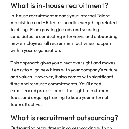
Belgium
Philippines
Talent advisory
How to negotiate a higher salary
and other
What is in-house recruitment?
How to interview well and hire the
Sales &
Engineering
members of
Singapore
Media Enquiries
best people
Marketing
Canada
the media
Portugal
In-house recruitment means your internal Talent
Market intelligence
Talent development
Strengthen
can contact
South Korea
Acquisition and HR teams handle everything related
your business
The right sales
our press
Chile
Singapore
to hiring. From posting job ads and sourcing
with
and marketing
Hiring Advice
team with
Spain
engineering
candidates to conducting interviews and onboarding
talent makes
How to avoid bad hires
enquiries
Mainland China
South Korea
talent driving
the difference.
new employees, all recruitment activities happen
Switzerland
relating to
innovation and
We deliver
within your organisation.
Robert
France
Spain
supporting
professionals
Taiwan
Walters or
Hiring Advice
critical projects.
built for your
This approach gives you direct oversight and makes
recruitment
Germany
Switzerland
Prioritising the mental health of
business.
Thailand
it easy to align new hires with your company’s culture
market
your workforce
trends.
and values. However, it also comes with significant
Hong Kong
Taiwan
The Netherlands
time and resource commitments. You’ll need
Work for us
India
United Arab Emirates
Thailand
experienced professionals, the right recruitment
tools, and ongoing training to keep your internal
United Kingdom
Our people are the difference. Hear
Indonesia
The Netherlands
team effective.
stories from our people to learn more
United States
about a career at Robert Walters
Ireland
United Arab Emirates
What is recruitment outsourcing?
United States.
Vietnam
Italy
United Kingdom
Outsourcing recruitment involves working with an