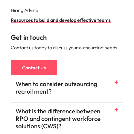
Hiring Advice
Resources to build and develop effective teams
Get in touch
Contact us today to discuss your outsourcing needs
Contact Us
When to consider outsourcing
recruitment?
What is the difference between
RPO and contingent workforce
solutions (CWS)?