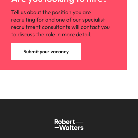
Tell us about the position you are
recruiting for and one of our specialist
recruitment consultants will contact you
to discuss the role in more detail.
Submit your vacancy