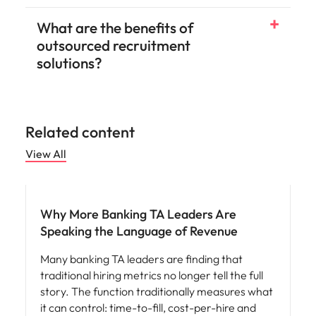
What are the benefits of
outsourced recruitment
solutions?
Related content
View All
Workforce planning
Why More Banking TA Leaders Are
Speaking the Language of Revenue
Many banking TA leaders are finding that
traditional hiring metrics no longer tell the full
story. The function traditionally measures what
it can control: time-to-fill, cost-per-hire and