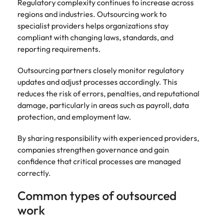
Regulatory complexity continues to increase across
regions and industries. Outsourcing work to
specialist providers helps organizations stay
compliant with changing laws, standards, and
reporting requirements.
Outsourcing partners closely monitor regulatory
updates and adjust processes accordingly. This
reduces the risk of errors, penalties, and reputational
damage, particularly in areas such as payroll, data
protection, and employment law.
By sharing responsibility with experienced providers,
companies strengthen governance and gain
confidence that critical processes are managed
correctly.
Common types of outsourced
work