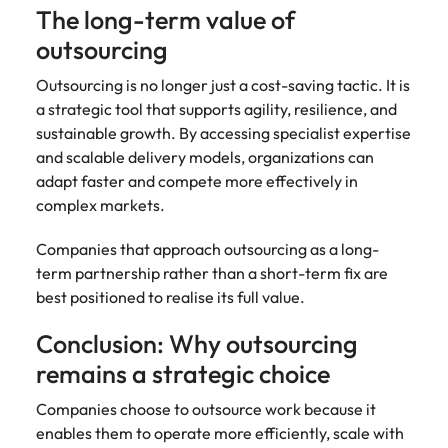
The long-term value of
outsourcing
Outsourcing is no longer just a cost-saving tactic. It is
a strategic tool that supports agility, resilience, and
sustainable growth. By accessing specialist expertise
and scalable delivery models, organizations can
adapt faster and compete more effectively in
complex markets.
Companies that approach outsourcing as a long-
term partnership rather than a short-term fix are
best positioned to realise its full value.
Conclusion: Why outsourcing
remains a strategic choice
Companies choose to outsource work because it
enables them to operate more efficiently, scale with