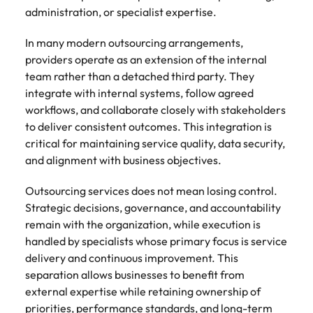
administration, or specialist expertise.
In many modern outsourcing arrangements,
providers operate as an extension of the internal
team rather than a detached third party. They
integrate with internal systems, follow agreed
workflows, and collaborate closely with stakeholders
to deliver consistent outcomes. This integration is
critical for maintaining service quality, data security,
and alignment with business objectives.
Outsourcing services does not mean losing control.
Strategic decisions, governance, and accountability
remain with the organization, while execution is
handled by specialists whose primary focus is service
delivery and continuous improvement. This
separation allows businesses to benefit from
external expertise while retaining ownership of
priorities, performance standards, and long-term