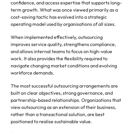
confidence, and access expertise that supports long-
term growth. What was once viewed primarily as a
cost-saving tactic has evolved into a strategic
operating model used by organisations of all sizes.
When implemented effectively, outsourcing
improves service quality, strengthens compliance,
and allows internal teams to focus on high-value
work. It also provides the flexibility required to
navigate changing market conditions and evolving
workforce demands.
The most successful outsourcing arrangements are
built on clear objectives, strong governance, and
partnership-based relationships. Organizations that
view outsourcing as an extension of their business,
rather than a transactional solution, are best
positioned to realise sustainable value.