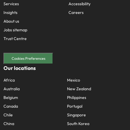
Services
Accessibility
Insights
Careers
About us
Jobs sitemap
Trust Centre
Cookies Preferences
Our locations
Africa
Mexico
Australia
New Zealand
Belgium
Philippines
Canada
Portugal
Chile
Singapore
China
South Korea