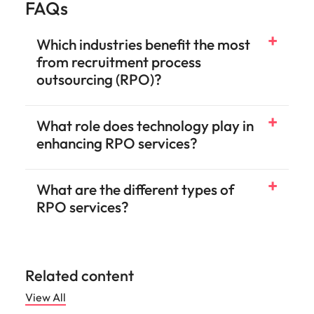
FAQs
Which industries benefit the most
from recruitment process
outsourcing (RPO)?
What role does technology play in
enhancing RPO services?
What are the different types of
RPO services?
Related content
View All