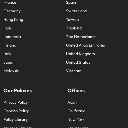
France
Spain
Germany
Switzerland
Hong Kong
Taiwan
India
Thailand
Indonesia
The Netherlands
Ireland
United Arab Emirates
Italy
United Kingdom
Japan
United States
Malaysia
Vietnam
Our Policies
Offices
Privacy Policy
Austin
Cookies Policy
California
Policy Library
New York