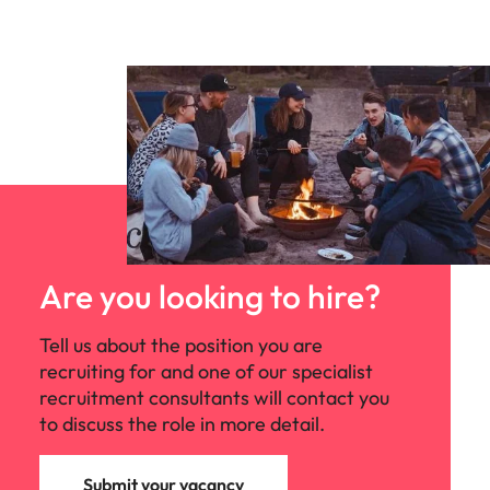
Are you looking to hire?
Tell us about the position you are
recruiting for and one of our specialist
recruitment consultants will contact you
to discuss the role in more detail.
Submit your vacancy