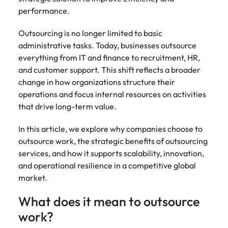
Belgium
Philippines
Talent advisory
How to negotiate a higher salary
and other
How to interview well and hire the
performance.
Sales &
Engineering
members of
Singapore
Media Enquiries
best people
Marketing
Canada
the media
Portugal
Market intelligence
Talent development
Strengthen
Outsourcing is no longer limited to basic
can contact
South Korea
your business
The right sales
administrative tasks. Today, businesses outsource
our press
Chile
Singapore
with
and marketing
Hiring Advice
everything from IT and finance to recruitment, HR,
team with
Spain
engineering
talent makes
How to avoid bad hires
and customer support. This shift reflects a broader
enquiries
Mainland China
South Korea
talent driving
the difference.
Switzerland
relating to
change in how organizations structure their
innovation and
We deliver
Robert
France
Spain
operations and focus internal resources on activities
supporting
professionals
Taiwan
Walters or
Hiring Advice
that drive long-term value.
critical projects.
built for your
recruitment
Germany
Switzerland
Prioritising the mental health of
business.
Thailand
market
your workforce
In this article, we explore why companies choose to
trends.
Hong Kong
Taiwan
The Netherlands
outsource work, the strategic benefits of outsourcing
services, and how it supports scalability, innovation,
Work for us
India
United Arab Emirates
Thailand
and operational resilience in a competitive global
market.
United Kingdom
Our people are the difference. Hear
Indonesia
The Netherlands
stories from our people to learn more
United States
What does it mean to outsource
about a career at Robert Walters
Ireland
United Arab Emirates
United States.
work?
Vietnam
Italy
United Kingdom