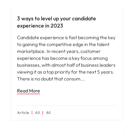
Employee experience
3 ways to level up your candidate
experience in 2023
Candidate experience is fast becoming the key
to gaining the competitive edge in the talent
marketplace. In recent years, customer
experience has become a key focus among
businesses, with almost half of business leaders
viewing it as a top priority for the next 5 years.
There is no doubt that consum
Read More
Article
All
All
Hiring advice