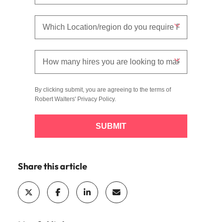
By clicking submit, you are agreeing to the terms of
Robert Walters'
Privacy Policy
.
SUBMIT
Share this article