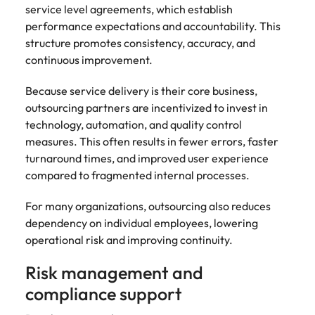
service level agreements, which establish
performance expectations and accountability. This
structure promotes consistency, accuracy, and
continuous improvement.
Because service delivery is their core business,
outsourcing partners are incentivized to invest in
technology, automation, and quality control
measures. This often results in fewer errors, faster
turnaround times, and improved user experience
compared to fragmented internal processes.
For many organizations, outsourcing also reduces
dependency on individual employees, lowering
operational risk and improving continuity.
Risk management and
compliance support