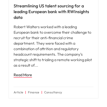
Streamlining US talent sourcing for a
leading European bank with RWInsights
data
Robert Walters worked with a leading
European bank to overcome their challenge to
recruit for their anti-financial crime
department. They were faced with a
combination of attrition and regulatory
headcount requirements. The company’s
strategic shift to trialing a remote working pilot
as a result of
Read More
Article
Finance
Consultancy