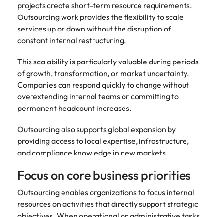
projects create short-term resource requirements.
Outsourcing work provides the flexibility to scale
services up or down without the disruption of
constant internal restructuring.
This scalability is particularly valuable during periods
of growth, transformation, or market uncertainty.
Companies can respond quickly to change without
overextending internal teams or committing to
permanent headcount increases.
Outsourcing also supports global expansion by
providing access to local expertise, infrastructure,
and compliance knowledge in new markets.
Focus on core business priorities
Outsourcing enables organizations to focus internal
resources on activities that directly support strategic
objectives. When operational or administrative tasks