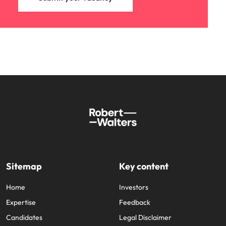
Sitemap
Key content
Home
Investors
Expertise
Feedback
Candidates
Legal Disclaimer