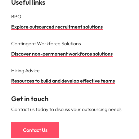
Useful links
RPO
Explore outsourced recruitment solutions
Contingent Workforce Solutions
Discover non-permanent workforce solutions
Hiring Advice
Resources to build and develop effective teams
Get in touch
Contact us today to discuss your outsourcing needs
Contact Us