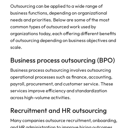
Outsourcing can be applied to a wide range of
business functions, depending on organizational
needs and priorities. Below are some of the most
common types of outsourced work used by
organizations today, each offering different benefits
of outsourcing depending on business objectives and
scale.
Business process outsourcing (BPO)
Business process outsourcing involves outsourcing
operational processes such as finance, accounting,
payroll, procurement, and customer service. These
services improve efficiency and standardization
across high-volume activities.
Recruitment and HR outsourcing
Many companies outsource recruitment, onboarding,
and HR administration to
improve hiring outcomes