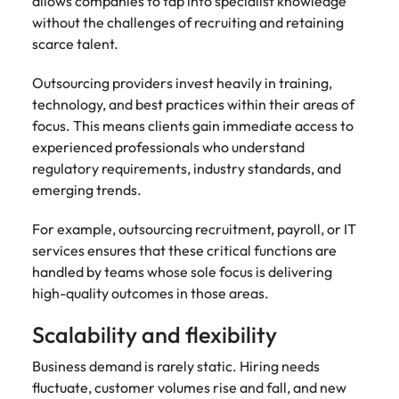
allows companies to tap into specialist knowledge
without the challenges of recruiting and retaining
scarce talent.
Outsourcing providers invest heavily in training,
technology, and best practices within their areas of
focus. This means clients gain immediate access to
experienced professionals who understand
regulatory requirements, industry standards, and
emerging trends.
For example, outsourcing recruitment, payroll, or IT
services ensures that these critical functions are
handled by teams whose sole focus is delivering
high-quality outcomes in those areas.
Scalability and flexibility
Business demand is rarely static. Hiring needs
fluctuate, customer volumes rise and fall, and new