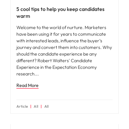
5 cool tips to help you keep candidates
warm
Welcome to the world of nurture. Marketers
have been using it for years to communicate
with interested leads, influence the buyer’s
journey and convert them into customers. Why
should the candidate experience be any
different? Robert Walters' Candidate
Experience in the Expectation Economy
research
Read More
Article
All
All
Hiring advice