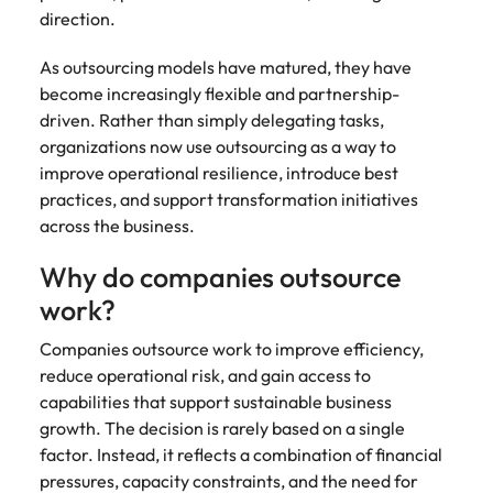
direction.
As outsourcing models have matured, they have
become increasingly flexible and partnership-
driven. Rather than simply delegating tasks,
organizations now use outsourcing as a way to
improve operational resilience, introduce best
practices, and support transformation initiatives
across the business.
Why do companies outsource
work?
Companies outsource work to improve efficiency,
reduce operational risk, and gain access to
capabilities that support sustainable business
growth. The decision is rarely based on a single
factor. Instead, it reflects a combination of financial
pressures, capacity constraints, and the need for