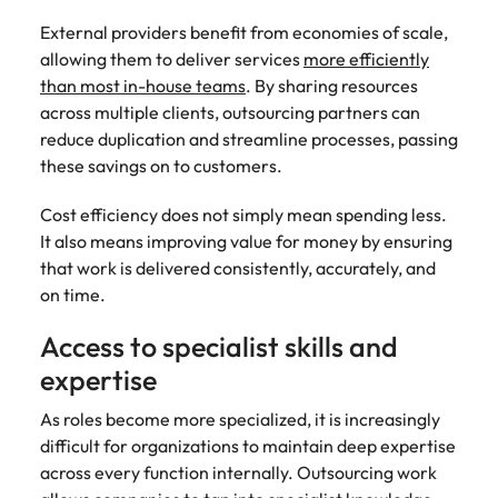
External providers benefit from economies of scale,
allowing them to deliver services
more efficiently
than most in-house teams
. By sharing resources
across multiple clients, outsourcing partners can
reduce duplication and streamline processes, passing
these savings on to customers.
Cost efficiency does not simply mean spending less.
It also means improving value for money by ensuring
that work is delivered consistently, accurately, and
on time.
Access to specialist skills and
expertise
As roles become more specialized, it is increasingly
difficult for organizations to maintain deep expertise
across every function internally. Outsourcing work