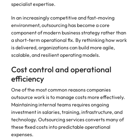
specialist expertise.
In an increasingly competitive and fast-moving
environment, outsourcing has become a core
component of modern business strategy rather than
a short-term operational fix. By rethinking how work
is delivered, organizations can build more agile,
scalable, and resilient operating models.
Cost control and operational
efficiency
One of the most common reasons companies
outsource work is to manage costs more effectively.
Maintaining internal teams requires ongoing
investment in salaries, training, infrastructure, and
technology. Outsourcing services converts many of
these fixed costs into predictable operational
expenses.