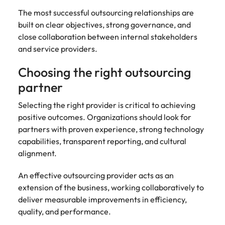
The most successful outsourcing relationships are
built on clear objectives, strong governance, and
close collaboration between internal stakeholders
and service providers.
Choosing the right outsourcing
partner
Selecting the right provider is critical to achieving
positive outcomes. Organizations should look for
partners with proven experience, strong technology
capabilities, transparent reporting, and cultural
alignment.
An effective outsourcing provider acts as an
extension of the business, working collaboratively to
deliver measurable improvements in efficiency,
quality, and performance.