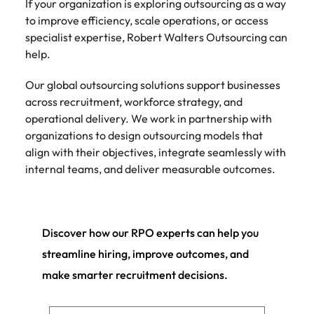
If your organization is exploring outsourcing as a way
to improve efficiency, scale operations, or access
specialist expertise, Robert Walters Outsourcing can
help.
Our global outsourcing solutions support businesses
across recruitment, workforce strategy, and
operational delivery. We work in partnership with
organizations to design outsourcing models that
align with their objectives, integrate seamlessly with
internal teams, and deliver measurable outcomes.
Discover how our RPO experts can help you
streamline hiring, improve outcomes, and
make smarter recruitment decisions.