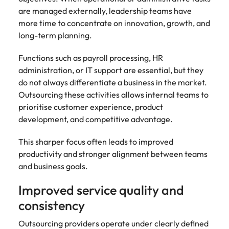
are managed externally, leadership teams have
more time to concentrate on innovation, growth, and
long-term planning.
Functions such as payroll processing, HR
administration, or IT support are essential, but they
do not always differentiate a business in the market.
Outsourcing these activities allows internal teams to
prioritise customer experience, product
development, and competitive advantage.
This sharper focus often leads to improved
productivity and stronger alignment between teams
and business goals.
Improved service quality and
consistency
Outsourcing providers operate under clearly defined