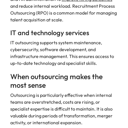
and reduce internal workload. Recruitment Process
Outsourcing (RPO) is a common model for managing
talent acquisition at scale.
IT and technology services
IT outsourcing supports system maintenance,
cybersecurity, software development, and
infrastructure management. This ensures access to
up-to-date technology and specialist skills.
When outsourcing makes the
most sense
Outsourcing is particularly effective when internal
teams are overstretched, costs are rising, or
specialist expertise is difficult to maintain. It is also
valuable during periods of transformation, merger
activity, or international expansion.