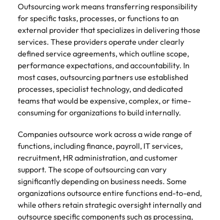
Learn more
Outsourcing work means transferring responsibility
Japan
United States
for specific tasks, processes, or functions to an
external provider that specializes in delivering those
Malaysia
Vietnam
services. These providers operate under clearly
defined service agreements, which outline scope,
performance expectations, and accountability. In
most cases, outsourcing partners use established
processes, specialist technology, and dedicated
teams that would be expensive, complex, or time-
consuming for organizations to build internally.
Companies outsource work across a wide range of
functions, including finance, payroll, IT services,
recruitment, HR administration, and customer
support. The scope of outsourcing can vary
significantly depending on business needs. Some
organizations outsource entire functions end-to-end,
while others retain strategic oversight internally and
outsource specific components such as processing,