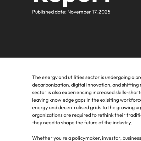
Webin
Legal & Compliance
Contact Us
Permanent recruitment
Learn more
E-guides and Whitepapers
Truly global and proudly local. We've been serving the US 
Published date: November 17, 2025
Refer a friend
Discover
Sales 
thought
Executive search
Technology
Media 
Get in touch
The rig
Our Story
Compensation Benchmarking
Salary Calculator
Outsourcing
differen
Journal
business
media c
Operations
Offices
Investors
enquirie
Podcasts
Recruitment process outsourcing
recruit
Austin
Human Resources
Managed service provider
Our Client and Candidate Stories
Hiring Advice
Career Advice
California
The complete interview guide
Consultancy
The energy and utilities sector is undergoing a p
Sales & Marketing
Equity, Diversity & Inclusion
Webinars
decarbonization, digital innovation, and shiftin
Our locations
Emerging talent
sector is also experiencing increased skills-shor
Engineering
leaving knowledge gaps in the exisiting workfor
Client Case Studies
Africa
Career Advice
Experienced talent
energy and decentralised grids to the growing ur
organizations are required to rethink their tradit
Australia
Talent advisory
ESG & Corporate Responsibility
they need to shape the future of the industry.
Career Advice
Belgium
How to boost your internal prof
Market intelligence
Whether you're a policymaker, investor, business 
Media Enquiries
Hiring Advice