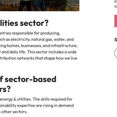
B
W
Vietnam
lities sector?
stries responsible for producing,
S
h as electricity, natural gas, water, and
ring homes, businesses, and infrastructure,
nd daily life. This sector includes a wide
stribution networks that shape how we live
of sector-based
ers?
energy & utilities. The skills required for
ainability expertise are rising in demand
h other sectors.