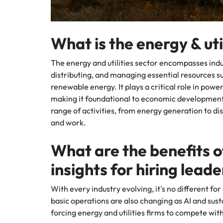
Malaysia
What is the energy & uti
The energy and utilities sector encompasses indu
distributing, and managing essential resources suc
renewable energy. It plays a critical role in powe
making it foundational to economic development a
range of activities, from energy generation to di
and work.
What are the benefits 
insights for hiring lead
With every industry evolving, it's no different for 
basic operations are also changing as AI and sust
forcing energy and utilities firms to compete wit