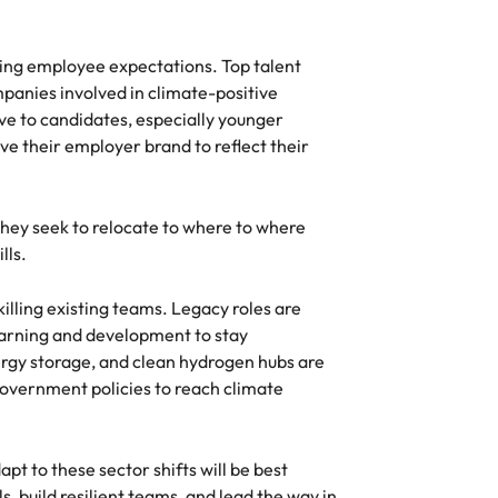
cing employee expectations. Top talent
panies involved in climate-positive
ive to candidates, especially younger
e their employer brand to reflect their
they seek to relocate to where to where
lls.
skilling existing teams. Legacy roles are
earning and development to stay
ergy storage, and clean hydrogen hubs are
overnment policies to reach climate
pt to these sector shifts will be best
, build resilient teams, and lead the way in