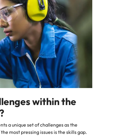
llenges within the
r?
ents a unique set of challenges as the
he most pressing issues is the skills gap.