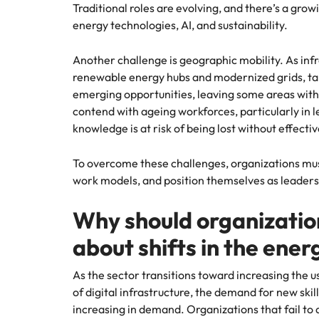
Traditional roles are evolving, and there’s a grow
energy technologies, AI, and sustainability.
Another challenge is geographic mobility. As inf
renewable energy hubs and modernized grids, tale
emerging opportunities, leaving some areas with
contend with ageing workforces, particularly in le
knowledge is at risk of being lost without effecti
To overcome these challenges, organizations must 
work models, and position themselves as leaders 
Why should organizatio
about shifts in the energ
As the sector transitions toward increasing the u
of digital infrastructure, the demand for new skill 
increasing in demand. Organizations that fail to a