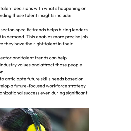
 talent decisions with what's happening on
ding these talent insights include:
ector-specific trends helps hiring leaders
st in demand. This enables more precise job
e they have the right talent in their
 sector and talent trends can help
industry values and attract those people
on.
 to anticiapte future skills needs based on
velop a future-focused workforce strategy
anizational success even during significant