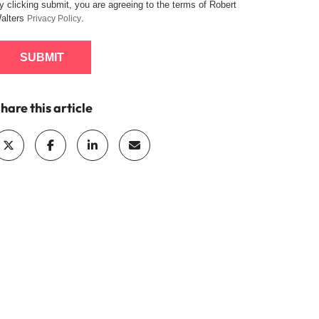
y clicking submit, you are agreeing to the terms of Robert
alters
.
Privacy Policy
SUBMIT
hare this article