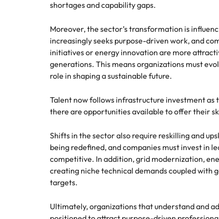
shortages and capability gaps.
Moreover, the sector’s transformation is influen
increasingly seeks purpose-driven work, and com
initiatives or energy innovation are more attract
generations. This means organizations must evolv
role in shaping a sustainable future.
Talent now follows infrastructure investment as 
there are opportunities available to offer their ski
Shifts in the sector also require reskilling and up
being redefined, and companies must invest in l
competitive. In addition, grid modernization, en
creating niche technical demands coupled with g
targets.
Ultimately, organizations that understand and ada
positioned to attract purpose-driven professionals