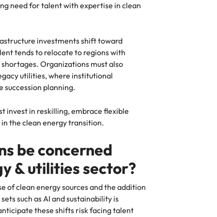
ing need for talent with expertise in clean
rastructure investments shift toward
nt tends to relocate to regions with
 shortages. Organizations must also
gacy utilities, where institutional
ve succession planning.
invest in reskilling, embrace flexible
in the clean energy transition.
ns be concerned
y & utilities sector?
se of clean energy sources and the addition
sets such as AI and sustainability is
nticipate these shifts risk facing talent