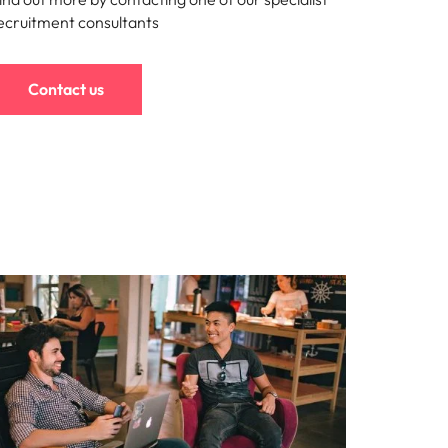
ecruitment consultants
Contact us