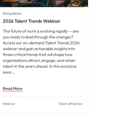
Hiring Advice
2026 Talent Trends Webinar
The future of work is evolving rapidly — are
you ready to lead through the changes?
Access our on-demand Talent Trends 2026
webinar and gain actionable insights into
three critical trends that will shape how
organisations attract, engage, and retain
talent in the years ahead. In this exclusive
sessi
Read More
Webinar
Talent Attraction