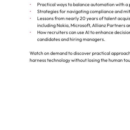
Canada
Practical ways to balance automation with a
How to interview well and hire 
Strategies for navigating compliance and miti
Chile
Lessons from nearly 20 years of talent acquis
including Nokia, Microsoft, Allianz Partners 
Mainland China
How recruiters can use AI to enhance decisio
France
candidates and hiring managers.
Career Advice
How to negotiate a higher sala
Germany
Hiring Advice
Watch on demand to discover practical approach
How to avoid bad hires
harness technology without losing the human to
Hong Kong
Work for us
India
Our people are the difference. Hear
Indonesia
stories from our people to learn more
about a career at Robert Walters
Ireland
United States.
Hiring Advice
Prioritising the mental health 
Italy
Learn more
Japan