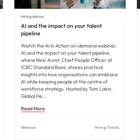
Hiring Advice
AI and the impact on your talent
pipeline
Watch the AI in Action on-demand webinar,
AI and the impact on your talent pipeline,
where Nicki Auret, Chief People Officer at
ICBC Standard Bank, shares practical
insights into how organisations can embrace
AI while keeping people at the centre of
workforce strategy. Hosted by Tom Lakin,
Global He
Read More
Webinar
Hiring Trends