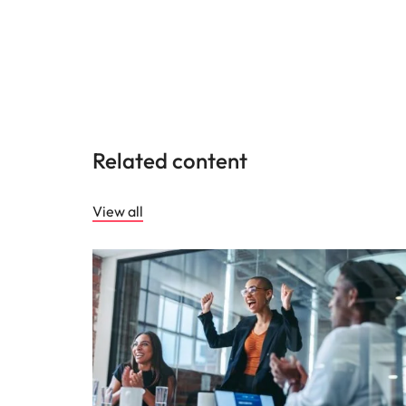
Related content
View all