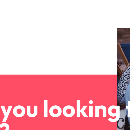
you looking 