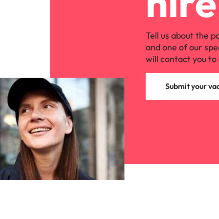
hire
Tell us about the p
and one of our spe
will contact you to 
Submit your va