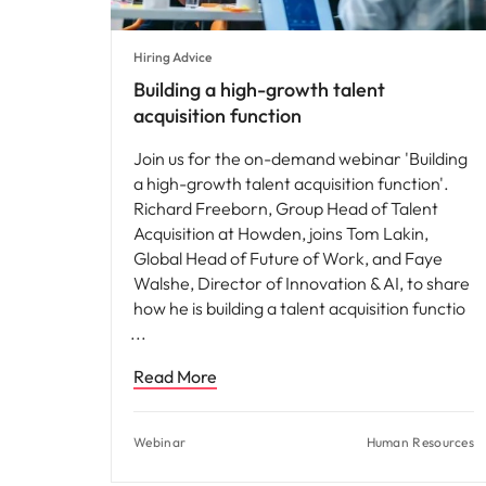
Hiring Advice
Building a high-growth talent
acquisition function
Join us for the on-demand webinar 'Building
a high-growth talent acquisition function'.
Richard Freeborn, Group Head of Talent
Acquisition at Howden, joins Tom Lakin,
Global Head of Future of Work, and Faye
Walshe, Director of Innovation & AI, to share
how he is building a talent acquisition functio
Read More
Webinar
Human Resources