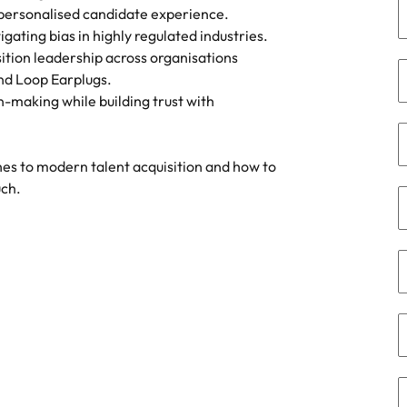
Portugal
 personalised candidate experience.
the best people
gating bias in highly regulated industries.
Singapore
ition leadership across organisations
and Loop Earplugs.
South Korea
n-making while building trust with
Spain
ry
Switzerland
es to modern talent acquisition and how to
uch.
Taiwan
Thailand
The Netherlands
United Arab Emirates
of your workforce
United Kingdom
United States