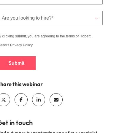
y clicking submit, you are agreeing to the terms of Robert
alters
Privacy Policy
.
Submit
hare this webinar
et in touch
ind out more by contacting one of our specialist