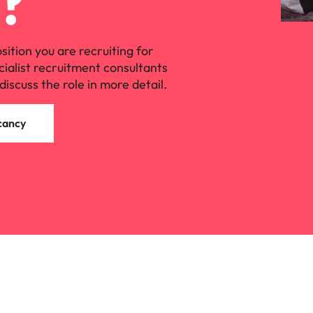
?
osition you are recruiting for
cialist recruitment consultants
discuss the role in more detail.
cancy