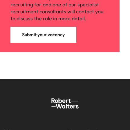
recruiting for and one of our specialist
recruitment consultants will contact you
to discuss the role in more detail.
Submit your vacancy