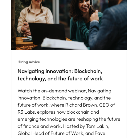
Hiring Advice
Navigating innovation: Blockchain,
technology, and the future of work
Watch the on-demand webinar, Navigating
innovation: Blockchain, technology, and the
future of work, where Richard Brown, CEO of
R3 Labs, explores how blockchain and
emerging technologies are reshaping the future
of finance and work. Hosted by Tom Lakin,
Global Head of Future of Work, and Faye