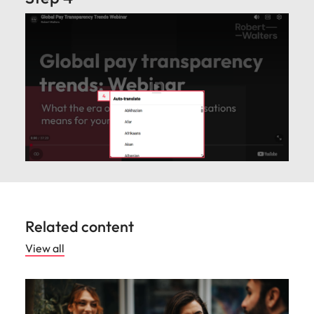
Related content
View all