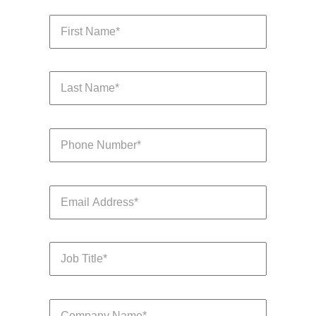
Learn more
Japan
United States
Malaysia
Vietnam