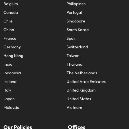
Belgium
Philippines
Canada
Portugal
Chile
Singapore
China
South Korea
France
Spain
Germany
Switzerland
Hong Kong
Taiwan
India
Thailand
Indonesia
The Netherlands
Ireland
United Arab Emirates
Italy
United Kingdom
Japan
United States
Malaysia
Vietnam
Our Policies
Offices