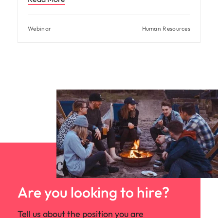
Webinar
Human Resources
Are you looking to hire?
Tell us about the position you are