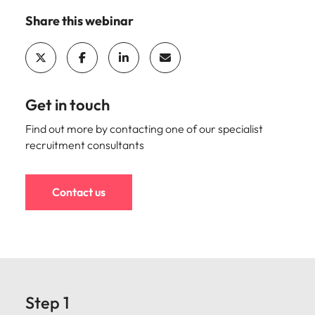
Share this webinar
Get in touch
Find out more by contacting one of our specialist
recruitment consultants
Contact us
Step 1