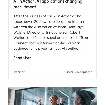
AI in Action: AI applications changing
recruitment
After the success of our AI in Action global
roadshow in 2025 we are delighted to share
with you the AI in Action webinar. Join Faye
Walshe, Director of Innovation at Robert
Walters and former speaker at LinkedIn Talent
Connect, for an information-led webinar
designed to help you harness AI confiden
Read More
Webinar
Career Development