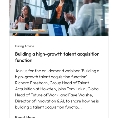
Hiring Advice
Building a high-growth talent acquisition
function
Join us for the on-demand webinar 'Building a
high-growth talent acquisition function'.
Richard Freeborn, Group Head of Talent
Acquisition at Howden, joins Tom Lakin, Global
Head of Future of Work, and Faye Walshe,
Director of Innovation & AI, to share how he is
building a talent acquisition functio
Read More