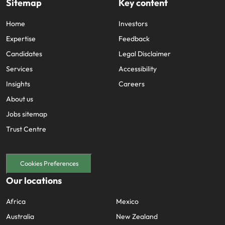
Sitemap
Key content
Home
Investors
Expertise
Feedback
Candidates
Legal Disclaimer
Services
Accessibility
Insights
Careers
About us
Jobs sitemap
Trust Centre
Cookies Preferences
Our locations
Africa
Mexico
Australia
New Zealand