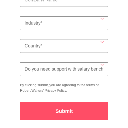
By clicking submit, you are agreeing to the terms of
Robert Walters'
Privacy Policy
.
Submit