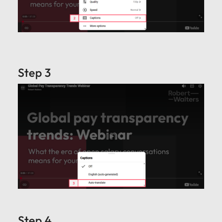
Step 3
Step 4