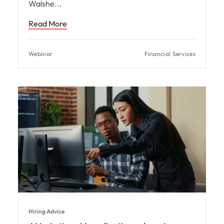
Walshe
Read More
Webinar
Financial Services
Hiring Advice