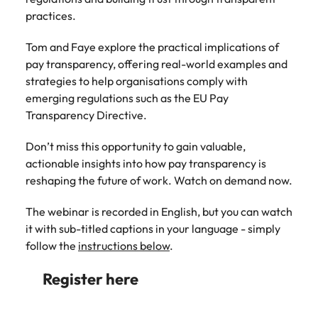
Belgium
Philippines
Talent advisory
How to negotiate a higher salary
and other
How to interview well and hire the
practices.
Sales &
Engineering
members of
Singapore
Media Enquiries
best people
Marketing
Canada
the media
Portugal
Market intelligence
Talent development
Strengthen
Tom and Faye explore the practical implications of
can contact
South Korea
your business
The right sales
pay transparency, offering real-world examples and
our press
Chile
Singapore
with
and marketing
Hiring Advice
strategies to help organisations comply with
team with
Spain
engineering
talent makes
How to avoid bad hires
enquiries
emerging regulations such as the EU Pay
Mainland China
South Korea
talent driving
the difference.
Switzerland
relating to
Transparency Directive.
innovation and
We deliver
Robert
France
Spain
supporting
professionals
Taiwan
Walters or
Hiring Advice
Don’t miss this opportunity to gain valuable,
critical projects.
built for your
recruitment
Germany
Switzerland
Prioritising the mental health of
actionable insights into how pay transparency is
business.
Thailand
market
your workforce
reshaping the future of work. Watch on demand now.
trends.
Hong Kong
Taiwan
The Netherlands
The webinar is recorded in English, but you can watch
Work for us
India
United Arab Emirates
Thailand
it with sub-titled captions in your language - simply
follow the
instructions below
.
United Kingdom
Our people are the difference. Hear
Indonesia
The Netherlands
stories from our people to learn more
Register here
United States
about a career at Robert Walters
Ireland
United Arab Emirates
United States.
Vietnam
Italy
United Kingdom