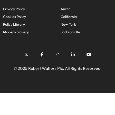
Privacy Policy
Austin
Cookies Policy
California
Policy Library
New York
Modern Slavery
Jacksonville
© 2025 Robert Walters Plc. All Rights Reserved.