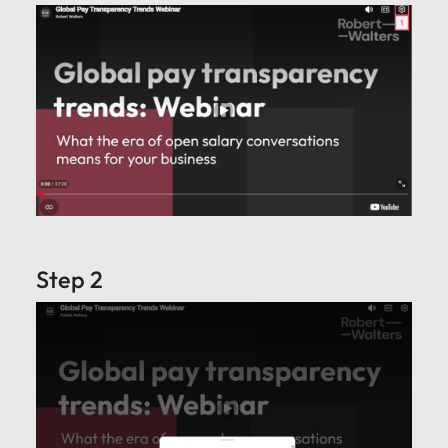
Step 2