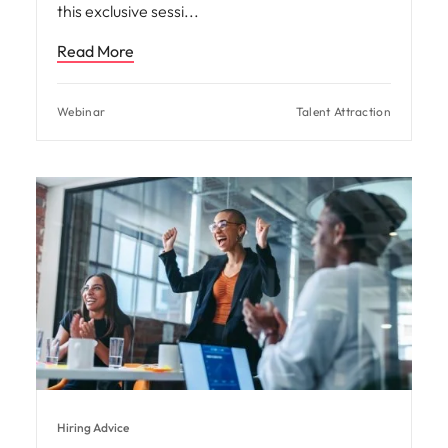
this exclusive sessi
Read More
Webinar
Talent Attraction
Hiring Advice