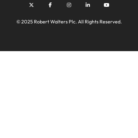
© 2025 Robert Walters Plc. All Rights Reserved.