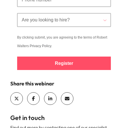
By clicking submit, you are agreeing to the terms of Robert
Walters
Privacy Policy
.
Register
Share this webinar
Get in touch
Find out more by contacting one of our specialist