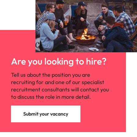
Are you looking to hire?
Tell us about the position you are
recruiting for and one of our specialist
recruitment consultants will contact you
to discuss the role in more detail.
Submit your vacancy