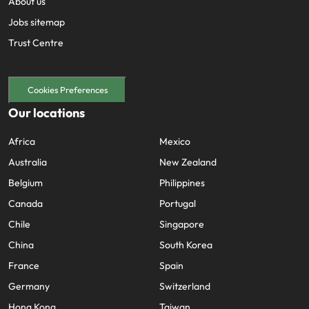
About us
Jobs sitemap
Trust Centre
Cookies Preferences
Our locations
Africa
Mexico
Australia
New Zealand
Belgium
Philippines
Canada
Portugal
Chile
Singapore
China
South Korea
France
Spain
Germany
Switzerland
Hong Kong
Taiwan