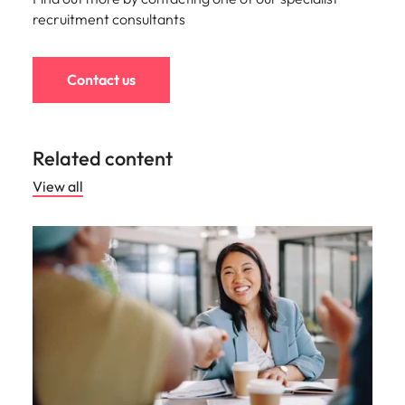
recruitment consultants
Contact us
Related content
View all