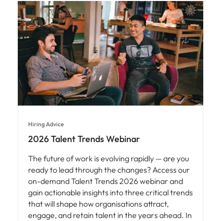
Hiring Advice
2026 Talent Trends Webinar
The future of work is evolving rapidly — are you
ready to lead through the changes? Access our
on-demand Talent Trends 2026 webinar and
gain actionable insights into three critical trends
that will shape how organisations attract,
engage, and retain talent in the years ahead. In