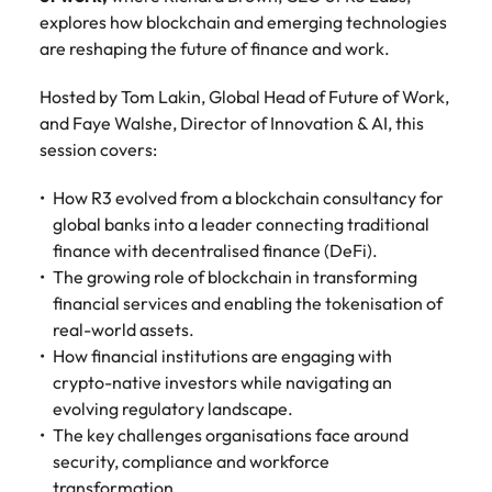
Belgium
Philippines
Talent advisory
How to negotiate a higher salary
and other
How to interview well and hire the
explores how blockchain and emerging technologies
Sales &
Engineering
members of
Singapore
Media Enquiries
best people
are reshaping the future of finance and work.
Marketing
Canada
the media
Portugal
Market intelligence
Talent development
Strengthen
can contact
South Korea
your business
The right sales
Hosted by Tom Lakin, Global Head of Future of Work,
our press
Chile
Singapore
with
and marketing
Hiring Advice
and Faye Walshe, Director of Innovation & AI, this
team with
Spain
engineering
talent makes
How to avoid bad hires
session covers:
enquiries
Mainland China
South Korea
talent driving
the difference.
Switzerland
relating to
innovation and
We deliver
Robert
How R3 evolved from a blockchain consultancy for
France
Spain
supporting
professionals
Taiwan
Walters or
global banks into a leader connecting traditional
Hiring Advice
critical projects.
built for your
recruitment
Germany
Switzerland
finance with decentralised finance (DeFi).
Prioritising the mental health of
business.
Thailand
market
The growing role of blockchain in transforming
your workforce
trends.
Hong Kong
Taiwan
The Netherlands
financial services and enabling the tokenisation of
real-world assets.
Work for us
India
United Arab Emirates
Thailand
How financial institutions are engaging with
crypto-native investors while navigating an
United Kingdom
Our people are the difference. Hear
Indonesia
The Netherlands
evolving regulatory landscape.
stories from our people to learn more
United States
The key challenges organisations face around
about a career at Robert Walters
Ireland
United Arab Emirates
United States.
security, compliance and workforce
Vietnam
Italy
United Kingdom
transformation.