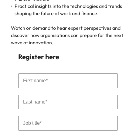
Learn more
Practical insights into the technologies and trends
Japan
United States
shaping the future of work and finance.
Malaysia
Vietnam
Watch on demand to hear expert perspectives and
discover how organisations can prepare for the next
wave of innovation.
Register here