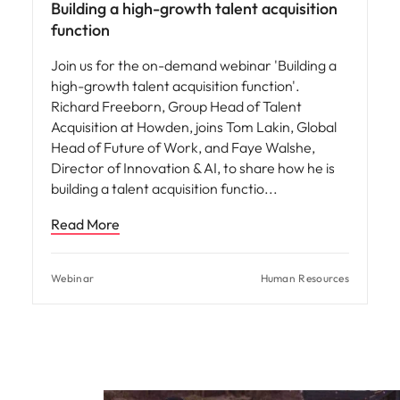
Building a high-growth talent acquisition
function
Join us for the on-demand webinar 'Building a
high-growth talent acquisition function'.
Richard Freeborn, Group Head of Talent
Acquisition at Howden, joins Tom Lakin, Global
Head of Future of Work, and Faye Walshe,
Director of Innovation & AI, to share how he is
building a talent acquisition functio
Read More
Webinar
Human Resources