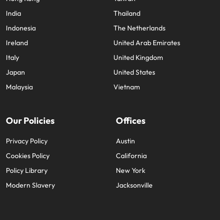
India
Thailand
Indonesia
The Netherlands
Ireland
United Arab Emirates
Italy
United Kingdom
Japan
United States
Malaysia
Vietnam
Our Policies
Offices
Privacy Policy
Austin
Cookies Policy
California
Policy Library
New York
Modern Slavery
Jacksonville