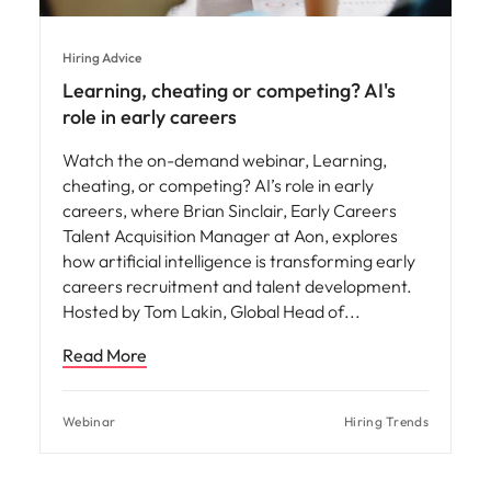
Hiring Advice
Learning, cheating or competing? AI's
role in early careers
Watch the on-demand webinar, Learning,
cheating, or competing? AI’s role in early
careers, where Brian Sinclair, Early Careers
Talent Acquisition Manager at Aon, explores
how artificial intelligence is transforming early
careers recruitment and talent development.
Hosted by Tom Lakin, Global Head of
Read More
Webinar
Hiring Trends