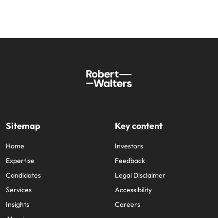
Sitemap
Key content
Home
Investors
Expertise
Feedback
Candidates
Legal Disclaimer
Services
Accessibility
Insights
Careers