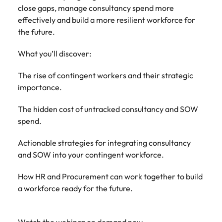
Learn more
close gaps, manage consultancy spend more
Japan
United States
effectively and build a more resilient workforce for
the future.
Malaysia
Vietnam
What you’ll discover:
The rise of contingent workers and their strategic
importance.
The hidden cost of untracked consultancy and SOW
spend.
Actionable strategies for integrating consultancy
and SOW into your contingent workforce.
How HR and Procurement can work together to build
a workforce ready for the future.