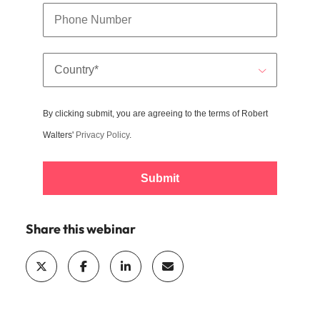
By clicking submit, you are agreeing to the terms of Robert
Walters'
Privacy Policy
.
Submit
Share this webinar