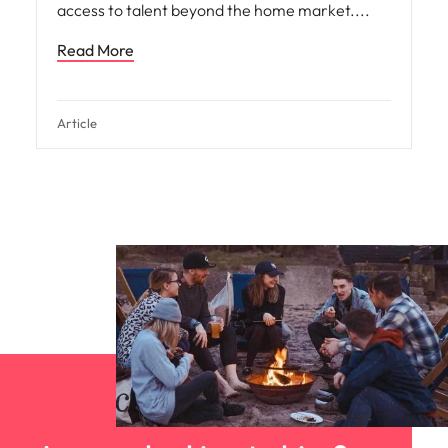
access to talent beyond the home market.
Read More
Article