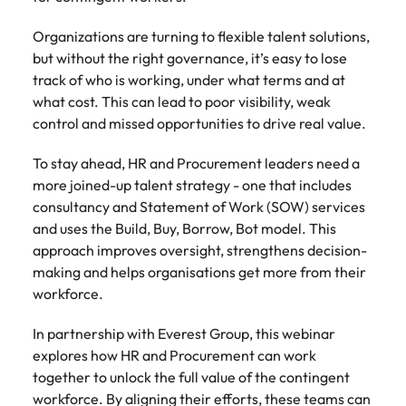
Belgium
Philippines
Talent advisory
How to negotiate a higher salary
and other
How to interview well and hire the
Sales &
Engineering
members of
Singapore
Organizations are turning to flexible talent solutions,
Media Enquiries
best people
Marketing
Canada
the media
Portugal
Market intelligence
Talent development
Strengthen
but without the right governance, it’s easy to lose
can contact
South Korea
your business
The right sales
track of who is working, under what terms and at
our press
Chile
Singapore
with
and marketing
Hiring Advice
what cost. This can lead to poor visibility, weak
team with
Spain
engineering
talent makes
How to avoid bad hires
control and missed opportunities to drive real value.
enquiries
Mainland China
South Korea
talent driving
the difference.
Switzerland
relating to
innovation and
We deliver
Robert
To stay ahead, HR and Procurement leaders need a
France
Spain
supporting
professionals
Taiwan
Walters or
more joined-up talent strategy - one that includes
Hiring Advice
critical projects.
built for your
recruitment
Germany
Switzerland
consultancy and Statement of Work (SOW) services
Prioritising the mental health of
business.
Thailand
market
and uses the Build, Buy, Borrow, Bot model. This
your workforce
trends.
Hong Kong
Taiwan
The Netherlands
approach improves oversight, strengthens decision-
making and helps organisations get more from their
Work for us
India
United Arab Emirates
Thailand
workforce.
United Kingdom
Our people are the difference. Hear
Indonesia
The Netherlands
In partnership with Everest Group, this webinar
stories from our people to learn more
United States
explores how HR and Procurement can work
about a career at Robert Walters
Ireland
United Arab Emirates
together to unlock the full value of the contingent
United States.
Vietnam
Italy
workforce. By aligning their efforts, these teams can
United Kingdom