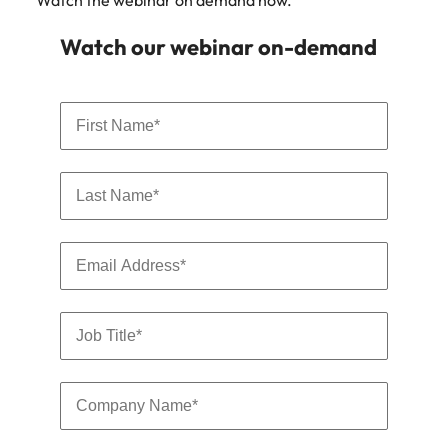
Watch the webinar on demand now.
Watch our webinar on-demand