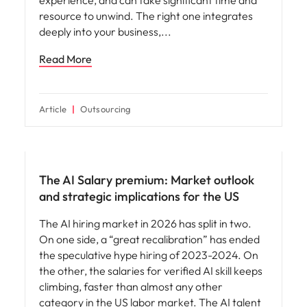
resource to unwind. The right one integrates
deeply into your business,
Read More
Article
Outsourcing
Compensation & Benefits
The AI Salary premium: Market outlook
and strategic implications for the US
The AI hiring market in 2026 has split in two.
On one side, a “great recalibration” has ended
the speculative hype hiring of 2023-2024. On
the other, the salaries for verified AI skill keeps
climbing, faster than almost any other
category in the US labor market. The AI talent