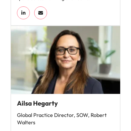
Ailsa Hegarty
Global Practice Director, SOW, Robert
Walters