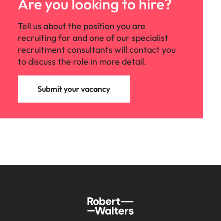
Are you looking to hire?
Tell us about the position you are
recruiting for and one of our specialist
recruitment consultants will contact you
to discuss the role in more detail.
Submit your vacancy