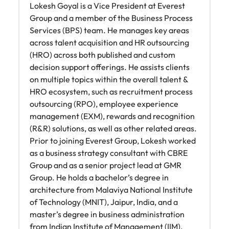
Lokesh Goyal is a Vice President at Everest
Group and a member of the Business Process
Services (BPS) team. He manages key areas
across talent acquisition and HR outsourcing
(HRO) across both published and custom
decision support offerings. He assists clients
on multiple topics within the overall talent &
HRO ecosystem, such as recruitment process
outsourcing (RPO), employee experience
management (EXM), rewards and recognition
(R&R) solutions, as well as other related areas.
Prior to joining Everest Group, Lokesh worked
as a business strategy consultant with CBRE
Group and as a senior project lead at GMR
Group. He holds a bachelor’s degree in
architecture from Malaviya National Institute
of Technology (MNIT), Jaipur, India, and a
master’s degree in business administration
from Indian Institute of Management (IIM),