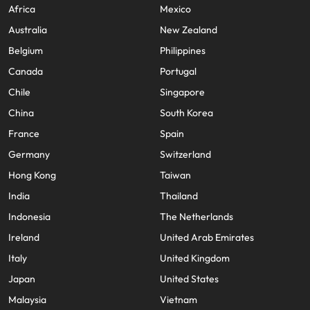
Africa
Mexico
Australia
New Zealand
Belgium
Philippines
Canada
Portugal
Chile
Singapore
China
South Korea
France
Spain
Germany
Switzerland
Hong Kong
Taiwan
India
Thailand
Indonesia
The Netherlands
Ireland
United Arab Emirates
Italy
United Kingdom
Japan
United States
Malaysia
Vietnam