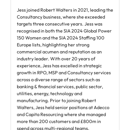
Jess joined Robert Walters in 2021, leading the
Consultancy business, where she exceeded
targets three consecutive years. Jess was
recognised in both the SIA 2024 Global Power
150 Women and the SIA 2024 Staffing 100
Europe lists, highlighting her strong
commercial acumen and reputation as an
industry leader. With over 20 years of
experience, Jess has excelled in strategic
growth in RPO, MSP and Consultancy services
across a diverse range of sectors such as
banking & financial services, public sector,
utilities, energy, technology and
manufacturing. Prior to joining Robert
Walters, Jess held senior positions at Adecco
and Capita Resourcing where she managed
more than 200 customers and £800m in
spend across multi-regional teams.