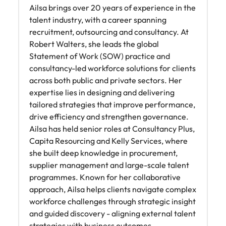
Ailsa brings over 20 years of experience in the
talent industry, with a career spanning
recruitment, outsourcing and consultancy. At
Robert Walters, she leads the global
Statement of Work (SOW) practice and
consultancy-led workforce solutions for clients
across both public and private sectors. Her
expertise lies in designing and delivering
tailored strategies that improve performance,
drive efficiency and strengthen governance.
Ailsa has held senior roles at Consultancy Plus,
Capita Resourcing and Kelly Services, where
she built deep knowledge in procurement,
supplier management and large-scale talent
programmes. Known for her collaborative
approach, Ailsa helps clients navigate complex
workforce challenges through strategic insight
and guided discovery - aligning external talent
strategies with business outcomes.