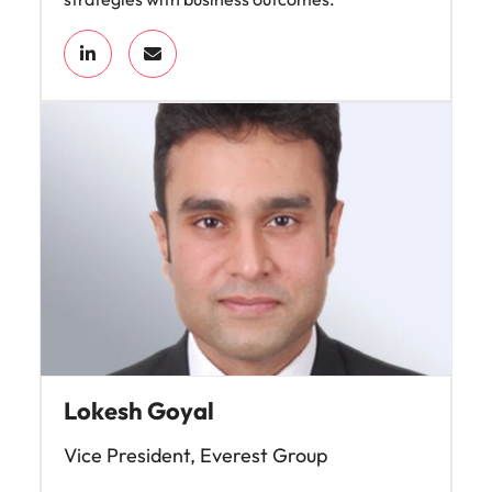
Lokesh Goyal
Vice President, Everest Group