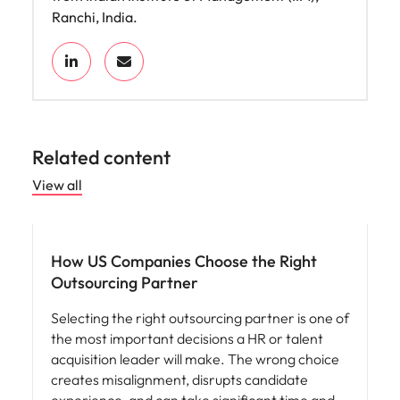
Ranchi, India.
Related content
View all
Workforce planning
How US Companies Choose the Right
Outsourcing Partner
Selecting the right outsourcing partner is one of
the most important decisions a HR or talent
acquisition leader will make. The wrong choice
creates misalignment, disrupts candidate
experience, and can take significant time and