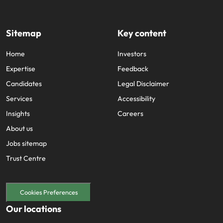
Sitemap
Key content
Home
Investors
Expertise
Feedback
Candidates
Legal Disclaimer
Services
Accessibility
Insights
Careers
About us
Jobs sitemap
Trust Centre
Cookies Preferences
Our locations