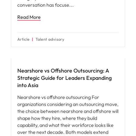
conversation has focuse
Read More
Article
Talent advisory
Nearshore vs Offshore Outsourcing: A
Strategic Guide for Leaders Expanding
into Asia
Nearshore vs offshore outsourcing For
organizations considering an outsourcing move,
the choice between nearshore and offshore will
shape how they hire, where they build
capability, and what their workforce looks like
over the next decade. Both models extend