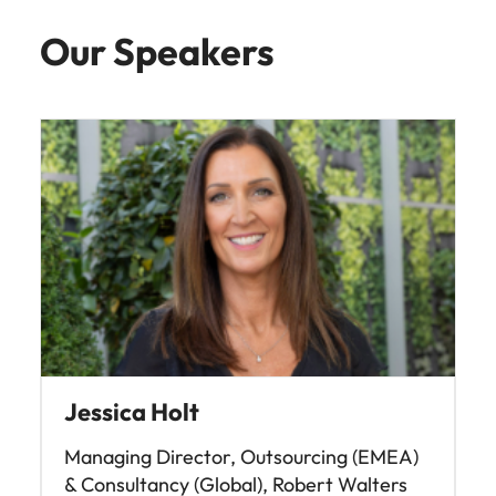
Our Speakers
Jessica Holt
Managing Director, Outsourcing (EMEA)
& Consultancy (Global), Robert Walters