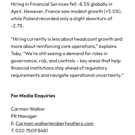
Hiring in Financial Services fell -8.5% globally in
April. However, France saw modest growth (+5.0%),
while Poland recorded only a slight downturn of
-2.7%.
“Hiring currently is less about headcount growth and
more about reinforcing core operations,” explains
Toby. “We’re still seeing a demand for roles in
governance, risk, and controls – key areas that help
financial institutions stay ahead of regulatory
requirements and navigate operational uncertainty.”
For Media Enquiries
Carmen Walker
PR Manager
E:
Carmen.walker@robertwalters.com
T: 020 7509 8481