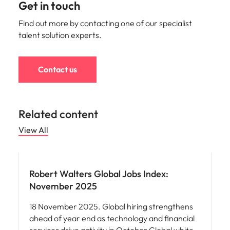
Get in touch
Find out more by contacting one of our specialist
talent solution experts.
Contact us
Related content
View All
Robert Walters Global Jobs Index:
November 2025
18 November 2025. Global hiring strengthens
ahead of year end as technology and financial