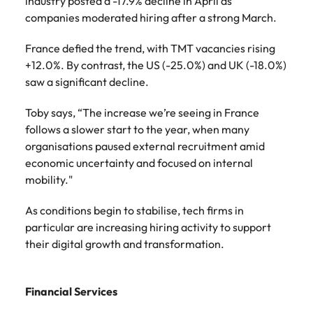
industry posted a -17.9% decline in April as
companies moderated hiring after a strong March.
France defied the trend, with TMT vacancies rising
+12.0%. By contrast, the US (-25.0%) and UK (-18.0%)
saw a significant decline.
Toby says, “The increase we’re seeing in France
follows a slower start to the year, when many
organisations paused external recruitment amid
economic uncertainty and focused on internal
mobility."
As conditions begin to stabilise, tech firms in
particular are increasing hiring activity to support
their digital growth and transformation.
Financial Services