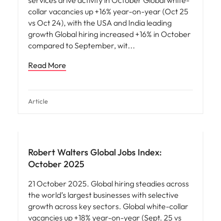
services drive activity in October Global white-
collar vacancies up +16% year-on-year (Oct 25
vs Oct 24), with the USA and India leading
growth Global hiring increased +16% in October
compared to September, wit
Read More
Article
Robert Walters Global Jobs Index:
October 2025
21 October 2025. Global hiring steadies across
the world’s largest businesses with selective
growth across key sectors. Global white-collar
vacancies up +18% year-on-year (Sept. 25 vs