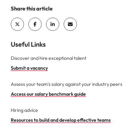
Share this article
Useful Links
Discover and hire exceptional talent
Submit a vacancy
Assess your team's salary against your industry peers
Access our salary benchmark guide
Hiring advice
Resources to build and develop effective teams