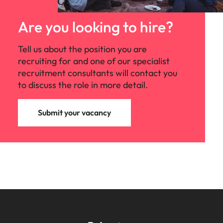
Are you looking to hire?
Tell us about the position you are
recruiting for and one of our specialist
recruitment consultants will contact you
to discuss the role in more detail.
Submit your vacancy