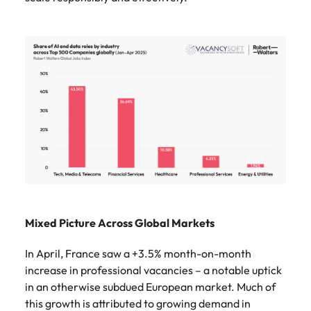
Mixed Picture Across Global Markets
In April, France saw a +3.5% month-on-month
increase in professional vacancies – a notable uptick
in an otherwise subdued European market. Much of
this growth is attributed to growing demand in