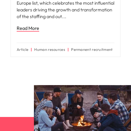
Europe list, which celebrates the most influential
leaders driving the growth and transformation
of the staffing and out
Read More
Article
Human resources
Permanent recruitment