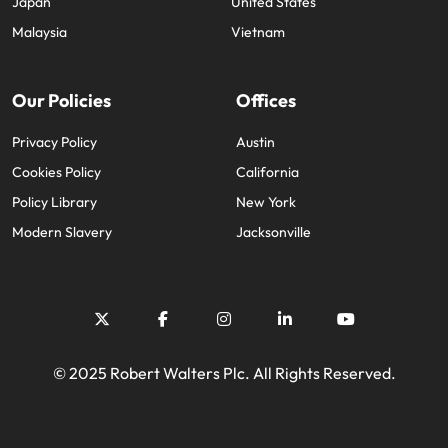
Japan
United States
Malaysia
Vietnam
Our Policies
Offices
Privacy Policy
Austin
Cookies Policy
California
Policy Library
New York
Modern Slavery
Jacksonville
© 2025 Robert Walters Plc. All Rights Reserved.