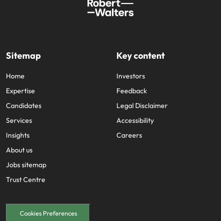
Sitemap
Key content
Home
Investors
Expertise
Feedback
Candidates
Legal Disclaimer
Services
Accessibility
Insights
Careers
About us
Jobs sitemap
Trust Centre
Cookies Preferences