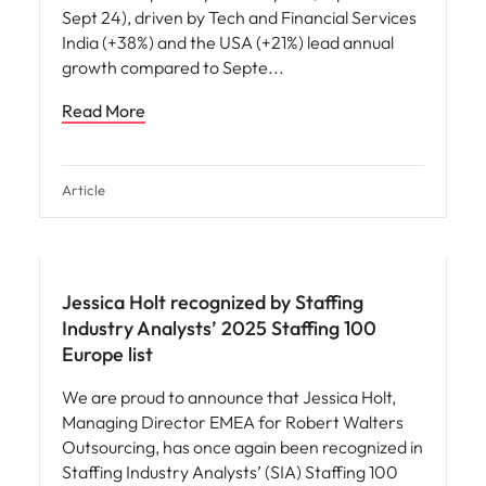
Sept 24), driven by Tech and Financial Services
India (+38%) and the USA (+21%) lead annual
growth compared to Septe
Read More
Article
News
Jessica Holt recognized by Staffing
Industry Analysts’ 2025 Staffing 100
Europe list
We are proud to announce that Jessica Holt,
Managing Director EMEA for Robert Walters
Outsourcing, has once again been recognized in
Staffing Industry Analysts’ (SIA) Staffing 100