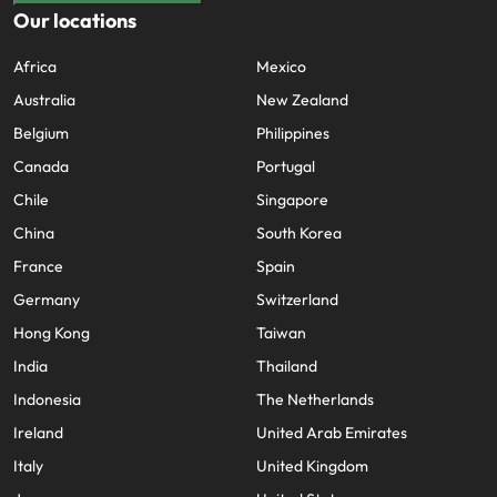
Our locations
Africa
Mexico
Australia
New Zealand
Belgium
Philippines
Canada
Portugal
Chile
Singapore
China
South Korea
France
Spain
Germany
Switzerland
Hong Kong
Taiwan
India
Thailand
Indonesia
The Netherlands
Ireland
United Arab Emirates
Italy
United Kingdom