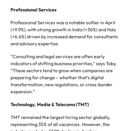
Professional Services
Professional Services was a notable outlier in April
(+9.9%), with strong growth in India (+36%) and Italy
(+6.6%) driven by increased demand for consultants
and advisory expertise.
“Consulting and legal services are often early
indicators of shifting business priorities,” says Toby.
“These sectors tend to grow when companies are
preparing for change – whether that’s digital
transformation, new regulations, or cross-border
expansion.”
Technology, Media & Telecoms (TMT)
TMT remained the largest hiring sector globally,
representing 35% of all vacancies. However, the