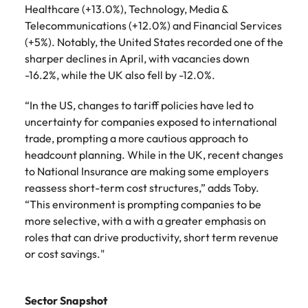
Healthcare (+13.0%), Technology, Media &
Telecommunications (+12.0%) and Financial Services
(+5%). Notably, the United States recorded one of the
sharper declines in April, with vacancies down
-16.2%, while the UK also fell by -12.0%.
“In the US, changes to tariff policies have led to
uncertainty for companies exposed to international
trade, prompting a more cautious approach to
headcount planning. While in the UK, recent changes
to National Insurance are making some employers
reassess short-term cost structures,” adds Toby.
“This environment is prompting companies to be
more selective, with a with a greater emphasis on
roles that can drive productivity, short term revenue
or cost savings."
Sector Snapshot