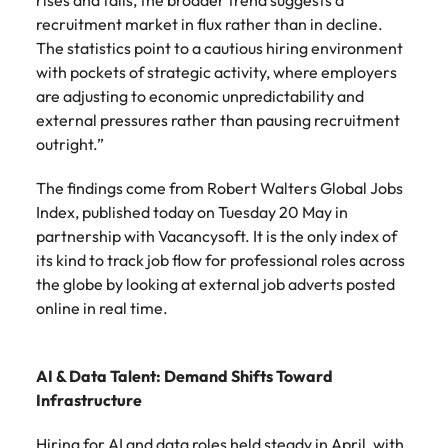
rises and falls, the broader trend suggests a
recruitment market in flux rather than in decline.
The statistics point to a cautious hiring environment
with pockets of strategic activity, where employers
are adjusting to economic unpredictability and
external pressures rather than pausing recruitment
outright.”
The findings come from Robert Walters Global Jobs
Index, published today on Tuesday 20 May in
partnership with Vacancysoft. It is the only index of
its kind to track job flow for professional roles across
the globe by looking at external job adverts posted
online in real time.
AI & Data Talent: Demand Shifts Toward
Infrastructure
Hiring for AI and data roles held steady in April, with