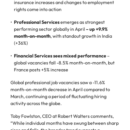
insurance increases and changes to employment
Learn more
rights come into action
Japan
United States
Professional Services
emerges as strongest
Malaysia
Vietnam
performing sector globally in April
– up +9.9%
month-on-month
, with standout growth in India
(+36%)
Financial Services sees mixed performance
–
global vacancies fall -8.5% month-on-month, but
France posts +5% increase
Global professional job vacancies saw a -11.6%
month-on-month decrease in April compared to
March, continuing a period of fluctuating hiring
activity across the globe.
Toby Fowlston, CEO at Robert Walters comments,
“While individual months have swung between sharp