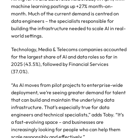
machine learning postings up +27% month-on-
month. Much of the current demand is centred on
data engineers – the specialists responsible for
building the infrastructure needed to scale AI in real-
world settings.
Technology, Media & Telecoms companies accounted
for the largest share of AI and data roles so far in
2025 (43.5%), followed by Financial Services
(37.0%).
“As AI moves from pilot projects to enterprise-wide
deployment, we’re seeing greater demand for talent
that can build and maintain the underlying data
infrastructure. That’s especially true for data
engineers and technical specialists,” adds Toby. “It’s
a fast-evolving space – and businesses are
increasingly looking for people who can help them
scale responsibly and effectively.”