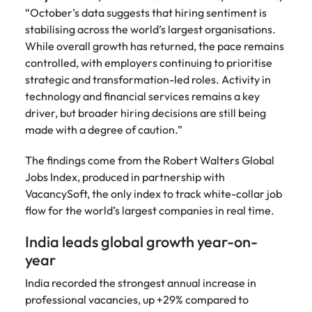
Learn more
“October’s data suggests that hiring sentiment is
Japan
United States
stabilising across the world’s largest organisations.
While overall growth has returned, the pace remains
Malaysia
Vietnam
controlled, with employers continuing to prioritise
strategic and transformation-led roles. Activity in
technology and financial services remains a key
driver, but broader hiring decisions are still being
made with a degree of caution.”
The findings come from the Robert Walters Global
Jobs Index, produced in partnership with
VacancySoft, the only index to track white-collar job
flow for the world’s largest companies in real time.
India leads global growth year-on-
year
India recorded the strongest annual increase in
professional vacancies, up +29% compared to