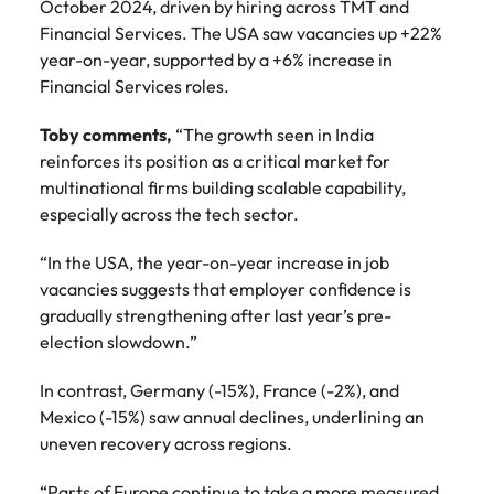
October 2024, driven by hiring across TMT and
Financial Services. The USA saw vacancies up +22%
year-on-year, supported by a +6% increase in
Financial Services roles.
Toby comments,
“The growth seen in India
reinforces its position as a critical market for
multinational firms building scalable capability,
especially across the tech sector.
“In the USA, the year-on-year increase in job
vacancies suggests that employer confidence is
gradually strengthening after last year’s pre-
election slowdown.”
In contrast, Germany (-15%), France (-2%), and
Mexico (-15%) saw annual declines, underlining an
uneven recovery across regions.
“Parts of Europe continue to take a more measured