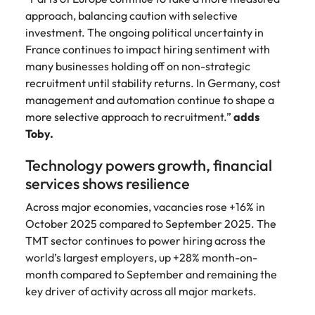
approach, balancing caution with selective
investment. The ongoing political uncertainty in
France continues to impact hiring sentiment with
many businesses holding off on non-strategic
recruitment until stability returns. In Germany, cost
management and automation continue to shape a
more selective approach to recruitment.”
adds
Toby.
Technology powers growth, financial
services shows resilience
Across major economies, vacancies rose +16% in
October 2025 compared to September 2025. The
TMT sector continues to power hiring across the
world’s largest employers, up +28% month-on-
month compared to September and remaining the
key driver of activity across all major markets.