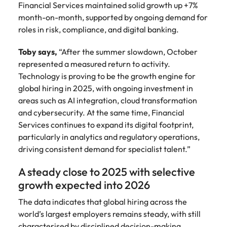
Financial Services maintained solid growth up +7%
month-on-month, supported by ongoing demand for
roles in risk, compliance, and digital banking.
Toby says,
“After the summer slowdown, October
represented a measured return to activity.
Technology is proving to be the growth engine for
global hiring in 2025, with ongoing investment in
areas such as AI integration, cloud transformation
and cybersecurity. At the same time, Financial
Services continues to expand its digital footprint,
particularly in analytics and regulatory operations,
driving consistent demand for specialist talent.”
A steady close to 2025 with selective
growth expected into 2026
The data indicates that global hiring across the
world’s largest employers remains steady, with still
characterised by disciplined decision-making.