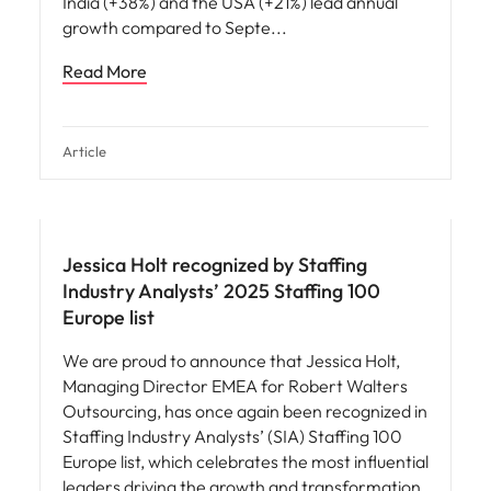
India (+38%) and the USA (+21%) lead annual
growth compared to Septe
Read More
Article
News
Jessica Holt recognized by Staffing
Industry Analysts’ 2025 Staffing 100
Europe list
We are proud to announce that Jessica Holt,
Managing Director EMEA for Robert Walters
Outsourcing, has once again been recognized in
Staffing Industry Analysts’ (SIA) Staffing 100
Europe list, which celebrates the most influential
leaders driving the growth and transformation