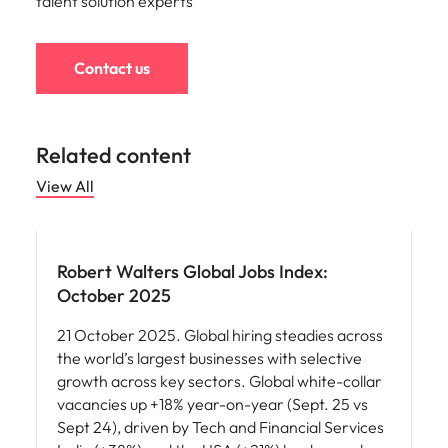
talent solution experts
Contact us
Related content
View All
Robert Walters Global Jobs Index:
October 2025
21 October 2025. Global hiring steadies across
the world’s largest businesses with selective
growth across key sectors. Global white-collar
vacancies up +18% year-on-year (Sept. 25 vs
Sept 24), driven by Tech and Financial Services