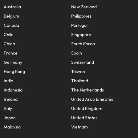
Australia
New Zealand
Belgium
Philippines
Canada
Portugal
Chile
Singapore
China
South Korea
France
Spain
Germany
Switzerland
Hong Kong
Taiwan
India
Thailand
Indonesia
The Netherlands
Ireland
United Arab Emirates
Italy
United Kingdom
Japan
United States
Malaysia
Vietnam