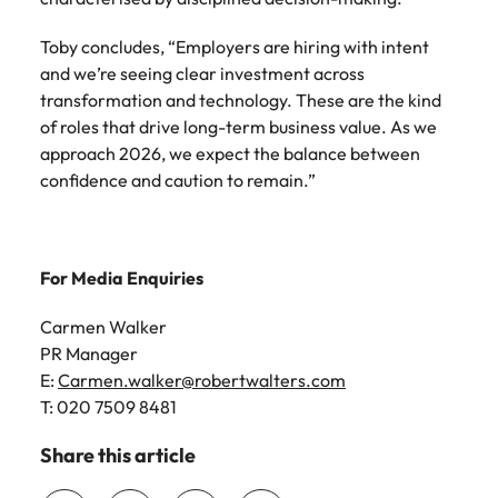
Toby concludes, “Employers are hiring with intent
and we’re seeing clear investment across
transformation and technology. These are the kind
of roles that drive long-term business value. As we
approach 2026, we expect the balance between
confidence and caution to remain.”
For Media Enquiries
Carmen Walker
PR Manager
E:
Carmen.walker@robertwalters.com
T: 020 7509 8481
Share this article