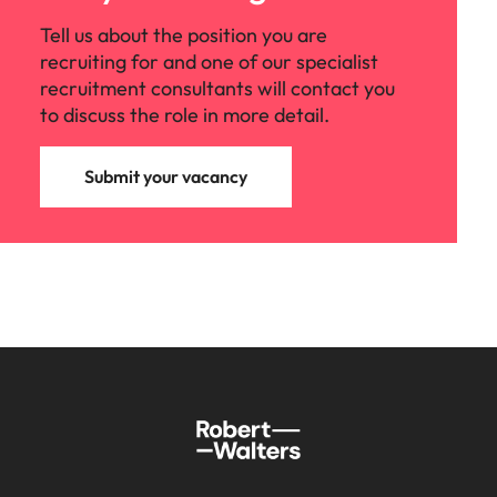
Tell us about the position you are
recruiting for and one of our specialist
recruitment consultants will contact you
to discuss the role in more detail.
Submit your vacancy