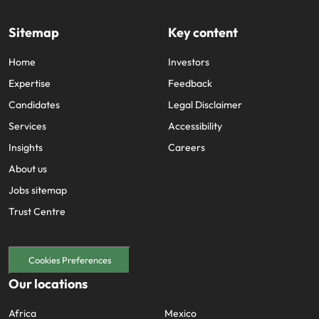
Sitemap
Key content
Home
Investors
Expertise
Feedback
Candidates
Legal Disclaimer
Services
Accessibility
Insights
Careers
About us
Jobs sitemap
Trust Centre
Cookies Preferences
Our locations
Africa
Mexico