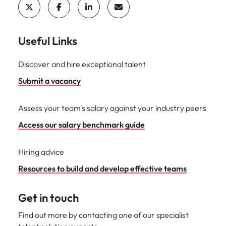
Useful Links
Discover and hire exceptional talent
Submit a vacancy
Assess your team's salary against your industry peers
Access our salary benchmark guide
Hiring advice
Resources to build and develop effective teams
Get in touch
Find out more by contacting one of our specialist