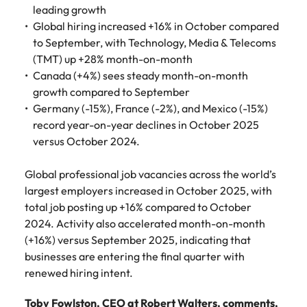
Belgium
Philippines
Talent advisory
How to negotiate a higher salary
and other
leading growth
How to interview well and hire the
Sales &
Engineering
members of
Global hiring increased +16% in October compared
Singapore
Media Enquiries
best people
Marketing
Canada
the media
Portugal
Market intelligence
Talent development
to September, with Technology, Media & Telecoms
Strengthen
can contact
South Korea
your business
(TMT) up +28% month-on-month
The right sales
our press
Chile
Singapore
with
and marketing
Canada (+4%) sees steady month-on-month
Hiring Advice
team with
Spain
engineering
talent makes
growth compared to September
How to avoid bad hires
enquiries
Mainland China
South Korea
talent driving
the difference.
Switzerland
Germany (-15%), France (-2%), and Mexico (-15%)
relating to
innovation and
We deliver
Robert
France
record year-on-year declines in October 2025
Spain
supporting
professionals
Taiwan
Walters or
Hiring Advice
versus October 2024.
critical projects.
built for your
recruitment
Germany
Switzerland
Prioritising the mental health of
business.
Thailand
market
your workforce
Global professional job vacancies across the world’s
trends.
Hong Kong
Taiwan
The Netherlands
largest employers increased in October 2025, with
total job posting up +16% compared to October
Work for us
India
United Arab Emirates
Thailand
2024. Activity also accelerated month-on-month
(+16%) versus September 2025, indicating that
United Kingdom
Our people are the difference. Hear
Indonesia
The Netherlands
stories from our people to learn more
businesses are entering the final quarter with
United States
about a career at Robert Walters
Ireland
United Arab Emirates
renewed hiring intent.
United States.
Vietnam
Italy
United Kingdom
Toby Fowlston, CEO at Robert Walters, comments,