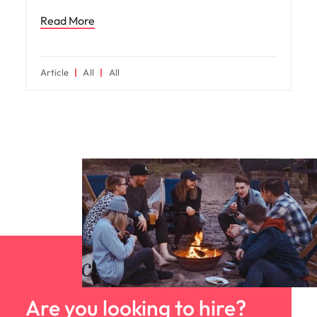
Read More
Article
All
All
Are you looking to hire?