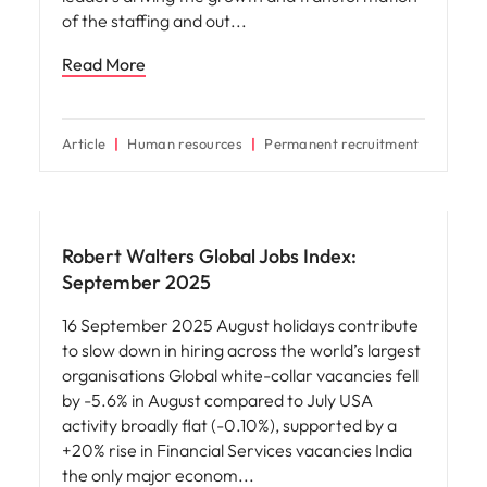
of the staffing and out
Read More
Article
Human resources
Permanent recruitment
News
Robert Walters Global Jobs Index:
September 2025
16 September 2025 August holidays contribute
to slow down in hiring across the world’s largest
organisations Global white-collar vacancies fell
by -5.6% in August compared to July USA
activity broadly flat (-0.10%), supported by a
+20% rise in Financial Services vacancies India
the only major econom