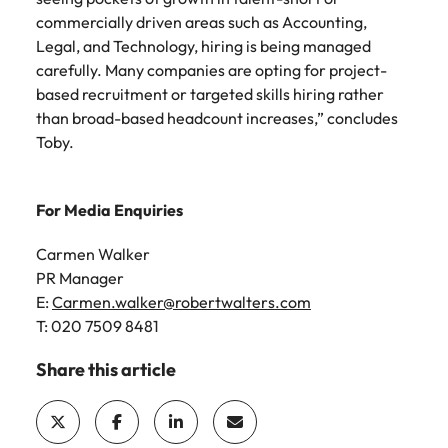
commercially driven areas such as Accounting,
Legal, and Technology, hiring is being managed
carefully. Many companies are opting for project-
based recruitment or targeted skills hiring rather
than broad-based headcount increases,” concludes
Toby.
For Media Enquiries
Carmen Walker
PR Manager
E:
Carmen.walker@robertwalters.com
T: 020 7509 8481
Share this article