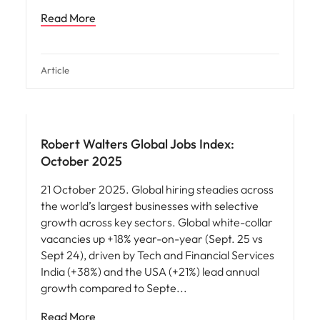
Read More
Article
Robert Walters Global Jobs Index:
October 2025
21 October 2025. Global hiring steadies across
the world’s largest businesses with selective
growth across key sectors. Global white-collar
vacancies up +18% year-on-year (Sept. 25 vs
Sept 24), driven by Tech and Financial Services
India (+38%) and the USA (+21%) lead annual
growth compared to Septe
Read More