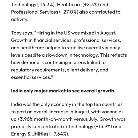
Technology (-14.3%). Healthcare (+2.3%) and
Professional Services (+27.0%) also contributed to
activity.
Toby says, “Hiring in the US was mixed in August.
Growth in financial services, professional services,
and healthcare helped to stabilise overall vacancy
levels despite a slowdown in technology. This reflects
how demand is continuing in areas linked to
regulatory requirements, client delivery, and
essential services.”
India only major market to see overall growth
India was the only economy in the top ten countries
to post an overall increase in August, with vacancies
up +3.96% month-on-month versus July. Growth was
primarily concentrated in Technology (+13.9%) and
Energy & Utilities (+7.64%).