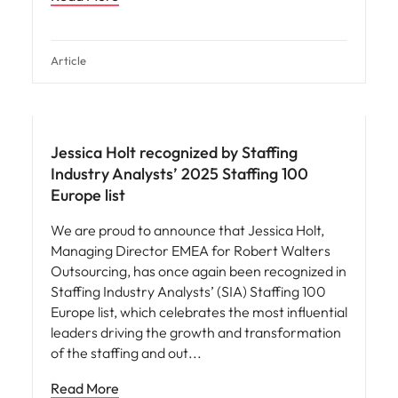
Article
News
Jessica Holt recognized by Staffing
Industry Analysts’ 2025 Staffing 100
Europe list
We are proud to announce that Jessica Holt,
Managing Director EMEA for Robert Walters
Outsourcing, has once again been recognized in
Staffing Industry Analysts’ (SIA) Staffing 100
Europe list, which celebrates the most influential
leaders driving the growth and transformation
of the staffing and out
Read More