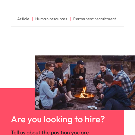
Article
Human resources
Permanent recruitment
Are you looking to hire?
Tell us about the position you are