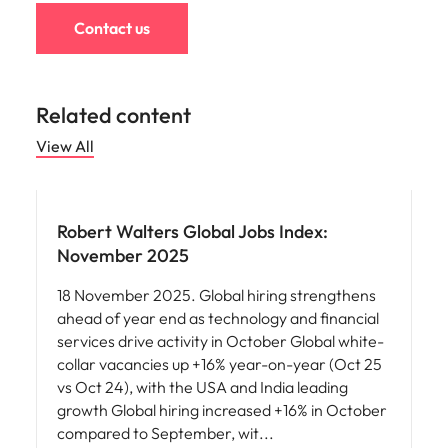
Contact us
Related content
View All
Robert Walters Global Jobs Index:
November 2025
18 November 2025. Global hiring strengthens
ahead of year end as technology and financial
services drive activity in October Global white-
collar vacancies up +16% year-on-year (Oct 25
vs Oct 24), with the USA and India leading
growth Global hiring increased +16% in October
compared to September, wit