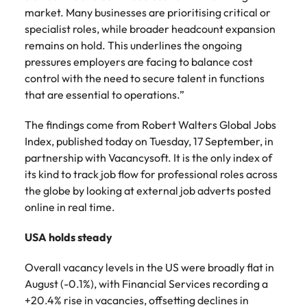
Learn more
market. Many businesses are prioritising critical or
Japan
United States
specialist roles, while broader headcount expansion
remains on hold. This underlines the ongoing
Malaysia
Vietnam
pressures employers are facing to balance cost
control with the need to secure talent in functions
that are essential to operations.”
The findings come from Robert Walters Global Jobs
Index, published today on Tuesday, 17 September, in
partnership with Vacancysoft. It is the only index of
its kind to track job flow for professional roles across
the globe by looking at external job adverts posted
online in real time.
USA holds steady
Overall vacancy levels in the US were broadly flat in
August (-0.1%), with Financial Services recording a
+20.4% rise in vacancies, offsetting declines in