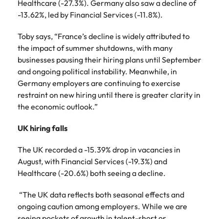
Healthcare (-27.3%). Germany also saw a decline of
-13.62%, led by Financial Services (-11.8%).
Toby says, “France’s decline is widely attributed to
the impact of summer shutdowns, with many
businesses pausing their hiring plans until September
and ongoing political instability. Meanwhile, in
Germany employers are continuing to exercise
restraint on new hiring until there is greater clarity in
the economic outlook.”
UK hiring falls
The UK recorded a -15.39% drop in vacancies in
August, with Financial Services (-19.3%) and
Healthcare (-20.6%) both seeing a decline.
“The UK data reflects both seasonal effects and
ongoing caution among employers. While we are
seeing pockets of growth in talent-short or