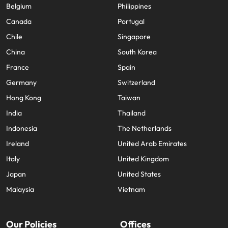
Belgium
Philippines
Canada
Portugal
Chile
Singapore
China
South Korea
France
Spain
Germany
Switzerland
Hong Kong
Taiwan
India
Thailand
Indonesia
The Netherlands
Ireland
United Arab Emirates
Italy
United Kingdom
Japan
United States
Malaysia
Vietnam
Our Policies
Offices