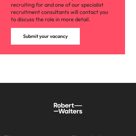
recruiting for and one of our specialist
recruitment consultants will contact you
to discuss the role in more detail.
Submit your vacancy