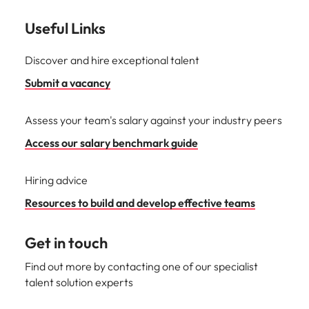
Useful Links
Discover and hire exceptional talent
Submit a vacancy
Assess your team's salary against your industry peers
Access our salary benchmark guide
Hiring advice
Resources to build and develop effective teams
Get in touch
Find out more by contacting one of our specialist
talent solution experts