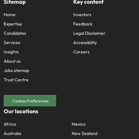
Sitemap
Key content
Home
Investors
Expertise
Feedback
Candidates
Legal Disclaimer
Services
Accessibility
Insights
Careers
About us
Jobs sitemap
Trust Centre
Cookies Preferences
Our locations
Africa
Mexico
Australia
New Zealand