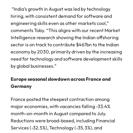
“India’s growth in August was led by technology
hiring, with consistent demand for software and
engineering skills even as other markets cool,”
comments Toby. “This aligns with our recent Market
Intelligence research showing the Indian offshoring
sector is on track to contribute $467bn to the Indian
economy by 2030, primarily driven by the increasing
need for technology and software development skills
by global businesses.”
Europe seasonal slowdown across France and
Germany
France posted the steepest contraction among
major economies, with vacancies falling -33.4%
month-on-month in August compared to July.
Reductions were broad-based, including Financial
Services (-32.5%), Technology (-35.3%), and