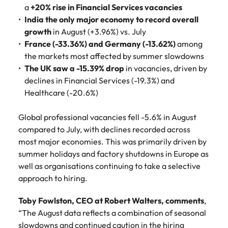
Belgium
Philippines
Talent advisory
How to negotiate a higher salary
and other
a
+20% rise in Financial Services vacancies
How to interview well and hire the
Sales &
Engineering
members of
India the only major economy to record overall
Singapore
Media Enquiries
best people
Marketing
Canada
the media
Portugal
Market intelligence
Talent development
growth
in August (+3.96%) vs. July
Strengthen
can contact
South Korea
your business
France (-33.36%) and Germany (-13.62%)
The right sales
among
our press
Chile
Singapore
with
and marketing
the markets most affected by summer slowdowns
Hiring Advice
team with
Spain
engineering
talent makes
The UK saw a -15.39% drop
in vacancies, driven by
How to avoid bad hires
enquiries
Mainland China
South Korea
talent driving
the difference.
Switzerland
declines in Financial Services (-19.3%) and
relating to
innovation and
We deliver
Robert
France
Healthcare (-20.6%)
Spain
supporting
professionals
Taiwan
Walters or
Hiring Advice
critical projects.
built for your
recruitment
Germany
Switzerland
Prioritising the mental health of
Global professional vacancies fell -5.6% in August
business.
Thailand
market
your workforce
compared to July, with declines recorded across
trends.
Hong Kong
Taiwan
The Netherlands
most major economies. This was primarily driven by
summer holidays and factory shutdowns in Europe as
Work for us
India
United Arab Emirates
Thailand
well as organisations continuing to take a selective
approach to hiring.
United Kingdom
Our people are the difference. Hear
Indonesia
The Netherlands
stories from our people to learn more
United States
Toby Fowlston, CEO at Robert Walters, comments
,
about a career at Robert Walters
Ireland
United Arab Emirates
“The August data reflects a combination of seasonal
United States.
Vietnam
Italy
United Kingdom
slowdowns and continued caution in the hiring