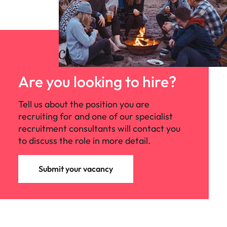
Are you looking to hire?
Tell us about the position you are
recruiting for and one of our specialist
recruitment consultants will contact you
to discuss the role in more detail.
Submit your vacancy