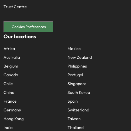
Trust Centre
Cookies Preferences
Our locations
Africa
Mexico
Australia
New Zealand
Belgium
Philippines
Canada
Portugal
Chile
Singapore
China
South Korea
France
Spain
Germany
Switzerland
Hong Kong
Taiwan
India
Thailand