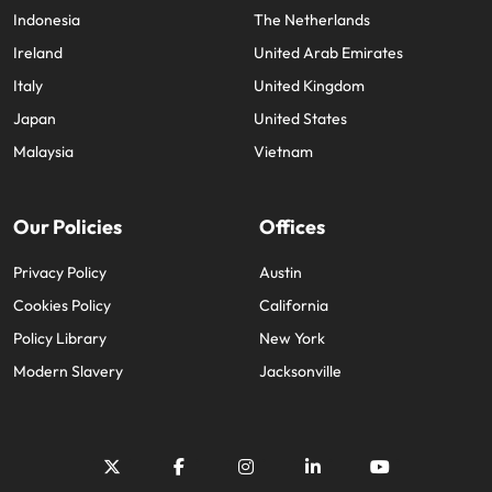
Indonesia
The Netherlands
Ireland
United Arab Emirates
Italy
United Kingdom
Japan
United States
Malaysia
Vietnam
Our Policies
Offices
Privacy Policy
Austin
Cookies Policy
California
Policy Library
New York
Modern Slavery
Jacksonville