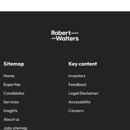
Sitemap
Key content
Home
Investors
Expertise
Feedback
Candidates
Legal Disclaimer
Services
Accessibility
Insights
Careers
About us
Jobs sitemap