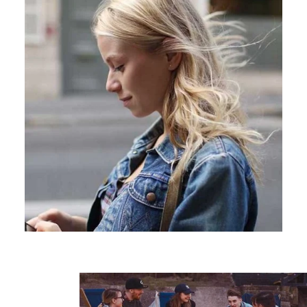
Learn more
Japan
United States
Malaysia
Vietnam