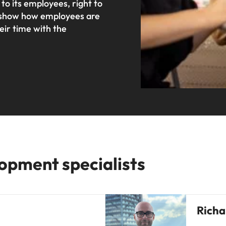
o its employees, right to
to show how employees are
eir time with the
opment specialists
Richa