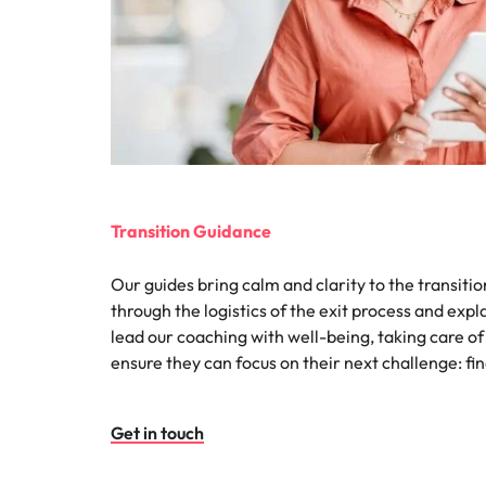
Malaysia
Transition Guidance
Our guides bring calm and clarity to the transiti
through the logistics of the exit process and exp
lead our coaching with well-being, taking care of
ensure they can focus on their next challenge: fi
Get in touch