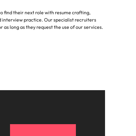
 find their next role with resume crafting,
d interview practice. Our specialist recruiters
r as long as they request the use of our services.