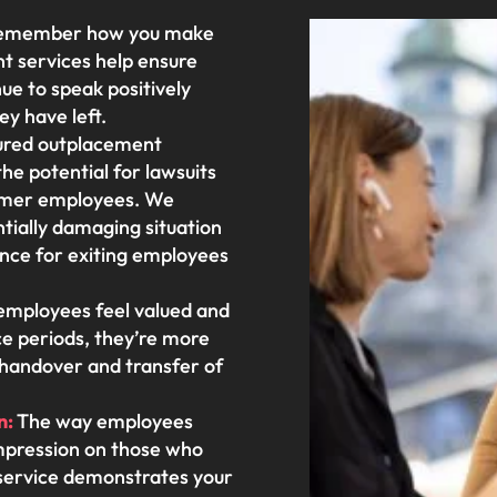
remember how you make
t services help ensure
e to speak positively
ey have left.
ured outplacement
he potential for lawsuits
ormer employees. We
ntially damaging situation
ience for exiting employees
mployees feel valued and
ce periods, they’re more
h handover and transfer of
n:
The way employees
 impression on those who
service demonstrates your