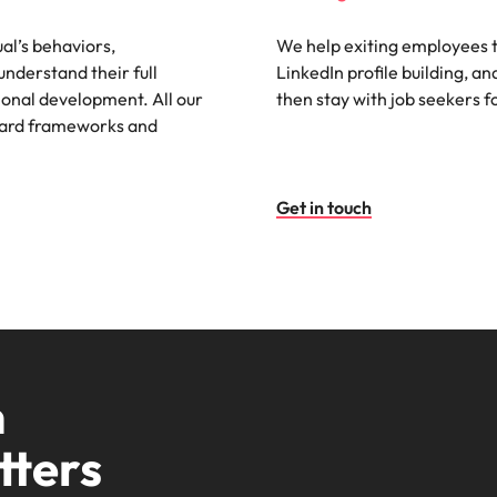
al’s behaviors,
We help exiting employees to
understand their full
LinkedIn profile building, an
ional development. All our
then stay with job seekers fo
ndard frameworks and
Get in touch
m
tters