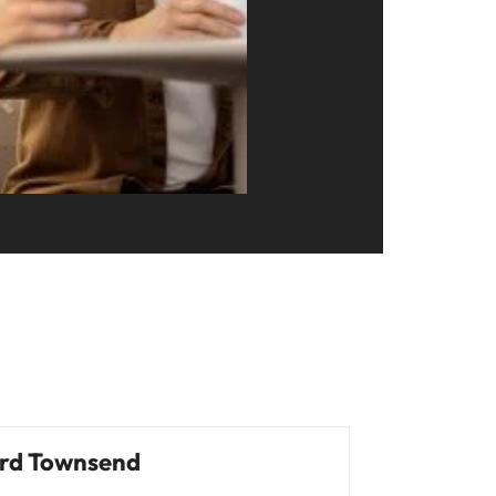
rd Townsend