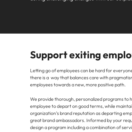
Webin
Legal & Compliance
Contact Us
Permanent recruitment
Learn more
E-guides and Whitepapers
Truly global and proudly local. We've been serving the US 
Refer a friend
Discover
Sales 
thought
Executive search
Technology
Media 
Get in touch
The rig
Our Story
Compensation Benchmarking
Salary Calculator
Outsourcing
differen
Journal
business
media c
Operations
Offices
Investors
enquirie
Podcasts
Recruitment process outsourcing
recruit
Support exiting empl
Austin
Human Resources
Managed service provider
Our Client and Candidate Stories
Hiring Advice
Career Advice
California
The complete interview guide
Consultancy
Letting go of employees can be hard for everyone
Sales & Marketing
Equity, Diversity & Inclusion
there is a way that balances care with pragmatism
Webinars
Our locations
employees towards a new, more positive path.
Emerging talent
Engineering
Client Case Studies
Africa
Career Advice
Experienced talent
We provide thorough, personalized programs to h
employee to depart on good terms, while maintai
Australia
Talent advisory
ESG & Corporate Responsibility
organization’s brand reputation as departing em
Career Advice
great brand ambassadors. Informed by your req
Belgium
How to boost your internal prof
Market intelligence
design a program including a combination of servi
Media Enquiries
Hiring Advice