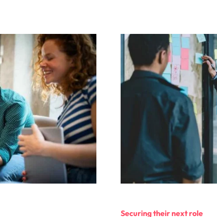
Securing their next role