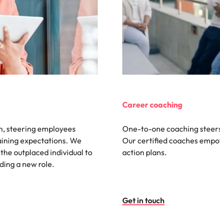
Vietnam
Career coaching
on, steering employees
One-to-one coaching steers
laining expectations. We
Our certified coaches empow
 the outplaced individual to
action plans.
nding a new role.
Get in touch