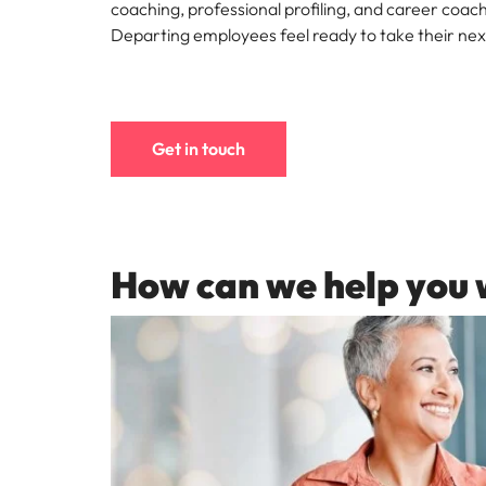
Canada
coaching, professional profiling, and career coach
How to interview well and hire 
Departing employees feel ready to take their nex
Chile
Mainland China
France
Career Advice
Get in touch
How to negotiate a higher sala
Germany
Hiring Advice
How to avoid bad hires
Hong Kong
Work for us
How can we help you 
India
Our people are the difference. Hear
Indonesia
stories from our people to learn more
about a career at Robert Walters
Ireland
United States.
Hiring Advice
Prioritising the mental health 
Italy
Learn more
Japan