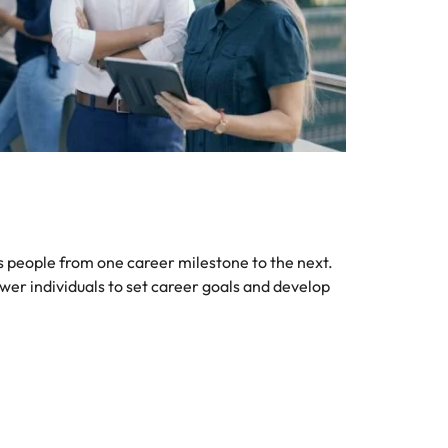
 people from one career milestone to the next.
er individuals to set career goals and develop