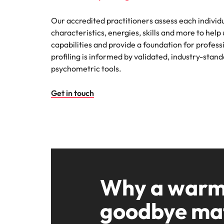
Our accredited practitioners assess each individu
characteristics, energies, skills and more to help 
capabilities and provide a foundation for profess
profiling is informed by validated, industry-sta
psychometric tools.
Get in touch
Why a war
goodbye ma