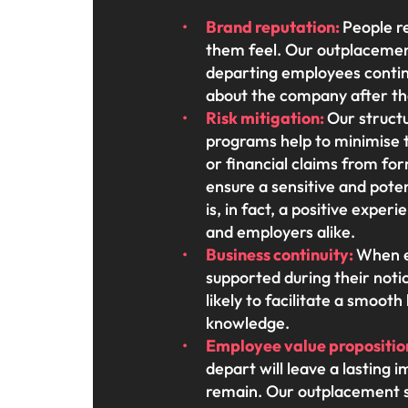
Brand reputation:
People 
them feel. Our outplacemen
departing employees continu
about the company after th
Risk mitigation:
Our struct
programs help to minimise t
or financial claims from f
ensure a sensitive and pote
is, in fact, a positive exper
and employers alike.
Business continuity:
When e
supported during their noti
likely to facilitate a smoot
knowledge.
Employee value propositio
depart will leave a lasting
remain. Our outplacement 