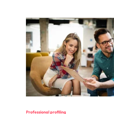
Professional profiling