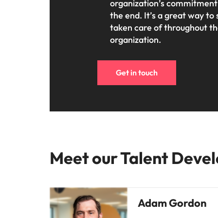
organization’s commitment t
the end. It’s a great way 
taken care of throughout th
organization.
Get in touch
Meet our Talent Devel
Adam Gordon