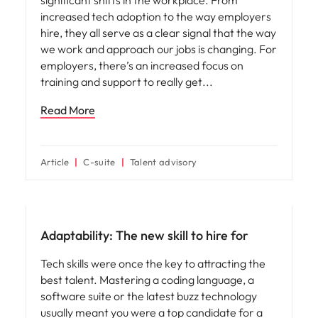
increased tech adoption to the way employers
hire, they all serve as a clear signal that the way
we work and approach our jobs is changing. For
employers, there’s an increased focus on
training and support to really get
Read More
Article
C-suite
Talent advisory
Hiring advice
Adaptability: The new skill to hire for
Tech skills were once the key to attracting the
best talent. Mastering a coding language, a
software suite or the latest buzz technology
usually meant you were a top candidate for a