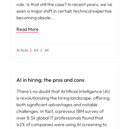
role. Is that still the case? In recent years, we’ve
seen a major shift in certain technical expertise
becoming obsole
Read More
Article
All
All
AI in recruitment
AI in hiring: the pros and cons
There’s no doubt that Artificial Intelligence (AI)
is revolutionizing the hiring landscape, offering
both significant advantages and notable
challenges. In fact, a previous IBM survey of
over 8.5k global IT professionals found that
42% of companies were using AI screening to