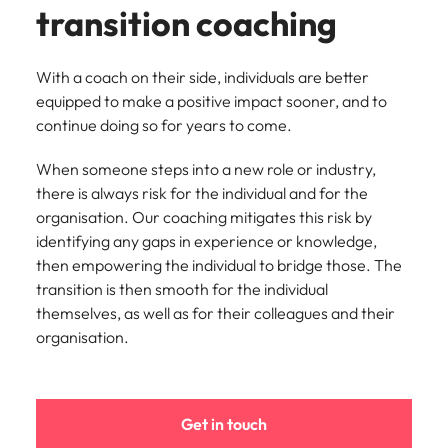
transition coaching
With a coach on their side, individuals are better
equipped to make a positive impact sooner, and to
continue doing so for years to come.
When someone steps into a new role or industry,
there is always risk for the individual and for the
organisation. Our coaching mitigates this risk by
identifying any gaps in experience or knowledge,
then empowering the individual to bridge those. The
transition is then smooth for the individual
themselves, as well as for their colleagues and their
organisation.
Get in touch