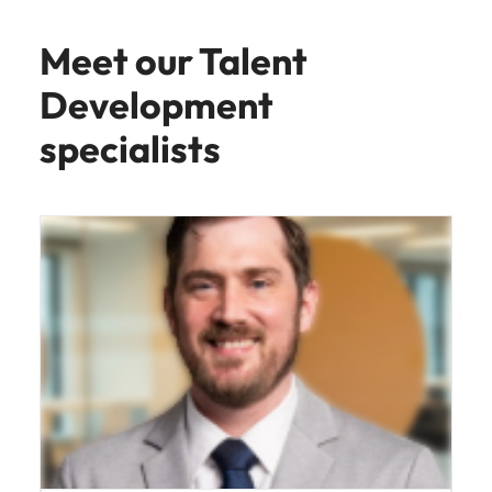
Meet our Talent
Development
specialists