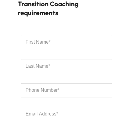
Transition Coaching
requirements