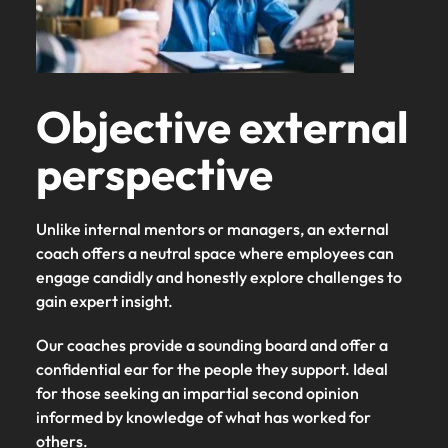
Objective external
perspective
Unlike internal mentors or managers, an external
coach offers a neutral space where employees can
engage candidly and honestly explore challenges to
gain expert insight.
Our coaches provide a sounding board and offer a
confidential ear for the people they support. Ideal
for those seeking an impartial second opinion
informed by knowledge of what has worked for
others.