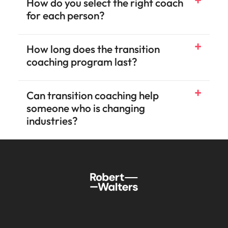
How do you select the right coach
for each person?
How long does the transition
coaching program last?
Can transition coaching help
someone who is changing
industries?