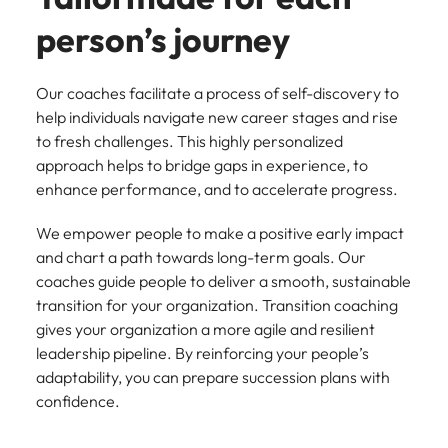
Belgium
Philippines
Talent advisory
How to negotiate a higher salary
and other
How to interview well and hire the
Sales &
Engineering
person’s journey
members of
Singapore
Media Enquiries
best people
Marketing
Canada
the media
Portugal
Market intelligence
Talent development
Strengthen
can contact
South Korea
your business
The right sales
Our coaches facilitate a process of self-discovery to
our press
Chile
Singapore
with
and marketing
Hiring Advice
team with
Spain
help individuals navigate new career stages and rise
engineering
talent makes
How to avoid bad hires
enquiries
Mainland China
South Korea
to fresh challenges. This highly personalized
talent driving
the difference.
Switzerland
relating to
approach helps to bridge gaps in experience, to
innovation and
We deliver
Robert
France
Spain
supporting
enhance performance, and to accelerate progress.
professionals
Taiwan
Walters or
Hiring Advice
critical projects.
built for your
recruitment
Germany
Switzerland
Prioritising the mental health of
We empower people to make a positive early impact
business.
Thailand
market
your workforce
and chart a path towards long-term goals. Our
trends.
Hong Kong
Taiwan
The Netherlands
coaches guide people to deliver a smooth, sustainable
transition for your organization. Transition coaching
Work for us
India
United Arab Emirates
Thailand
gives your organization a more agile and resilient
United Kingdom
Our people are the difference. Hear
leadership pipeline. By reinforcing your people’s
Indonesia
The Netherlands
stories from our people to learn more
adaptability, you can prepare succession plans with
United States
about a career at Robert Walters
Ireland
United Arab Emirates
confidence.
United States.
Vietnam
Italy
United Kingdom