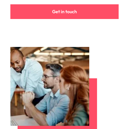
Learn more
Japan
United States
Get in touch
Malaysia
Vietnam