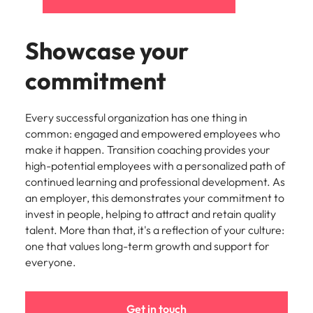
Showcase your
commitment
Every successful organization has one thing in
common: engaged and empowered employees who
make it happen. Transition coaching provides your
high-potential employees with a personalized path of
continued learning and professional development. As
an employer, this demonstrates your commitment to
invest in people, helping to attract and retain quality
talent. More than that, it's a reflection of your culture:
one that values long-term growth and support for
everyone.
Get in touch