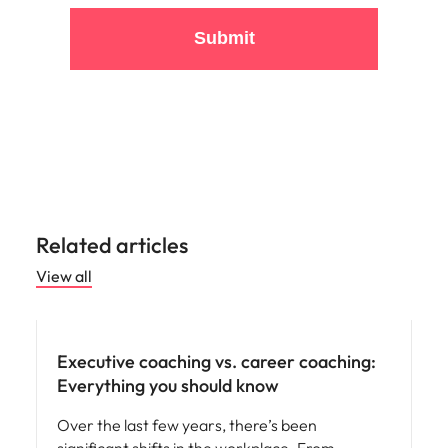
Submit
Related articles
View all
Leadership
Executive coaching vs. career coaching:
Everything you should know
Over the last few years, there’s been
significant shifts in the workplace. From