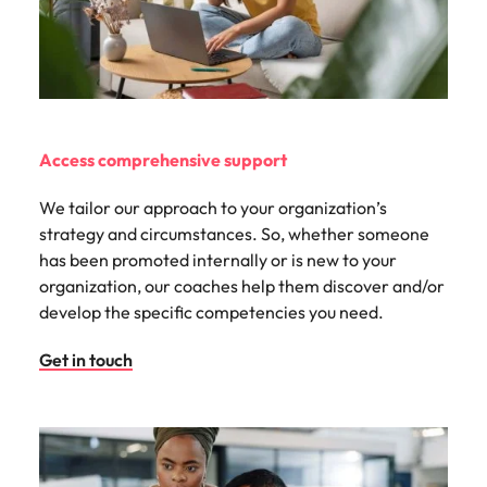
Access comprehensive support
We tailor our approach to your organization’s
strategy and circumstances. So, whether someone
has been promoted internally or is new to your
organization, our coaches help them discover and/or
develop the specific competencies you need.
Get in touch