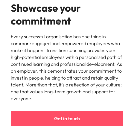
Showcase your
commitment
Every successful organisation has one thing in
common: engaged and empowered employees who
make it happen. Transition coaching provides your
high-potential employees with a personalised path of
continued learning and professional development. As
an employer, this demonstrates your commitment to
invest in people, helping to attract and retain quality
talent. More than that, it's a reflection of your culture:
one that values long-term growth and support for
everyone.
Get in touch