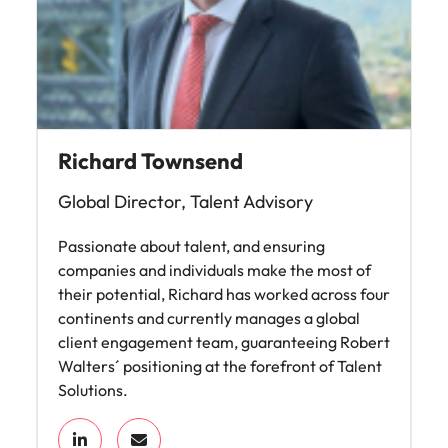
Richard Townsend
Global Director, Talent Advisory
Passionate about talent, and ensuring
companies and individuals make the most of
their potential, Richard has worked across four
continents and currently manages a global
client engagement team, guaranteeing Robert
Walters´ positioning at the forefront of Talent
Solutions.