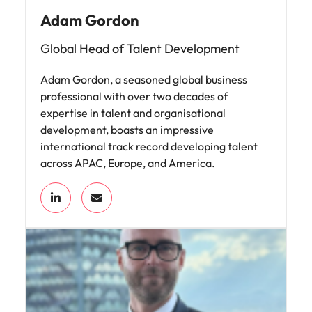
Adam Gordon
Global Head of Talent Development
Adam Gordon, a seasoned global business
professional with over two decades of
expertise in talent and organisational
development, boasts an impressive
international track record developing talent
across APAC, Europe, and America.