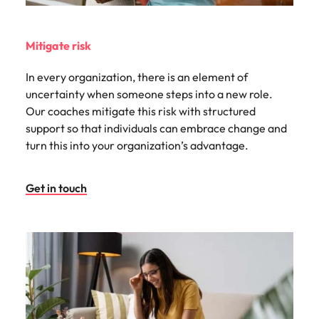
Mitigate risk
In every organization, there is an element of
uncertainty when someone steps into a new role.
Our coaches mitigate this risk with structured
support so that individuals can embrace change and
turn this into your organization’s advantage.
Get in touch