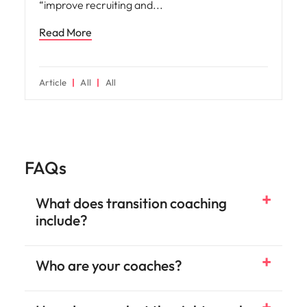
“improve recruiting and
Read More
Article
All
All
FAQs
What does transition coaching
include?
Who are your coaches?