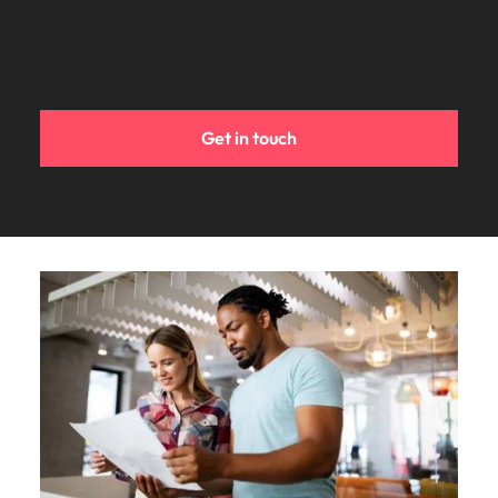
Get in touch