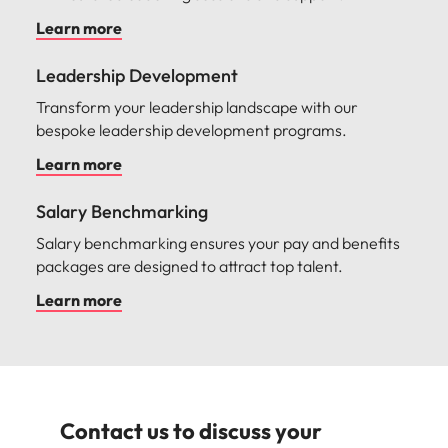
Learn more
Leadership Development
Transform your leadership landscape with our
bespoke leadership development programs.
Learn more
Salary Benchmarking
Salary benchmarking ensures your pay and benefits
packages are designed to attract top talent.
Learn more
Contact us to discuss your