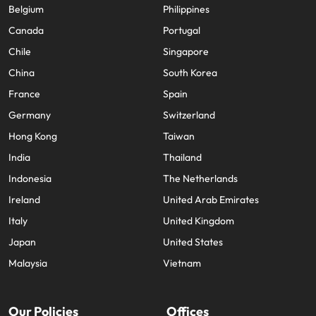
Belgium
Philippines
Canada
Portugal
Chile
Singapore
China
South Korea
France
Spain
Germany
Switzerland
Hong Kong
Taiwan
India
Thailand
Indonesia
The Netherlands
Ireland
United Arab Emirates
Italy
United Kingdom
Japan
United States
Malaysia
Vietnam
Our Policies
Offices