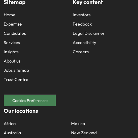
Sitemap
Key content
Home
Investors
Expertise
Feedback
Candidates
Legal Disclaimer
Services
Accessibility
Insights
Careers
About us
Jobs sitemap
Trust Centre
Cookies Preferences
Our locations
Africa
Mexico
Australia
New Zealand