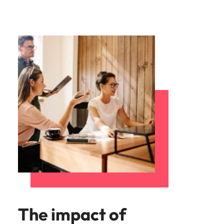
The impact of