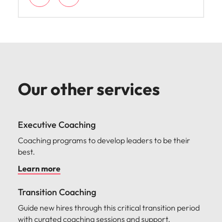
Our other services
Executive Coaching
Coaching programs to develop leaders to be their
best.
Learn more
Transition Coaching
Guide new hires through this critical transition period
with curated coaching sessions and support.