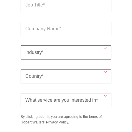
By clicking submit, you are agreeing to the terms of
Robert Walters'
Privacy Policy
.