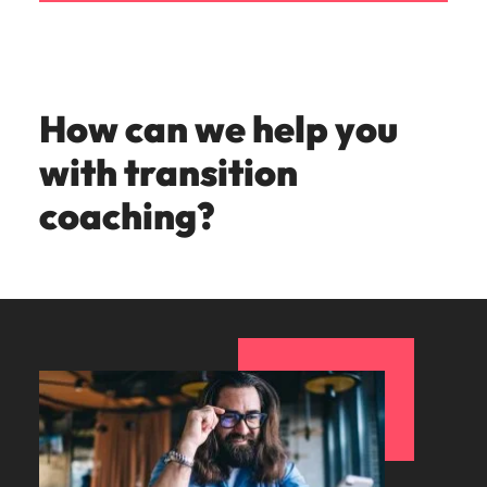
How can we help you
with transition
coaching?