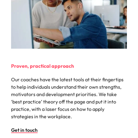
Proven, practical approach
Our coaches have the latest tools at their fingertips
to help individuals understand their own strengths,
motivators and development priorities. We take
‘best practice’ theory off the page and put it into
practice, with a laser focus on how to apply
strategies in the workplace.
Get in touch